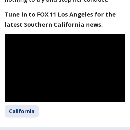
Tune in to FOX 11 Los Angeles for the
latest Southern California news.
California