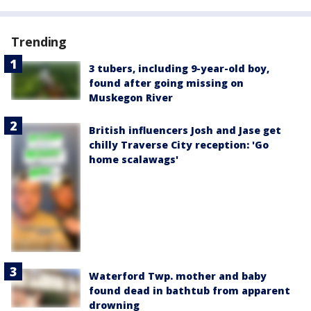
Trending
3 tubers, including 9-year-old boy,
found after going missing on
Muskegon River
British influencers Josh and Jase get
chilly Traverse City reception: 'Go
home scalawags'
Waterford Twp. mother and baby
found dead in bathtub from apparent
drowning