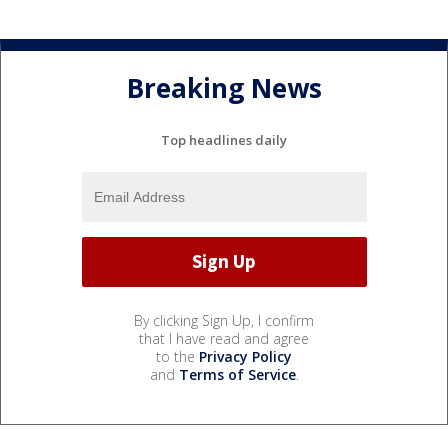
Breaking News
Top headlines daily
By clicking Sign Up, I confirm
that I have read and agree
to the
Privacy Policy
and
Terms of Service
.