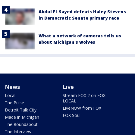
Abdul El-Sayed defeats Haley Stevens
in Democratic Senate primary race
What a network of cameras tells us
about Michigan's wolves
News
Live
Local
Stream FOX 2 on FOX
LOCAL
The Pulse
LiveNOW from FOX
Detroit Talk City
FOX Soul
Made in Michigan
The Roundabout
The Interview