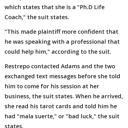
which states that she is a "Ph.D Life
Coach," the suit states.
"This made plaintiff more confident that
he was speaking with a professional that
could help him," according to the suit.
Restrepo contacted Adams and the two
exchanged text messages before she told
him to come for his session at her
business, the suit states. When he arrived,
she read his tarot cards and told him he
had "mala suerte," or "bad luck," the suit
states.