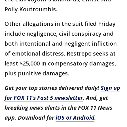
Polly Koutroumbis.
Other allegations in the suit filed Friday
include negligence, civil conspiracy and
both intentional and negligent infliction
of emotional distress. Restrepo seeks at
least $25,000 in compensatory damages,
plus punitive damages.
Get your top stories delivered daily!
Sign up
for FOX 11’s Fast 5 newsletter
. And, get
breaking news alerts in the FOX 11 News
app. Download for
iOS or Android
.