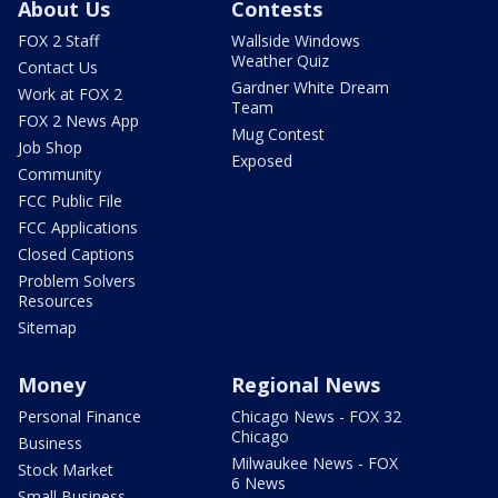
About Us
Contests
FOX 2 Staff
Wallside Windows
Weather Quiz
Contact Us
Gardner White Dream
Work at FOX 2
Team
FOX 2 News App
Mug Contest
Job Shop
Exposed
Community
FCC Public File
FCC Applications
Closed Captions
Problem Solvers
Resources
Sitemap
Money
Regional News
Personal Finance
Chicago News - FOX 32
Chicago
Business
Milwaukee News - FOX
Stock Market
6 News
Small Business