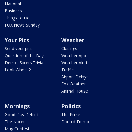
National
Business
Things to Do
FOX News Sunday
Your Pics
Weather
Send your pics
Closings
Question of the Day
Weather App
Detroit Sports Trivia
Weather Alerts
Look Who's 2
Traffic
Airport Delays
Fox Weather
Animal House
Mornings
Politics
Good Day Detroit
The Pulse
The Noon
Donald Trump
Mug Contest