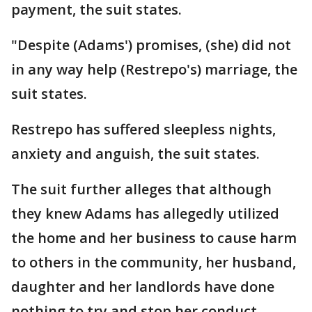
payment, the suit states.
"Despite (Adams') promises, (she) did not
in any way help (Restrepo's) marriage, the
suit states.
Restrepo has suffered sleepless nights,
anxiety and anguish, the suit states.
The suit further alleges that although
they knew Adams has allegedly utilized
the home and her business to cause harm
to others in the community, her husband,
daughter and her landlords have done
nothing to try and stop her conduct.