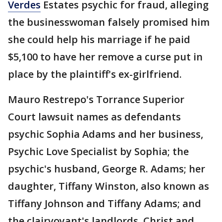
Verdes
Estates psychic for fraud, alleging
the businesswoman falsely promised him
she could help his marriage if he paid
$5,100 to have her remove a curse put in
place by the plaintiff's ex-girlfriend.
Mauro Restrepo's Torrance Superior
Court lawsuit names as defendants
psychic Sophia Adams and her business,
Psychic Love Specialist by Sophia; the
psychic's husband, George R. Adams; her
daughter, Tiffany Winston, also known as
Tiffany Johnson and Tiffany Adams; and
the clairvoyant's landlords, Christ and