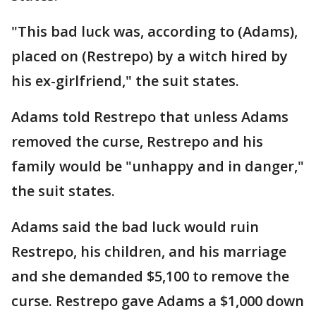
"This bad luck was, according to (Adams),
placed on (Restrepo) by a witch hired by
his ex-girlfriend," the suit states.
Adams told Restrepo that unless Adams
removed the curse, Restrepo and his
family would be "unhappy and in danger,"
the suit states.
Adams said the bad luck would ruin
Restrepo, his children, and his marriage
and she demanded $5,100 to remove the
curse. Restrepo gave Adams a $1,000 down