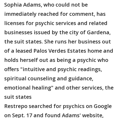
Sophia Adams, who could not be
immediately reached for comment, has
licenses for psychic services and related
businesses issued by the city of Gardena,
the suit states. She runs her business out
of a leased Palos Verdes Estates home and
holds herself out as being a psychic who
offers "intuitive and psychic readings,
spiritual counseling and guidance,
emotional healing" and other services, the
suit states
Restrepo searched for psychics on Google
on Sept. 17 and found Adams' website,