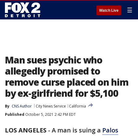
☰
Watch Live
Man sues psychic who
allegedly promised to
remove curse placed on him
by ex-girlfriend for $5,100
By
CNS Author
City News Service
California
Published
October 5, 2021 2:42 PM EDT
LOS ANGELES
-
A man is suing a
Palos