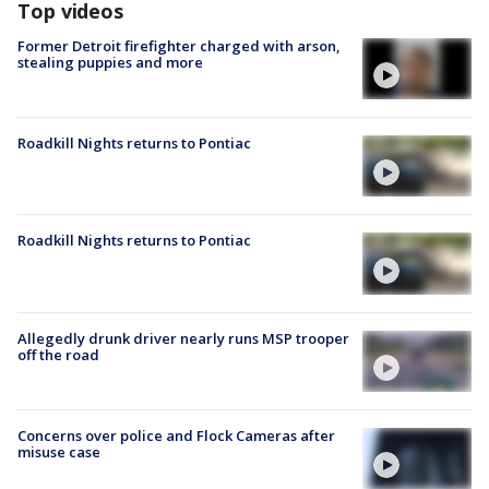
Top videos
Former Detroit firefighter charged with arson,
stealing puppies and more
Roadkill Nights returns to Pontiac
Roadkill Nights returns to Pontiac
Allegedly drunk driver nearly runs MSP trooper
off the road
Concerns over police and Flock Cameras after
misuse case