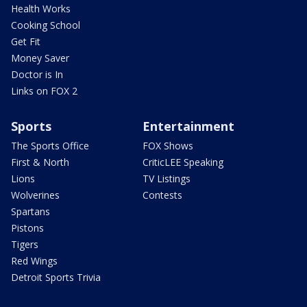
Health Works
Cooking School
Get Fit
Money Saver
Doctor is In
Links on FOX 2
Sports
Entertainment
The Sports Office
FOX Shows
First & North
CriticLEE Speaking
Lions
TV Listings
Wolverines
Contests
Spartans
Pistons
Tigers
Red Wings
Detroit Sports Trivia