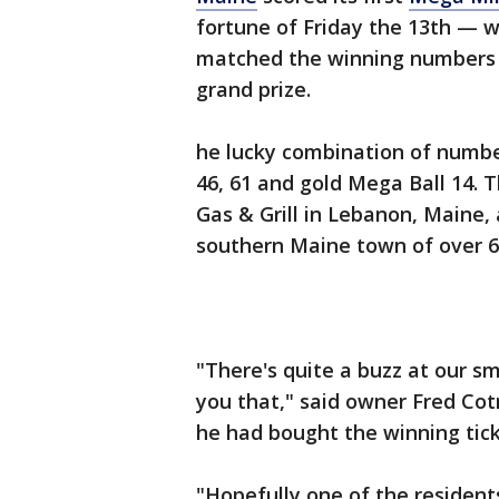
fortune of Friday the 13th — w
matched the winning numbers fo
grand prize.
he lucky combination of number
46, 61 and gold Mega Ball 14.
Gas & Grill in Lebanon, Maine,
southern Maine town of over 6
"There's quite a buzz at our sma
you that," said owner Fred Cotr
he had bought the winning tick
"Hopefully one of the resident