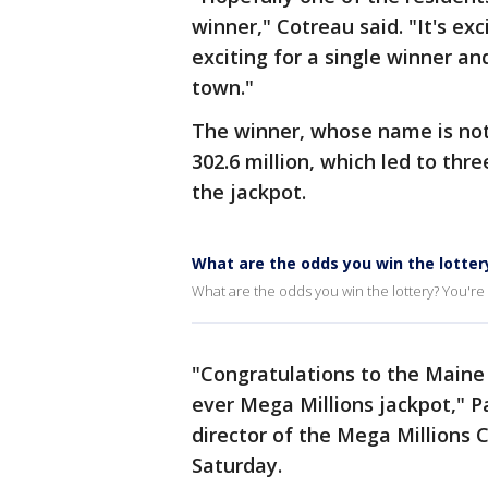
winner," Cotreau said. "It's exc
exciting for a single winner an
town."
The winner, whose name is not
302.6 million, which led to th
the jackpot.
What are the odds you win the lotter
What are the odds you win the lottery? You're m
"Congratulations to the Maine
ever Mega Millions jackpot," P
director of the Mega Millions 
Saturday.