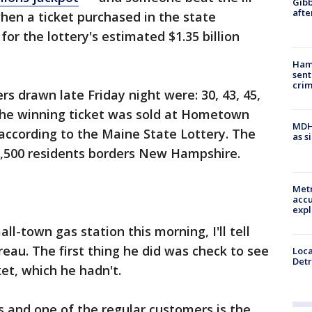
Gibb
afte
hen a ticket purchased in the state
r the lottery's estimated $1.35 billion
Ham
sent
cri
s drawn late Friday night were: 30, 43, 45,
 The winning ticket was sold at Hometown
MDHH
 according to the Maine State Lottery. The
as s
,500 residents borders New Hampshire.
Metr
accu
expl
ll-town gas station this morning, I'll tell
eau. The first thing he did was check to see
Loca
Detr
et, which he hadn't.
s and one of the regular customers is the