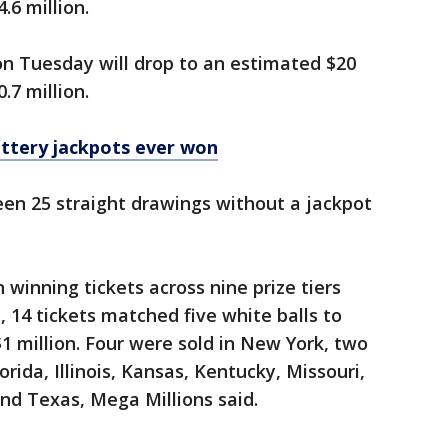
6 million.
on Tuesday will drop to an estimated $20
.7 million.
ottery jackpots ever won
been 25 straight drawings without a jackpot
winning tickets across nine prize tiers
t, 14 tickets matched five white balls to
$1 million. Four were sold in New York, two
orida, Illinois, Kansas, Kentucky, Missouri,
nd Texas, Mega Millions said.