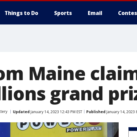
Things to Do
Sports
Email
Contes
rom Maine claim
lions grand pri
ttery
Updated
January 14, 2023 12:43 PM EST
Published
January 14, 2023 