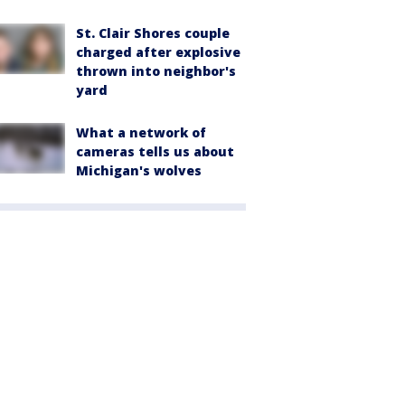
St. Clair Shores couple
charged after explosive
thrown into neighbor's
yard
What a network of
cameras tells us about
Michigan's wolves