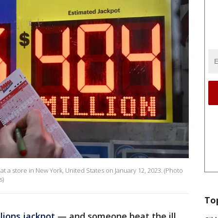
 at a store in New York, United States on January 12, 2023. (Photo
s)
To
lions jackpot
— and someone beat the ill