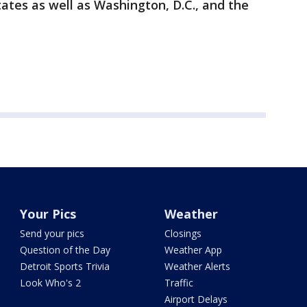
tates as well as Washington, D.C., and the
Your Pics
Weather
Send your pics
Closings
Question of the Day
Weather App
Detroit Sports Trivia
Weather Alerts
Look Who's 2
Traffic
Airport Delays