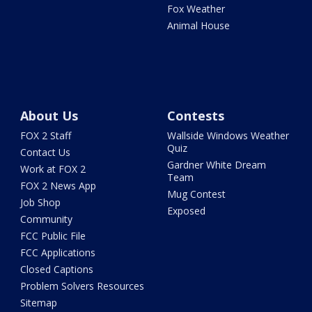
Fox Weather
Animal House
About Us
Contests
FOX 2 Staff
Wallside Windows Weather
Quiz
Contact Us
Gardner White Dream
Work at FOX 2
Team
FOX 2 News App
Mug Contest
Job Shop
Exposed
Community
FCC Public File
FCC Applications
Closed Captions
Problem Solvers Resources
Sitemap