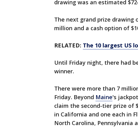
drawing was an estimated $724.
The next grand prize drawing 
million and a cash option of $10
RELATED:
The 10 largest US l
Until Friday night, there had 
winner.
There were more than 7 million 
Friday. Beyond
Maine
's jackpo
claim the second-tier prize of 
in California and one each in Fl
North Carolina, Pennsylvania a