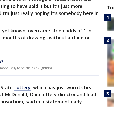
iting to have sold it but it's just more
Tr
d I'm just really hoping it's somebody here in
 yet known, overcame steep odds of 1 in
ree months of drawings without a claim on
y?
ore likely to be struck by lightning.
 State
Lottery
, which has just won its first-
at McDonald, Ohio lottery director and lead
Consortium, said in a statement early