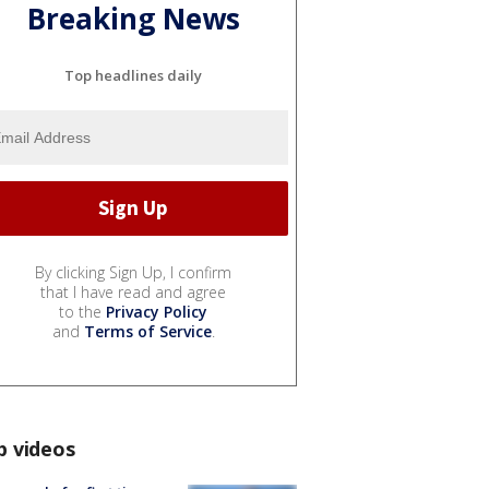
Breaking News
Top headlines daily
By clicking Sign Up, I confirm
that I have read and agree
to the
Privacy Policy
and
Terms of Service
.
p videos