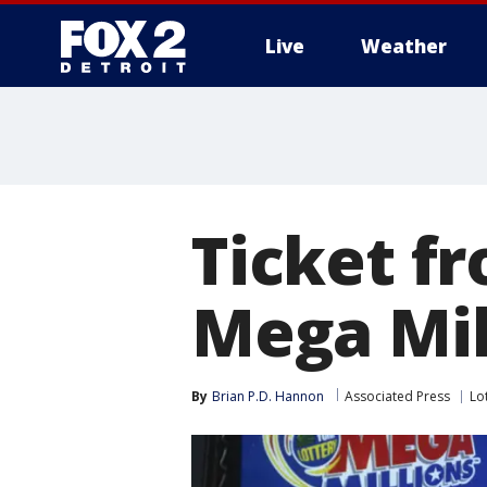
Live
Weather
More
Ticket f
Mega Mil
By
Brian P.D. Hannon
Associated Press
Lo