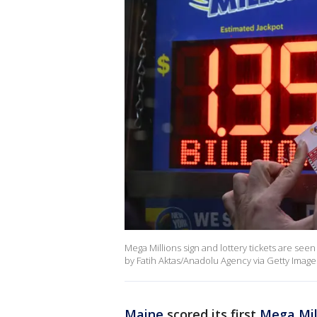
Mega Millions sign and lottery tickets are seen
by Fatih Aktas/Anadolu Agency via Getty Image
Maine
scored its first
Mega Mil