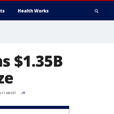
ts
Health Works
s $1.35B
ze
8:17 AM EST