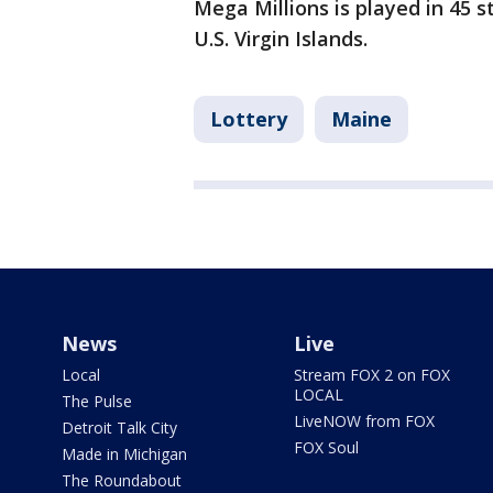
Mega Millions is played in 45 s
U.S. Virgin Islands.
Lottery
Maine
News
Live
Local
Stream FOX 2 on FOX
LOCAL
The Pulse
LiveNOW from FOX
Detroit Talk City
FOX Soul
Made in Michigan
The Roundabout