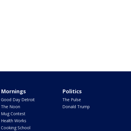
Mornings
Politics
Good Day Detroit
The Pulse
The Noon
Donald Trump
Mug Contest
Health Works
Cooking School