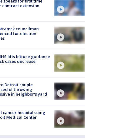
s speaks for first time
r contract extension
tramck councilman
enced for election
mes
S lifts lettuce guidance
ick cases decrease
o Detroit couple
sed of throwing
osive in neighbor's yard
l cancer hospital suing
oit Medical Center