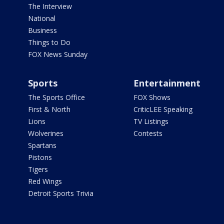
The Interview
National
Business
Things to Do
FOX News Sunday
Sports
Entertainment
The Sports Office
FOX Shows
First & North
CriticLEE Speaking
Lions
TV Listings
Wolverines
Contests
Spartans
Pistons
Tigers
Red Wings
Detroit Sports Trivia