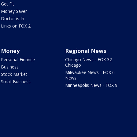
Get Fit
Money Saver
Doctor is In
Links on FOX 2
Money
Regional News
Personal Finance
Chicago News - FOX 32
Chicago
Business
Milwaukee News - FOX 6
Stock Market
News
Small Business
Minneapolis News - FOX 9