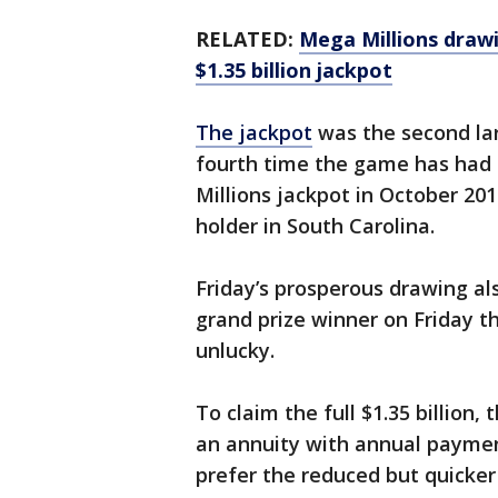
RELATED:
Mega Millions drawi
$1.35 billion jackpot
The jackpot
was the second lar
fourth time the game has had a
Millions jackpot in October 201
holder in South Carolina.
Friday’s prosperous drawing a
grand prize winner on Friday t
unlucky.
To claim the full $1.35 billion
an annuity with annual paymen
prefer the reduced but quicker 