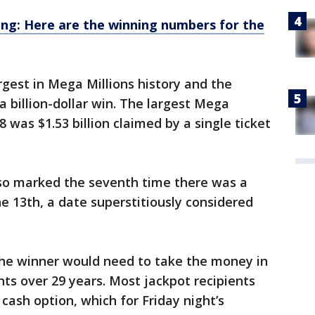
ng: Here are the winning numbers for the
gest in Mega Millions history and the
 billion-dollar win. The largest Mega
8 was $1.53 billion claimed by a single ticket
lso marked the seventh time there was a
he 13th, a date superstitiously considered
, the winner would need to take the money in
ts over 29 years. Most jackpot recipients
cash option, which for Friday night’s