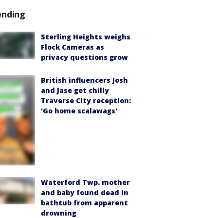
ending
Sterling Heights weighs
Flock Cameras as
privacy questions grow
British influencers Josh
and Jase get chilly
Traverse City reception:
'Go home scalawags'
Waterford Twp. mother
and baby found dead in
bathtub from apparent
drowning