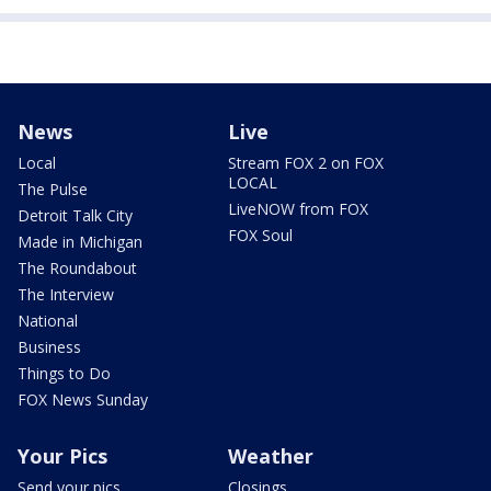
News
Live
Local
Stream FOX 2 on FOX
LOCAL
The Pulse
LiveNOW from FOX
Detroit Talk City
FOX Soul
Made in Michigan
The Roundabout
The Interview
National
Business
Things to Do
FOX News Sunday
Your Pics
Weather
Send your pics
Closings