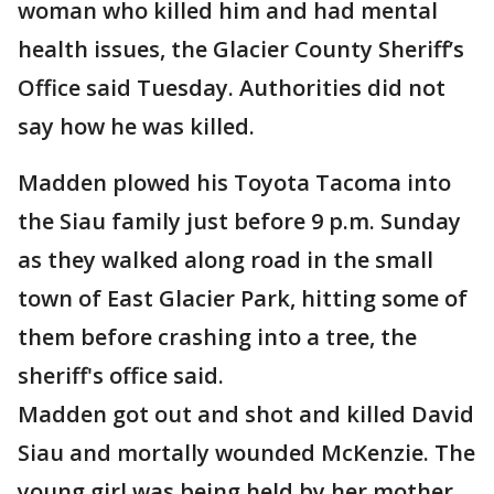
woman who killed him and had mental
health issues, the Glacier County Sheriff’s
Office said Tuesday. Authorities did not
say how he was killed.
Madden plowed his Toyota Tacoma into
the Siau family just before 9 p.m. Sunday
as they walked along road in the small
town of East Glacier Park, hitting some of
them before crashing into a tree, the
sheriff's office said.
Madden got out and shot and killed David
Siau and mortally wounded McKenzie. The
young girl was being held by her mother,