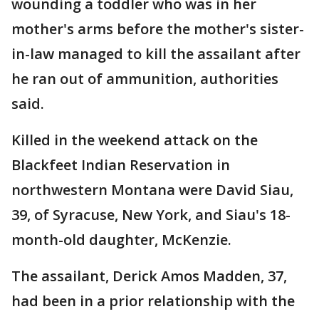
wounding a toddler who was in her
mother's arms before the mother's sister-
in-law managed to kill the assailant after
he ran out of ammunition, authorities
said.
Killed in the weekend attack on the
Blackfeet Indian Reservation in
northwestern Montana were David Siau,
39, of Syracuse, New York, and Siau's 18-
month-old daughter, McKenzie.
The assailant, Derick Amos Madden, 37,
had been in a prior relationship with the