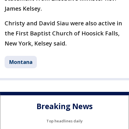
James Kelsey.
Christy and David Siau were also active in
the First Baptist Church of Hoosick Falls,
New York, Kelsey said.
Montana
Breaking News
Top headlines daily