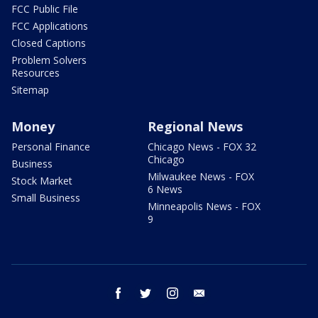
FCC Public File
FCC Applications
Closed Captions
Problem Solvers
Resources
Sitemap
Money
Regional News
Personal Finance
Chicago News - FOX 32
Chicago
Business
Milwaukee News - FOX
Stock Market
6 News
Small Business
Minneapolis News - FOX
9
facebook
twitter
instagram
email