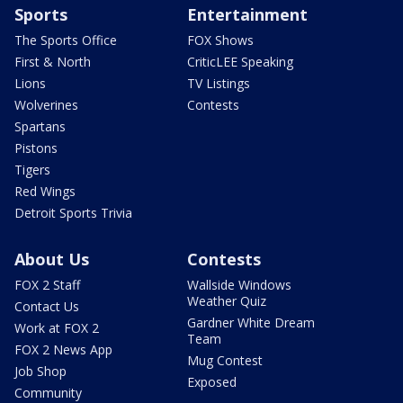
Sports
Entertainment
The Sports Office
FOX Shows
First & North
CriticLEE Speaking
Lions
TV Listings
Wolverines
Contests
Spartans
Pistons
Tigers
Red Wings
Detroit Sports Trivia
About Us
Contests
FOX 2 Staff
Wallside Windows
Weather Quiz
Contact Us
Gardner White Dream
Work at FOX 2
Team
FOX 2 News App
Mug Contest
Job Shop
Exposed
Community