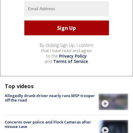
By clicking Sign Up, I confirm
that I have read and agree
to the
Privacy Policy
and
Terms of Service
.
Top videos
Allegedly drunk driver nearly runs MSP trooper
off the road
Concerns over police and Flock Cameras after
misuse case