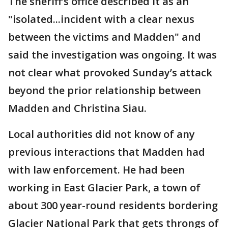
The sheriff’s office described it as an
"isolated...incident with a clear nexus
between the victims and Madden" and
said the investigation was ongoing. It was
not clear what provoked Sunday’s attack
beyond the prior relationship between
Madden and Christina Siau.
Local authorities did not know of any
previous interactions that Madden had
with law enforcement. He had been
working in East Glacier Park, a town of
about 300 year-round residents bordering
Glacier National Park that gets throngs of