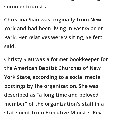
summer tourists.
Christina Siau was originally from New
York and had been living in East Glacier
Park. Her relatives were visiting, Seifert
said.
Christy Siau was a former bookkeeper for
the American Baptist Churches of New
York State, according to a social media
postings by the organization. She was
described as "a long time and beloved
member" of the organization's staff in a
statement from Executive Minister Rev.