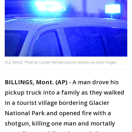
FILE IMAGE: Photo by Carsten Rehder/picture alliance via Getty Images
BILLINGS, Mont. (AP)
-
A man drove his
pickup truck into a family as they walked
in a tourist village bordering Glacier
National Park and opened fire with a
shotgun, killing one man and mortally