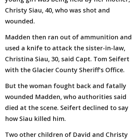
Christy Siau, 40, who was shot and
wounded.
Madden then ran out of ammunition and
used a knife to attack the sister-in-law,
Christina Siau, 30, said Capt. Tom Seifert
with the Glacier County Sheriff's Office.
But the woman fought back and fatally
wounded Madden, who authorities said
died at the scene. Seifert declined to say
how Siau killed him.
Two other children of David and Christy