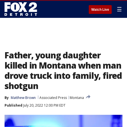
☰
Watch Live
Father, young daughter
killed in Montana when man
drove truck into family, fired
shotgun
By
Matthew Brown
Associated Press
Montana
Published
July 20, 2022 12:00 PM EDT