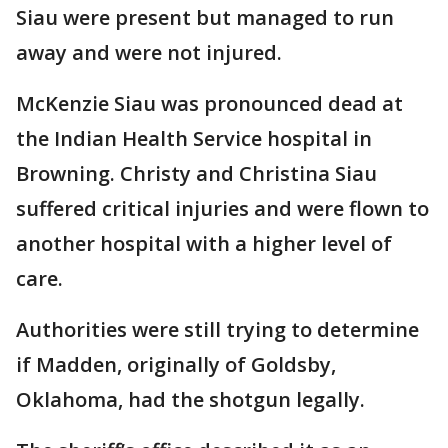
Siau were present but managed to run
away and were not injured.
McKenzie Siau was pronounced dead at
the Indian Health Service hospital in
Browning. Christy and Christina Siau
suffered critical injuries and were flown to
another hospital with a higher level of
care.
Authorities were still trying to determine
if Madden, originally of Goldsby,
Oklahoma, had the shotgun legally.