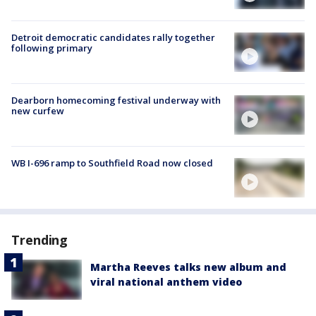
Detroit democratic candidates rally together
following primary
Dearborn homecoming festival underway with
new curfew
WB I-696 ramp to Southfield Road now closed
Trending
Martha Reeves talks new album and
viral national anthem video