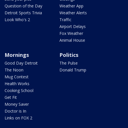
Question of the Day
Weather App
Detroit Sports Trivia
Weather Alerts
Look Who's 2
Traffic
Airport Delays
Fox Weather
Animal House
Mornings
Politics
Good Day Detroit
The Pulse
The Noon
Donald Trump
Mug Contest
Health Works
Cooking School
Get Fit
Money Saver
Doctor is In
Links on FOX 2