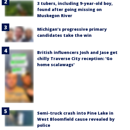
3 tubers, including 9-year-old boy,
found after going missing on
Muskegon River
Michigan’s progressive primary
candidates take the win
British influencers Josh and Jase get
chilly Traverse City reception: 'Go
home scalawags'
Semi-truck crash into Pine Lake in
West Bloomfield cause revealed by
police