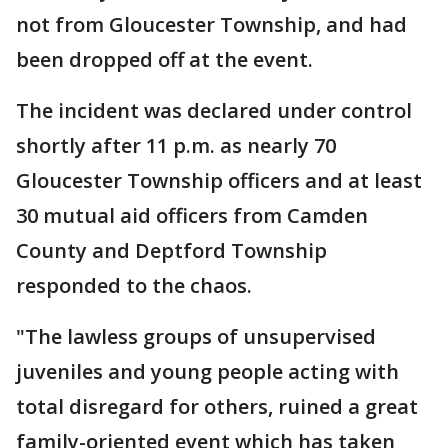
not from Gloucester Township, and had
been dropped off at the event.
The incident was declared under control
shortly after 11 p.m. as nearly 70
Gloucester Township officers and at least
30 mutual aid officers from Camden
County and Deptford Township
responded to the chaos.
"The lawless groups of unsupervised
juveniles and young people acting with
total disregard for others, ruined a great
family-oriented event which has taken