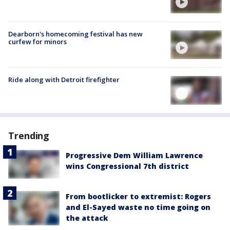
Dearborn's homecoming festival has new
curfew for minors
Ride along with Detroit firefighter
Trending
Progressive Dem William Lawrence
wins Congressional 7th district
From bootlicker to extremist: Rogers
and El-Sayed waste no time going on
the attack