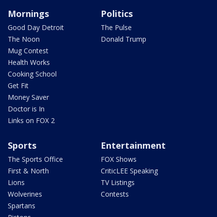
Mornings
Politics
Good Day Detroit
The Pulse
The Noon
Donald Trump
Mug Contest
Health Works
Cooking School
Get Fit
Money Saver
Doctor is In
Links on FOX 2
Sports
Entertainment
The Sports Office
FOX Shows
First & North
CriticLEE Speaking
Lions
TV Listings
Wolverines
Contests
Spartans