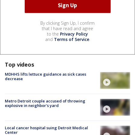
By clicking Sign Up, I confirm
that I have read and agree
to the
Privacy Policy
and
Terms of Service
.
Top videos
MDHHS lifts lettuce guidance as sick cases
decrease
Metro Detroit couple accused of throwing
explosive in neighbor's yard
Local cancer hospital suing Detroit Medical
Center