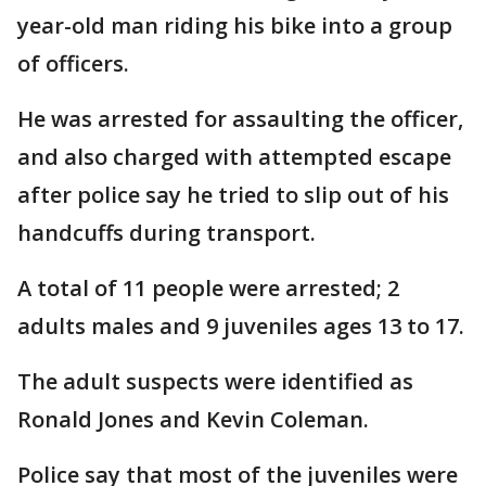
year-old man riding his bike into a group
of officers.
He was arrested for assaulting the officer,
and also charged with attempted escape
after police say he tried to slip out of his
handcuffs during transport.
A total of 11 people were arrested; 2
adults males and 9 juveniles ages 13 to 17.
The adult suspects were identified as
Ronald Jones and Kevin Coleman.
Police say that most of the juveniles were