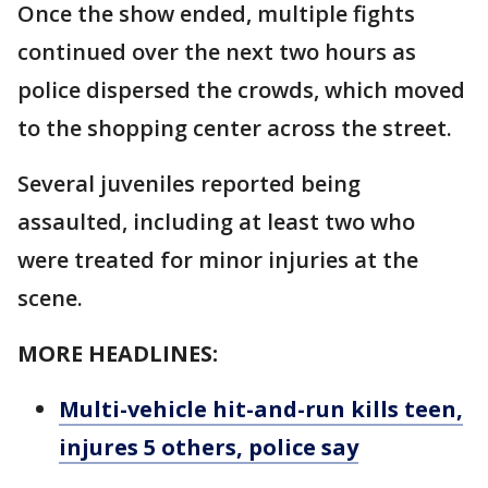
Once the show ended, multiple fights
continued over the next two hours as
police dispersed the crowds, which moved
to the shopping center across the street.
Several juveniles reported being
assaulted, including at least two who
were treated for minor injuries at the
scene.
MORE HEADLINES:
Multi-vehicle hit-and-run kills teen,
injures 5 others, police say