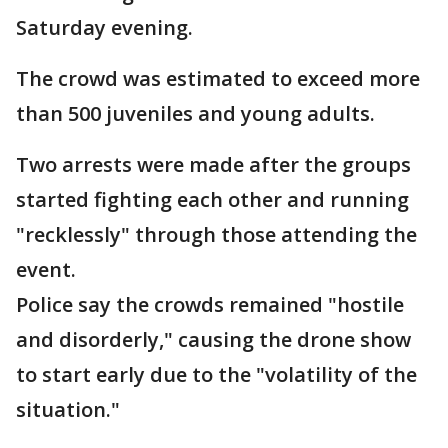
Saturday evening.
The crowd was estimated to exceed more
than 500 juveniles and young adults.
Two arrests were made after the groups
started fighting each other and running
"recklessly" through those attending the
event.
Police say the crowds remained "hostile
and disorderly," causing the drone show
to start early due to the "volatility of the
situation."