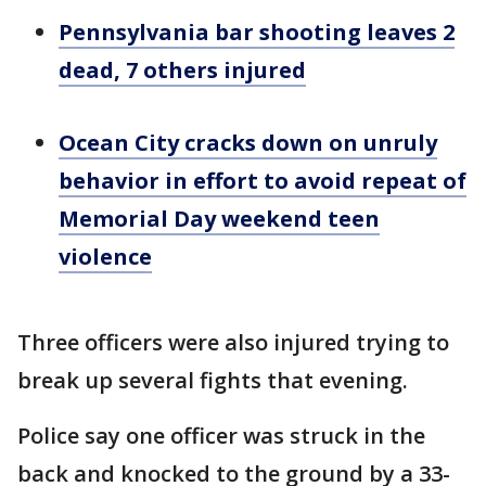
Pennsylvania bar shooting leaves 2
dead, 7 others injured
Ocean City cracks down on unruly
behavior in effort to avoid repeat of
Memorial Day weekend teen
violence
Three officers were also injured trying to
break up several fights that evening.
Police say one officer was struck in the
back and knocked to the ground by a 33-