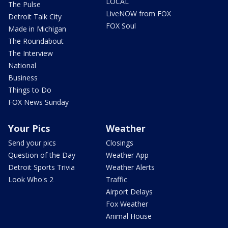
LOCAL
The Pulse
LiveNOW from FOX
Detroit Talk City
FOX Soul
Made in Michigan
The Roundabout
The Interview
National
Business
Things to Do
FOX News Sunday
Your Pics
Weather
Send your pics
Closings
Question of the Day
Weather App
Detroit Sports Trivia
Weather Alerts
Look Who's 2
Traffic
Airport Delays
Fox Weather
Animal House