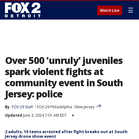
☰
Watch Live
Over 500 'unruly' juveniles
spark violent fights at
community event in South
Jersey: police
By
FOX 29 Staff
FOX 29 Philadelphia
New Jersey
Updated
June 3, 2024 7:01 AM EDT
▾
2 adults, 10 teens arrested after fight breaks out at South
Jersey drone show event