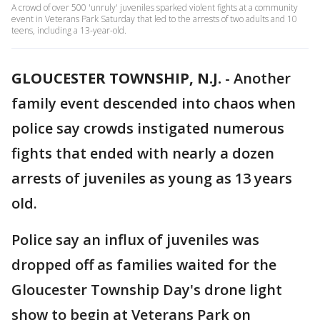
A crowd of over 500 'unruly' juveniles sparked violent fights at a community
event in Veterans Park Saturday that led to the arrests of two adults and 10
teens, including a 13-year-old.
GLOUCESTER TOWNSHIP, N.J.
-
Another
family event descended into chaos when
police say crowds instigated numerous
fights that ended with nearly a dozen
arrests of juveniles as young as 13 years
old.
Police say an influx of juveniles was
dropped off as families waited for the
Gloucester Township Day's drone light
show to begin at Veterans Park on