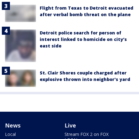
Flight from Texas to Detroit evacuated
after verbal bomb threat on the plane
Detroit police search for person of
interest linked to homicide on city's
east side
St. Clair Shores couple charged after
explosive thrown into neighbor's yard
News
Live
Local
Stream FOX 2 on FOX