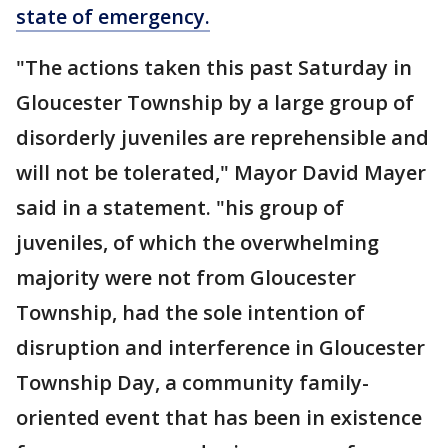
state of emergency.
"The actions taken this past Saturday in
Gloucester Township by a large group of
disorderly juveniles are reprehensible and
will not be tolerated," Mayor David Mayer
said in a statement. "his group of
juveniles, of which the overwhelming
majority were not from Gloucester
Township, had the sole intention of
disruption and interference in Gloucester
Township Day, a community family-
oriented event that has been in existence