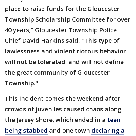
place to raise funds for the Gloucester
Township Scholarship Committee for over
40 years," Gloucester Township Police
Chief David Harkins said. "This type of
lawlessness and violent riotous behavior
will not be tolerated, and will not define
the great community of Gloucester
Township."
This incident comes the weekend after
crowds of juveniles caused chaos along
the Jersey Shore, which ended in a
teen
being stabbed
and one town
declaring a