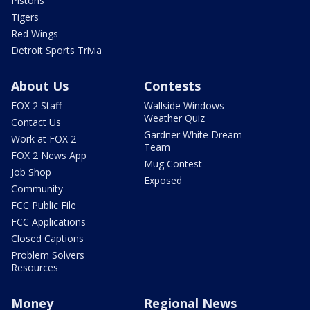
Pistons
Tigers
Red Wings
Detroit Sports Trivia
About Us
Contests
FOX 2 Staff
Wallside Windows
Weather Quiz
Contact Us
Gardner White Dream
Work at FOX 2
Team
FOX 2 News App
Mug Contest
Job Shop
Exposed
Community
FCC Public File
FCC Applications
Closed Captions
Problem Solvers
Resources
Money
Regional News