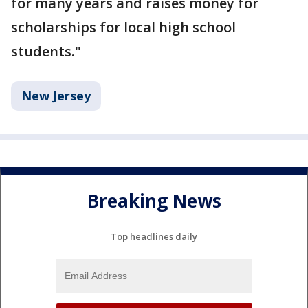
for many years and raises money for
scholarships for local high school
students."
New Jersey
Breaking News
Top headlines daily