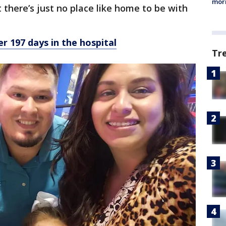
morn
 there’s just no place like home to be with
r 197 days in the hospital
Tr