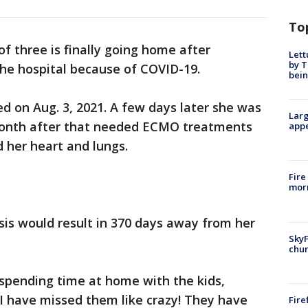
To
 three is finally going home after
Lett
by T
the hospital because of COVID-19.
bein
ed on Aug. 3, 2021. A few days later she was
Larg
 month after that needed ECMO treatments
appe
 her heart and lungs.
Fire
morn
is would result in 370 days away from her
SkyF
chur
 spending time at home with the kids,
I have missed them like crazy! They have
Fire