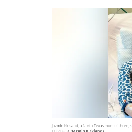
Jazmin Kirkland, a North Texas mom of three, s
COVID-19.
(Jazmin Kirkland)