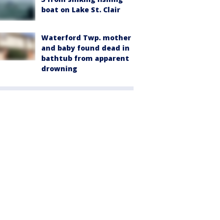
boat on Lake St. Clair
Waterford Twp. mother
and baby found dead in
bathtub from apparent
drowning