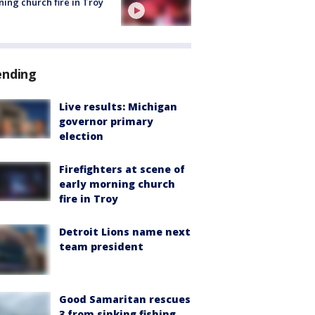
ing church fire in Troy
ending
Live results: Michigan
governor primary
election
Firefighters at scene of
early morning church
fire in Troy
Detroit Lions name next
team president
Good Samaritan rescues
3 from sinking fishing