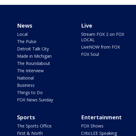
News
Live
Local
Stream FOX 2 on FOX
LOCAL
The Pulse
LiveNOW from FOX
Detroit Talk City
FOX Soul
Made in Michigan
The Roundabout
The Interview
National
Business
Things to Do
FOX News Sunday
Sports
Entertainment
The Sports Office
FOX Shows
First & North
CriticLEE Speaking