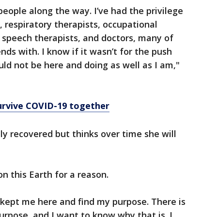
ople along the way. I’ve had the privilege
 respiratory therapists, occupational
, speech therapists, and doctors, many of
ds with. I know if it wasn’t for the push
d not be here and doing as well as I am,"
urvive COVID-19 together
ully recovered but thinks over time she will
on this Earth for a reason.
 kept me here and find my purpose. There is
urpose, and I want to know why that is. I