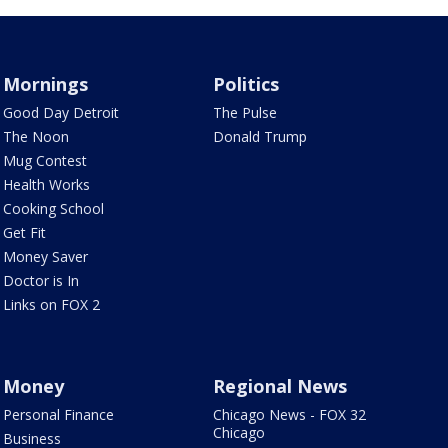
Mornings
Politics
Good Day Detroit
The Pulse
The Noon
Donald Trump
Mug Contest
Health Works
Cooking School
Get Fit
Money Saver
Doctor is In
Links on FOX 2
Money
Regional News
Personal Finance
Chicago News - FOX 32
Chicago
Business