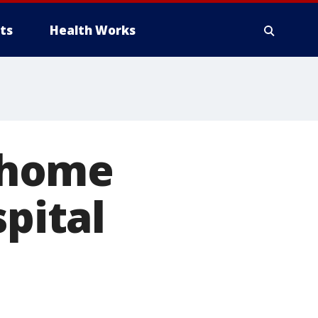
ts
Health Works
 home
spital