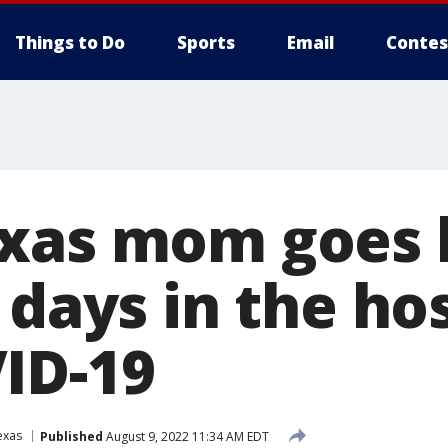
Things to Do
Sports
Email
Contes
exas mom goes
 days in the ho
ID-19
exas
Published
August 9, 2022 11:34 AM EDT