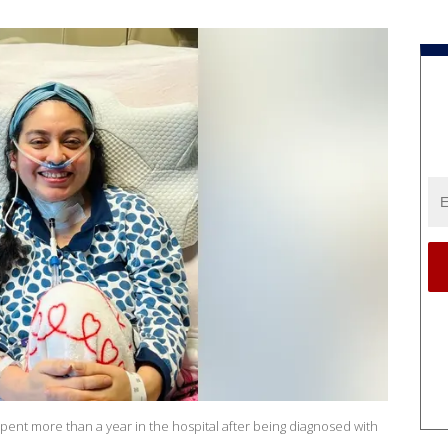
pent more than a year in the hospital after being diagnosed with