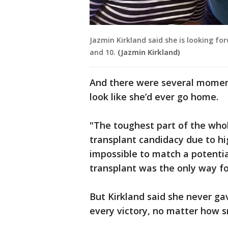
Jazmin Kirkland said she is looking fo
and 10.
(Jazmin Kirkland)
And there were several moments
look like she’d ever go home.
"The toughest part of the whol
transplant candidacy due to hi
impossible to match a potenti
transplant was the only way fo
But Kirkland said she never gav
every victory, no matter how s