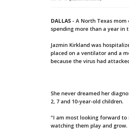
DALLAS
-
A North Texas mom of
spending more than a year in 
Jazmin Kirkland was hospitaliz
placed on a ventilator and a
because the virus had attacked
She never dreamed her diagnos
2, 7 and 10-year-old children.
"I am most looking forward to
watching them play and grow. 