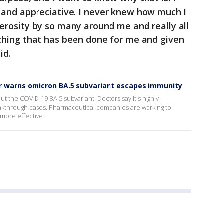
and appreciative. I never knew how much I
rosity by so many around me and really all
rything that has been done for me and given
id.
r warns omicron BA.5 subvariant escapes immunity
t the COVID-19 BA.5 subvariant. Doctors say it's highly
eakthrough cases. Pharmaceutical companies are working to
 more effective.