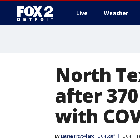
Live
Weather
More
North T
after 370
with COV
By
Lauren Przybyl
 and 
FOX 4 Staff
FOX 4
T