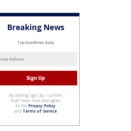
Breaking News
Top headlines daily
By clicking Sign Up, I confirm
that I have read and agree
to the
Privacy Policy
and
Terms of Service
.