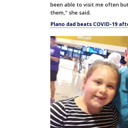
been able to visit me often but
them," she said.
Plano dad beats COVID-19 afte