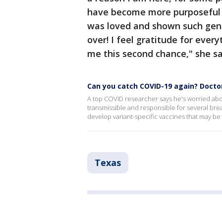
have become more purposeful 
was loved and shown such gene
over! I feel gratitude for eve
me this second chance," she sa
Can you catch COVID-19 again? Docto
A top COVID researcher says he's worried abou
transmissible and responsible for several br
develop variant-specific vaccines that may be
Texas