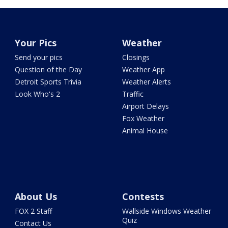
Your Pics
Weather
Send your pics
Closings
Question of the Day
Weather App
Detroit Sports Trivia
Weather Alerts
Look Who's 2
Traffic
Airport Delays
Fox Weather
Animal House
About Us
Contests
FOX 2 Staff
Wallside Windows Weather
Quiz
Contact Us