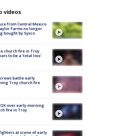
p videos
uce from Central Mexico
aylor Farms no longer
g bought by Sysco
e church fire in Troy
ars to be a 'total loss'
 crews battle early
ing Troy church fire
OX over early morning
ch fire in Troy
fighters at scene of early