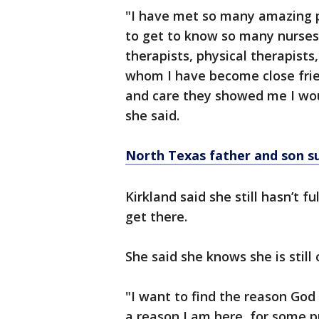
"I have met so many amazing pe
to get to know so many nurses,
therapists, physical therapists
whom I have become close frien
and care they showed me I woul
she said.
North Texas father and son s
Kirkland said she still hasn’t f
get there.
She said she knows she is still 
"I want to find the reason God
a reason I am here, for some p