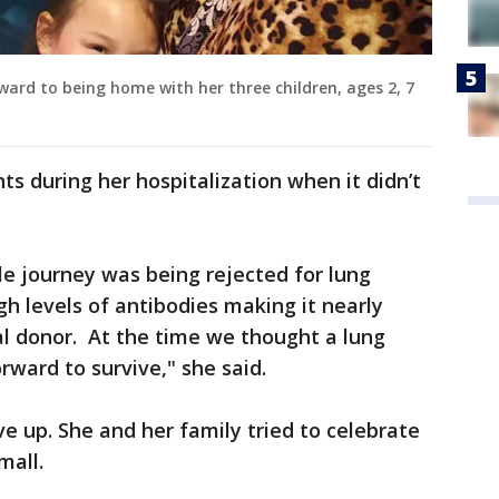
rward to being home with her three children, ages 2, 7
 during her hospitalization when it didn’t
e journey was being rejected for lung
gh levels of antibodies making it nearly
al donor. At the time we thought a lung
rward to survive," she said.
e up. She and her family tried to celebrate
mall.