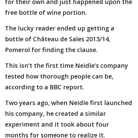
for their own and just happened upon the
free bottle of wine portion.
The lucky reader ended up getting a
bottle of Château de Sales 2013/14,
Pomerol for finding the clause.
This isn’t the first time Neidle’s company
tested how thorough people can be,
according to a BBC report.
Two years ago, when Neidle first launched
his company, he created a similar
experiment and it took about four
months for someone to realize it.