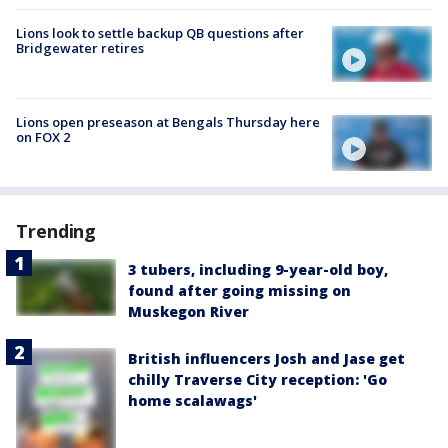
Lions look to settle backup QB questions after
Bridgewater retires
Lions open preseason at Bengals Thursday here
on FOX 2
Trending
3 tubers, including 9-year-old boy,
found after going missing on
Muskegon River
British influencers Josh and Jase get
chilly Traverse City reception: 'Go
home scalawags'