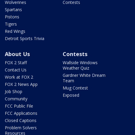
Wolverines
Contests
Spartans
Pistons
Tigers
Red Wings
Detroit Sports Trivia
About Us
Contests
FOX 2 Staff
Wallside Windows
Weather Quiz
Contact Us
Gardner White Dream
Work at FOX 2
Team
FOX 2 News App
Mug Contest
Job Shop
Exposed
Community
FCC Public File
FCC Applications
Closed Captions
Problem Solvers
Resources