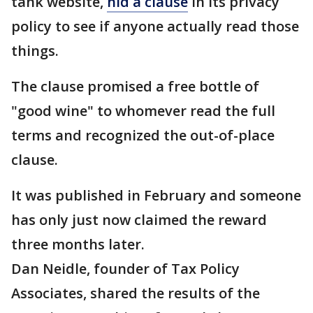
tank website,
hid a clause
in its privacy
policy to see if anyone actually read those
things.
The clause promised a free bottle of
"good wine" to whomever read the full
terms and recognized the out-of-place
clause.
It was published in February and someone
has only just now claimed the reward
three months later.
Dan Neidle, founder of Tax Policy
Associates, shared the results of the