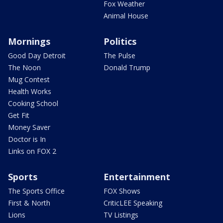
Fox Weather
Animal House
Mornings
Politics
Good Day Detroit
The Pulse
The Noon
Donald Trump
Mug Contest
Health Works
Cooking School
Get Fit
Money Saver
Doctor is In
Links on FOX 2
Sports
Entertainment
The Sports Office
FOX Shows
First & North
CriticLEE Speaking
Lions
TV Listings