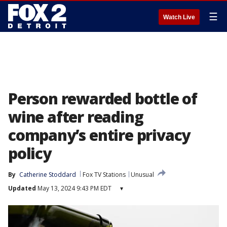
☰
Watch Live
Person rewarded bottle of
wine after reading
company’s entire privacy
policy
By
Catherine Stoddard
Fox TV Stations
Unusual
Updated
May 13, 2024 9:43 PM EDT
▾