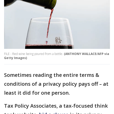
FILE - Red wine being poured from a bottle.
(ANTHONY WALLACE/AFP via
Getty Images)
Sometimes reading the entire terms &
conditions of a privacy policy pays off – at
least it did for one person.
Tax Policy Associates, a tax-focused think