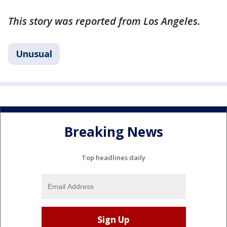
This story was reported from Los Angeles.
Unusual
Breaking News
Top headlines daily