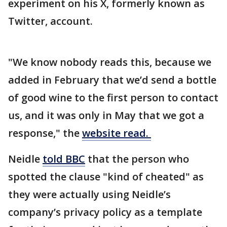
experiment on his X, formerly known as
Twitter, account.
"We know nobody reads this, because we
added in February that we’d send a bottle
of good wine to the first person to contact
us, and it was only in May that we got a
response," the
website read.
Neidle
told BBC
that the person who
spotted the clause "kind of cheated" as
they were actually using Neidle’s
company’s privacy policy as a template