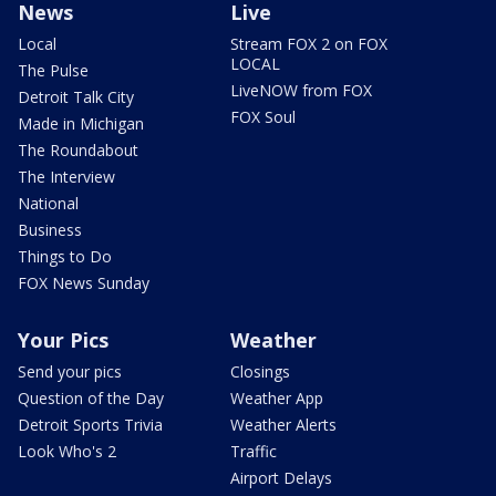
News
Live
Local
Stream FOX 2 on FOX
LOCAL
The Pulse
LiveNOW from FOX
Detroit Talk City
FOX Soul
Made in Michigan
The Roundabout
The Interview
National
Business
Things to Do
FOX News Sunday
Your Pics
Weather
Send your pics
Closings
Question of the Day
Weather App
Detroit Sports Trivia
Weather Alerts
Look Who's 2
Traffic
Airport Delays