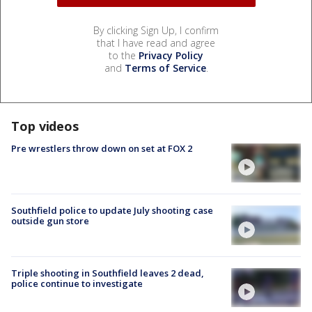
By clicking Sign Up, I confirm
that I have read and agree
to the
Privacy Policy
and
Terms of Service
.
Top videos
Pre wrestlers throw down on set at FOX 2
Southfield police to update July shooting case
outside gun store
Triple shooting in Southfield leaves 2 dead,
police continue to investigate