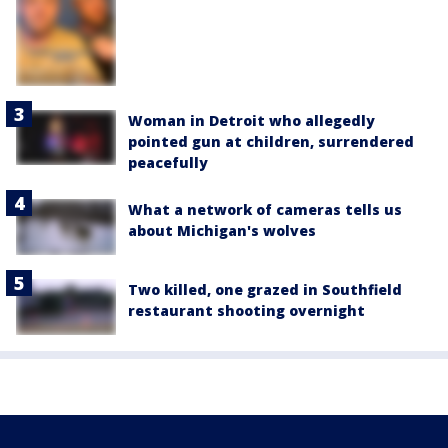
Woman in Detroit who allegedly
pointed gun at children, surrendered
peacefully
What a network of cameras tells us
about Michigan's wolves
Two killed, one grazed in Southfield
restaurant shooting overnight