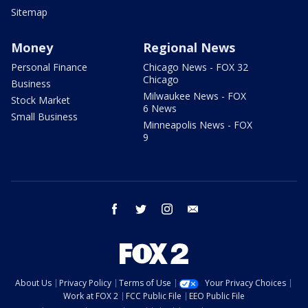
Sitemap
Money
Regional News
Personal Finance
Chicago News - FOX 32
Chicago
Business
Milwaukee News - FOX
Stock Market
6 News
Small Business
Minneapolis News - FOX
9
facebook
twitter
instagram
email
About Us
Privacy Policy
Terms of Use
Your Privacy Choices
Work at FOX 2
FCC Public File
EEO Public File