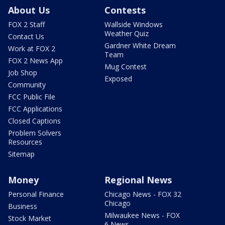
About Us
Contests
FOX 2 Staff
Wallside Windows
Weather Quiz
Contact Us
Gardner White Dream
Work at FOX 2
Team
FOX 2 News App
Mug Contest
Job Shop
Exposed
Community
FCC Public File
FCC Applications
Closed Captions
Problem Solvers
Resources
Sitemap
Money
Regional News
Personal Finance
Chicago News - FOX 32
Chicago
Business
Milwaukee News - FOX
Stock Market
6 News