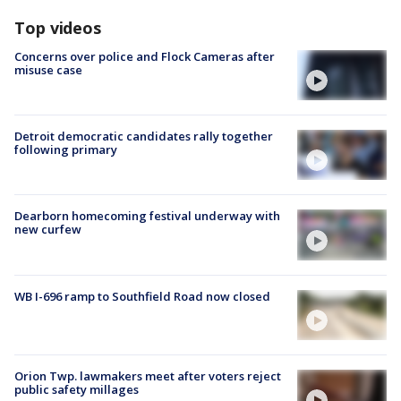
Top videos
Concerns over police and Flock Cameras after
misuse case
Detroit democratic candidates rally together
following primary
Dearborn homecoming festival underway with
new curfew
WB I-696 ramp to Southfield Road now closed
Orion Twp. lawmakers meet after voters reject
public safety millages