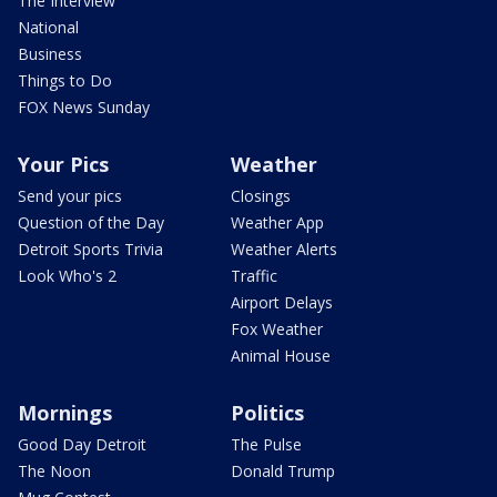
The Interview
National
Business
Things to Do
FOX News Sunday
Your Pics
Weather
Send your pics
Closings
Question of the Day
Weather App
Detroit Sports Trivia
Weather Alerts
Look Who's 2
Traffic
Airport Delays
Fox Weather
Animal House
Mornings
Politics
Good Day Detroit
The Pulse
The Noon
Donald Trump