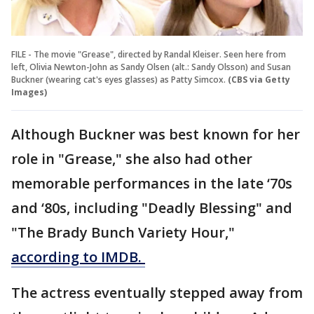
FILE - The movie "Grease", directed by Randal Kleiser. Seen here from
left, Olivia Newton-John as Sandy Olsen (alt.: Sandy Olsson) and Susan
Buckner (wearing cat's eyes glasses) as Patty Simcox.
(CBS via Getty
Images)
Although Buckner was best known for her
role in "Grease," she also had other
memorable performances in the late ‘70s
and ‘80s, including "Deadly Blessing" and
"The Brady Bunch Variety Hour,"
according to IMDB.
The actress eventually stepped away from