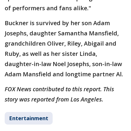
of performers and fans alike."
Buckner is survived by her son Adam
Josephs, daughter Samantha Mansfield,
grandchildren Oliver, Riley, Abigail and
Ruby, as well as her sister Linda,
daughter-in-law Noel Josephs, son-in-law
Adam Mansfield and longtime partner Al.
FOX News contributed to this report. This
story was reported from Los Angeles.
Entertainment