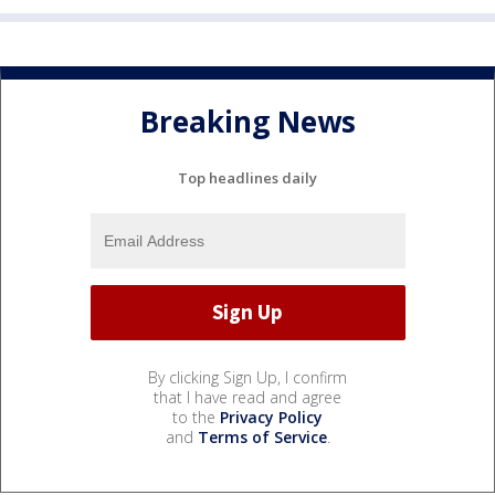
Breaking News
Top headlines daily
By clicking Sign Up, I confirm
that I have read and agree
to the
Privacy Policy
and
Terms of Service
.