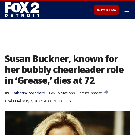
☰
Watch Live
Susan Buckner, known for
her bubbly cheerleader role
in ‘Grease,’ dies at 72
By
Catherine Stoddard
Fox TV Stations
Entertainment
Updated
May 7, 2024 9:00 PM EDT
▾