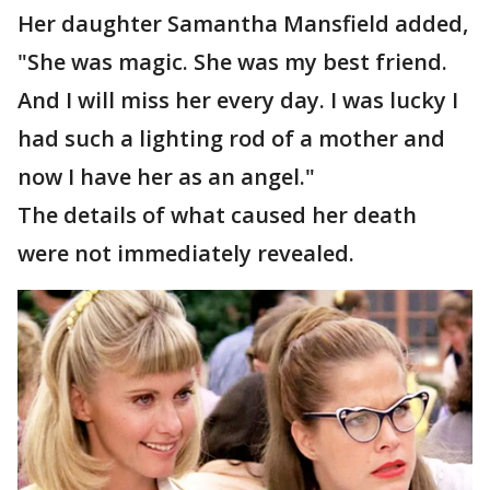
Her daughter Samantha Mansfield added,
"She was magic. She was my best friend.
And I will miss her every day. I was lucky I
had such a lighting rod of a mother and
now I have her as an angel."
The details of what caused her death
were not immediately revealed.