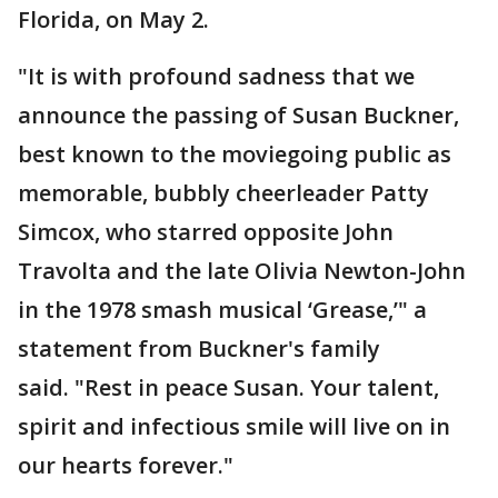
Florida, on May 2.
"It is with profound sadness that we
announce the passing of Susan Buckner,
best known to the moviegoing public as
memorable, bubbly cheerleader Patty
Simcox, who starred opposite John
Travolta and the late Olivia Newton-John
in the 1978 smash musical ‘Grease,’" a
statement from Buckner's family
said. "Rest in peace Susan. Your talent,
spirit and infectious smile will live on in
our hearts forever."