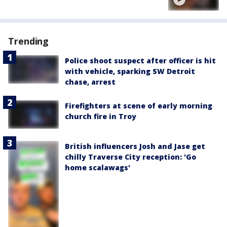
Trending
Police shoot suspect after officer is hit
with vehicle, sparking SW Detroit
chase, arrest
Firefighters at scene of early morning
church fire in Troy
British influencers Josh and Jase get
chilly Traverse City reception: 'Go
home scalawags'