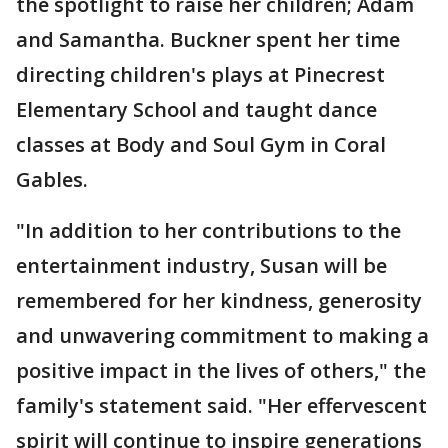
the spotlight to raise her children; Adam
and Samantha. Buckner spent her time
directing children's plays at Pinecrest
Elementary School and taught dance
classes at Body and Soul Gym in Coral
Gables.
"In addition to her contributions to the
entertainment industry, Susan will be
remembered for her kindness, generosity
and unwavering commitment to making a
positive impact in the lives of others," the
family's statement said. "Her effervescent
spirit will continue to inspire generations