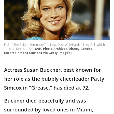
FILE - "The Spider Serenade/The Next Door Wife/Harder They Fall" which
aired on Dec. 8, 1979.
(ABC Photo Archives/Disney General
Entertainment Content via Getty Images)
Actress Susan Buckner, best known for
her role as the bubbly cheerleader Patty
Simcox in "Grease," has died at 72.
Buckner died peacefully and was
surrounded by loved ones in Miami,