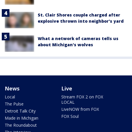
St. Clair Shores couple charged after
explosive thrown into neighbor's yard
What a network of cameras tells us
about Michigan's wolves
News
Live
Local
Stream FOX 2 on FOX
LOCAL
The Pulse
LiveNOW from FOX
Detroit Talk City
FOX Soul
Made in Michigan
The Roundabout