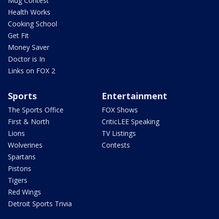
Mug Contest
Health Works
Cooking School
Get Fit
Money Saver
Doctor is In
Links on FOX 2
Sports
Entertainment
The Sports Office
FOX Shows
First & North
CriticLEE Speaking
Lions
TV Listings
Wolverines
Contests
Spartans
Pistons
Tigers
Red Wings
Detroit Sports Trivia