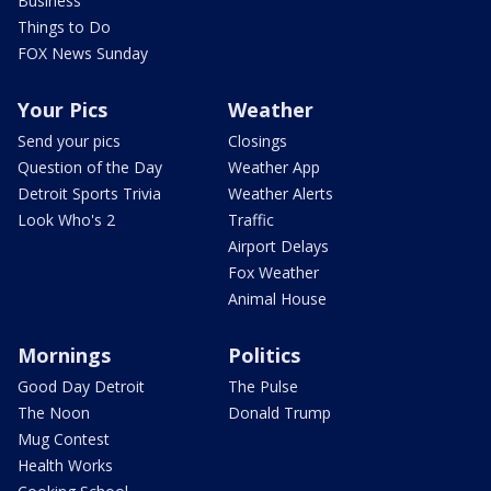
Business
Things to Do
FOX News Sunday
Your Pics
Weather
Send your pics
Closings
Question of the Day
Weather App
Detroit Sports Trivia
Weather Alerts
Look Who's 2
Traffic
Airport Delays
Fox Weather
Animal House
Mornings
Politics
Good Day Detroit
The Pulse
The Noon
Donald Trump
Mug Contest
Health Works