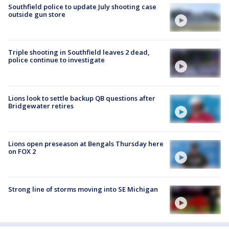
Southfield police to update July shooting case
outside gun store
Triple shooting in Southfield leaves 2 dead,
police continue to investigate
Lions look to settle backup QB questions after
Bridgewater retires
Lions open preseason at Bengals Thursday here
on FOX 2
Strong line of storms moving into SE Michigan