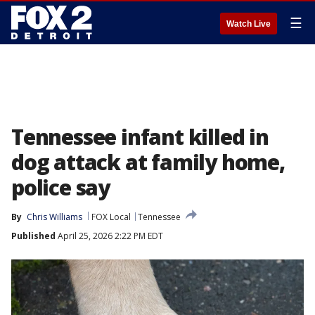
☰
Watch Live
Tennessee infant killed in
dog attack at family home,
police say
By
Chris Williams
FOX Local
Tennessee
Published
April 25, 2026 2:22 PM EDT