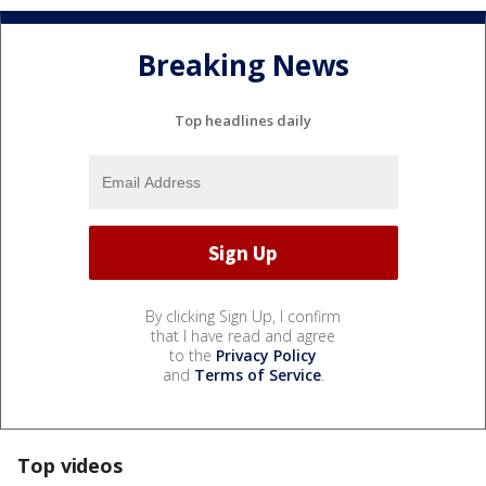
Breaking News
Top headlines daily
By clicking Sign Up, I confirm
that I have read and agree
to the
Privacy Policy
and
Terms of Service
.
Top videos