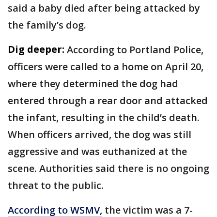
said a baby died after being attacked by
the family’s dog.
Dig deeper:
According to Portland Police,
officers were called to a home on April 20,
where they determined the dog had
entered through a rear door and attacked
the infant, resulting in the child’s death.
When officers arrived, the dog was still
aggressive and was euthanized at the
scene. Authorities said there is no ongoing
threat to the public.
According to WSMV,
the victim was a 7-