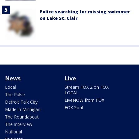
Police searching for missing swimmer
on Lake St. Clair
News
Live
Local
Stream FOX 2 on FOX
LOCAL
The Pulse
LiveNOW from FOX
Detroit Talk City
FOX Soul
Made in Michigan
The Roundabout
The Interview
National