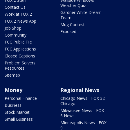
FOX 2 Staff
Wallside Windows
Weather Quiz
Contact Us
Gardner White Dream
Work at FOX 2
Team
FOX 2 News App
Mug Contest
Job Shop
Exposed
Community
FCC Public File
FCC Applications
Closed Captions
Problem Solvers
Resources
Sitemap
Money
Regional News
Personal Finance
Chicago News - FOX 32
Chicago
Business
Milwaukee News - FOX
Stock Market
6 News
Small Business
Minneapolis News - FOX
9