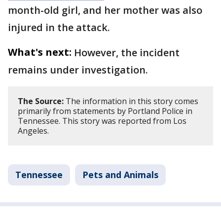
month-old girl, and her mother was also
injured in the attack.
What's next:
However, the incident
remains under investigation.
The Source:
The information in this story comes
primarily from statements by Portland Police in
Tennessee. This story was reported from Los
Angeles.
Tennessee
Pets and Animals