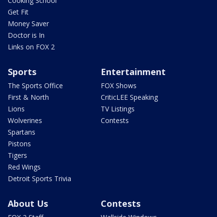
Cooking School
Get Fit
Money Saver
Doctor is In
Links on FOX 2
Sports
Entertainment
The Sports Office
FOX Shows
First & North
CriticLEE Speaking
Lions
TV Listings
Wolverines
Contests
Spartans
Pistons
Tigers
Red Wings
Detroit Sports Trivia
About Us
Contests