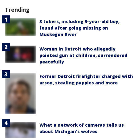
Trending
3 tubers, including 9-year-old boy,
found after going missing on
Muskegon River
Woman in Detroit who allegedly
pointed gun at children, surrendered
peacefully
Former Detroit firefighter charged with
arson, stealing puppies and more
What a network of cameras tells us
about Michigan's wolves