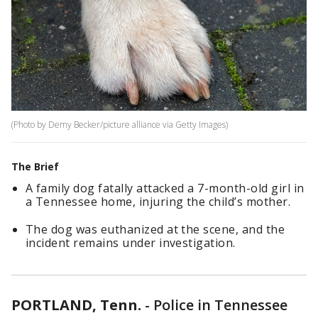
(Photo by Demy Becker/picture alliance via Getty Images)
The Brief
A family dog fatally attacked a 7-month-old girl in
a Tennessee home, injuring the child’s mother.
The dog was euthanized at the scene, and the
incident remains under investigation.
PORTLAND, Tenn.
-
Police in Tennessee