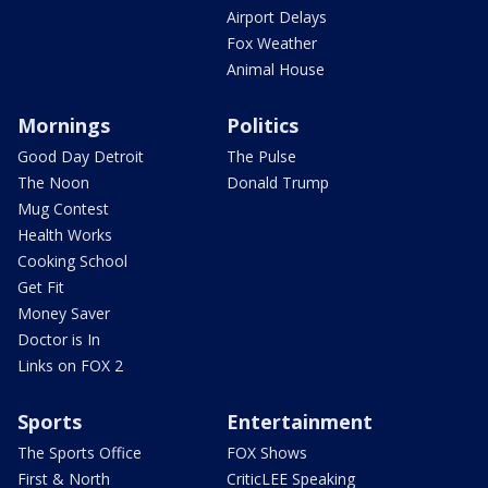
Airport Delays
Fox Weather
Animal House
Mornings
Politics
Good Day Detroit
The Pulse
The Noon
Donald Trump
Mug Contest
Health Works
Cooking School
Get Fit
Money Saver
Doctor is In
Links on FOX 2
Sports
Entertainment
The Sports Office
FOX Shows
First & North
CriticLEE Speaking