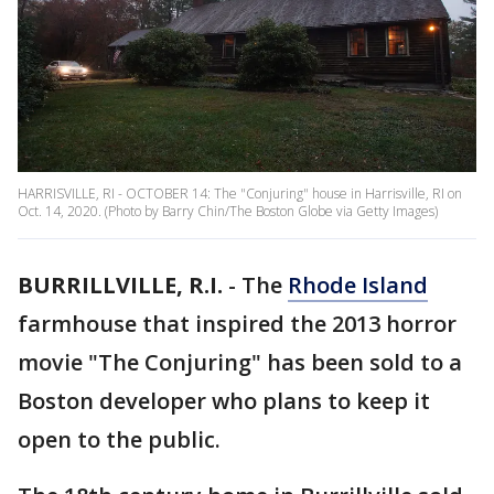
HARRISVILLE, RI - OCTOBER 14: The "Conjuring" house in Harrisville, RI on
Oct. 14, 2020. (Photo by Barry Chin/The Boston Globe via Getty Images)
BURRILLVILLE, R.I.
-
The
Rhode Island
farmhouse that inspired the 2013 horror
movie "The Conjuring" has been sold to a
Boston developer who plans to keep it
open to the public.