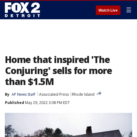
☰
Watch Live
Home that inspired 'The
Conjuring' sells for more
than $1.5M
By
AP News Staff
Associated Press
Rhode Island
Published
May 29, 2022 3:08 PM EDT