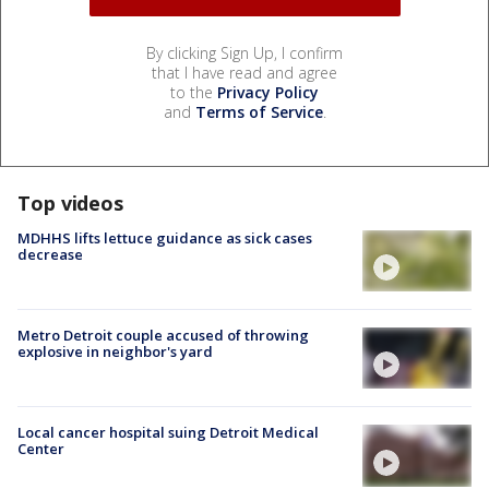
By clicking Sign Up, I confirm
that I have read and agree
to the
Privacy Policy
and
Terms of Service
.
Top videos
MDHHS lifts lettuce guidance as sick cases
decrease
Metro Detroit couple accused of throwing
explosive in neighbor's yard
Local cancer hospital suing Detroit Medical
Center