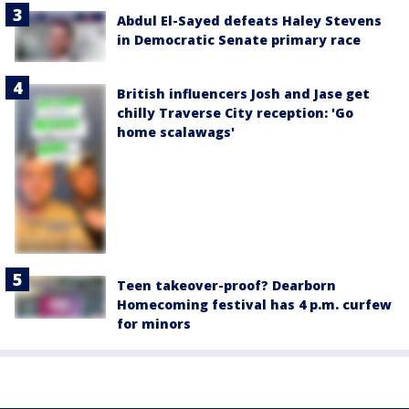
Abdul El-Sayed defeats Haley Stevens
in Democratic Senate primary race
British influencers Josh and Jase get
chilly Traverse City reception: 'Go
home scalawags'
Teen takeover-proof? Dearborn
Homecoming festival has 4 p.m. curfew
for minors