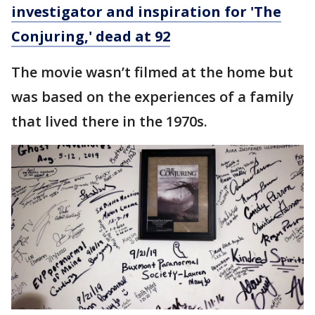
investigator and inspiration for 'The
Conjuring,' dead at 92
The movie wasn’t filmed at the home but
was based on the experiences of a family
that lived there in the 1970s.