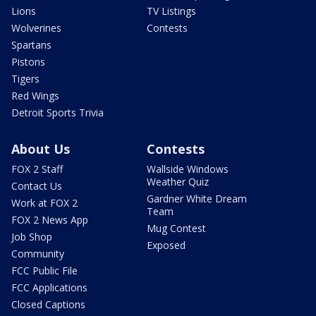
Lions
TV Listings
Wolverines
Contests
Spartans
Pistons
Tigers
Red Wings
Detroit Sports Trivia
About Us
Contests
FOX 2 Staff
Wallside Windows
Weather Quiz
Contact Us
Gardner White Dream
Work at FOX 2
Team
FOX 2 News App
Mug Contest
Job Shop
Exposed
Community
FCC Public File
FCC Applications
Closed Captions