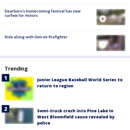
Dearborn's homecoming festival has new
curfew for minors
Ride along with Detroit firefighter
Trending
Junior League Baseball World Series to
return to region
Semi-truck crash into Pine Lake in
West Bloomfield cause revealed by
police