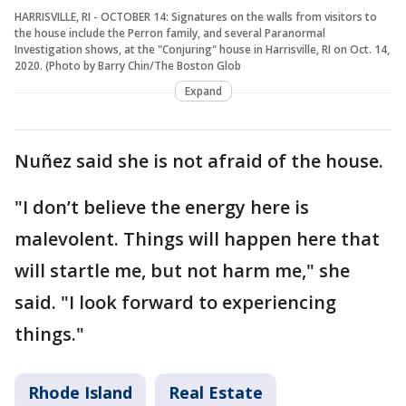
HARRISVILLE, RI - OCTOBER 14: Signatures on the walls from visitors to
the house include the Perron family, and several Paranormal
Investigation shows, at the "Conjuring" house in Harrisville, RI on Oct. 14,
2020. (Photo by Barry Chin/The Boston Glob
Expand
Nuñez said she is not afraid of the house.
"I don’t believe the energy here is
malevolent. Things will happen here that
will startle me, but not harm me," she
said. "I look forward to experiencing
things."
Rhode Island
Real Estate