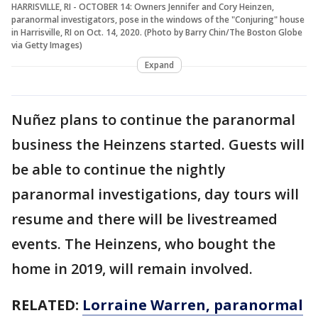
HARRISVILLE, RI - OCTOBER 14: Owners Jennifer and Cory Heinzen,
paranormal investigators, pose in the windows of the "Conjuring" house
in Harrisville, RI on Oct. 14, 2020. (Photo by Barry Chin/The Boston Globe
via Getty Images)
Expand
Nuñez plans to continue the paranormal
business the Heinzens started. Guests will
be able to continue the nightly
paranormal investigations, day tours will
resume and there will be livestreamed
events. The Heinzens, who bought the
home in 2019, will remain involved.
RELATED:
Lorraine Warren, paranormal