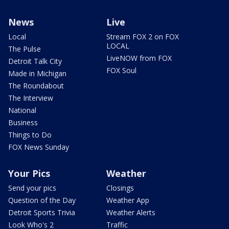
News
Live
Local
Stream FOX 2 on FOX
LOCAL
The Pulse
LiveNOW from FOX
Detroit Talk City
FOX Soul
Made in Michigan
The Roundabout
The Interview
National
Business
Things to Do
FOX News Sunday
Your Pics
Weather
Send your pics
Closings
Question of the Day
Weather App
Detroit Sports Trivia
Weather Alerts
Look Who's 2
Traffic