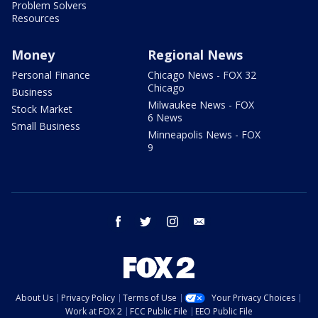
Problem Solvers
Resources
Money
Regional News
Personal Finance
Chicago News - FOX 32
Chicago
Business
Milwaukee News - FOX
Stock Market
6 News
Small Business
Minneapolis News - FOX
9
facebook
twitter
instagram
email
About Us
Privacy Policy
Terms of Use
Your Privacy Choices
Work at FOX 2
FCC Public File
EEO Public File