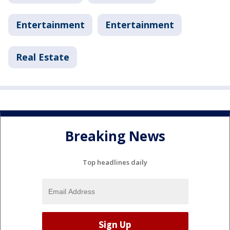
Entertainment
Entertainment
Real Estate
Breaking News
Top headlines daily