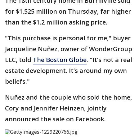
The 18th century home in Burrillville sold
for $1.525 million on Thursday, far higher
than the $1.2 million asking price.
"This purchase is personal for me," buyer
Jacqueline Nuñez, owner of WonderGroup
LLC, told
The Boston Globe
. "It’s not a real
estate development. It’s around my own
beliefs."
Nuñez and the couple who sold the home,
Cory and Jennifer Heinzen, jointly
announced the sale on Facebook.