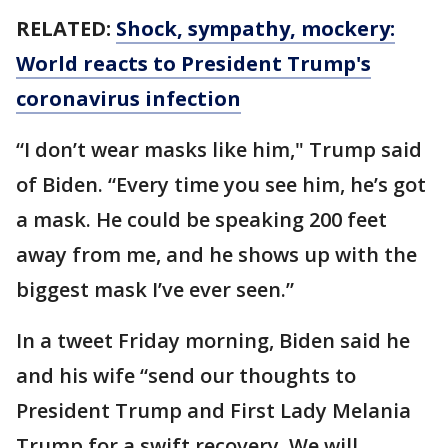
RELATED:
Shock, sympathy, mockery:
World reacts to President Trump's
coronavirus infection
“I don’t wear masks like him," Trump said
of Biden. “Every time you see him, he’s got
a mask. He could be speaking 200 feet
away from me, and he shows up with the
biggest mask I’ve ever seen.”
In a tweet Friday morning, Biden said he
and his wife “send our thoughts to
President Trump and First Lady Melania
Trump for a swift recovery. We will