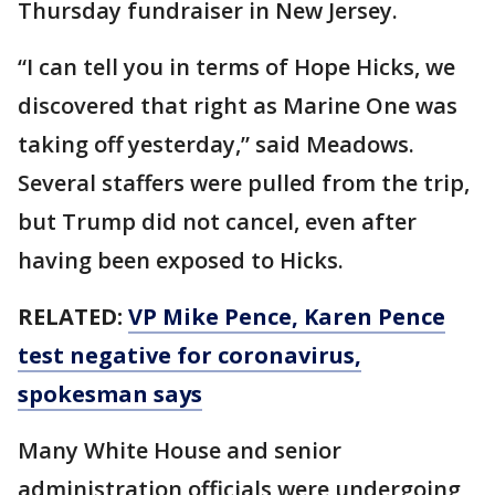
Thursday fundraiser in New Jersey.
“I can tell you in terms of Hope Hicks, we
discovered that right as Marine One was
taking off yesterday,” said Meadows.
Several staffers were pulled from the trip,
but Trump did not cancel, even after
having been exposed to Hicks.
RELATED:
VP Mike Pence, Karen Pence
test negative for coronavirus,
spokesman says
Many White House and senior
administration officials were undergoing