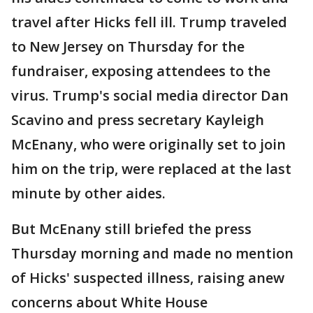
travel after Hicks fell ill. Trump traveled
to New Jersey on Thursday for the
fundraiser, exposing attendees to the
virus. Trump's social media director Dan
Scavino and press secretary Kayleigh
McEnany, who were originally set to join
him on the trip, were replaced at the last
minute by other aides.
But McEnany still briefed the press
Thursday morning and made no mention
of Hicks' suspected illness, raising anew
concerns about White House