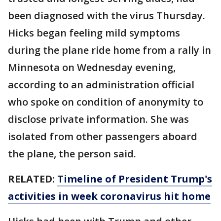
been diagnosed with the virus Thursday.
Hicks began feeling mild symptoms
during the plane ride home from a rally in
Minnesota on Wednesday evening,
according to an administration official
who spoke on condition of anonymity to
disclose private information. She was
isolated from other passengers aboard
the plane, the person said.
RELATED:
Timeline of President Trump's
activities in week coronavirus hit home