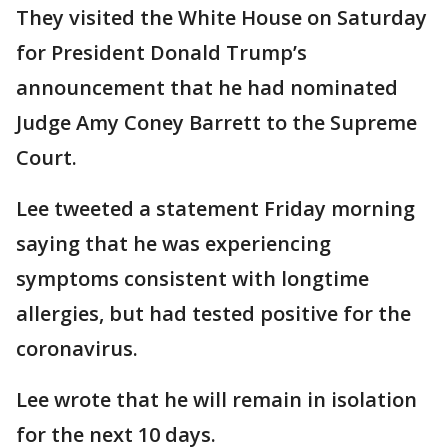
They visited the White House on Saturday
for President Donald Trump’s
announcement that he had nominated
Judge Amy Coney Barrett to the Supreme
Court.
Lee tweeted a statement Friday morning
saying that he was experiencing
symptoms consistent with longtime
allergies, but had tested positive for the
coronavirus.
Lee wrote that he will remain in isolation
for the next 10 days.