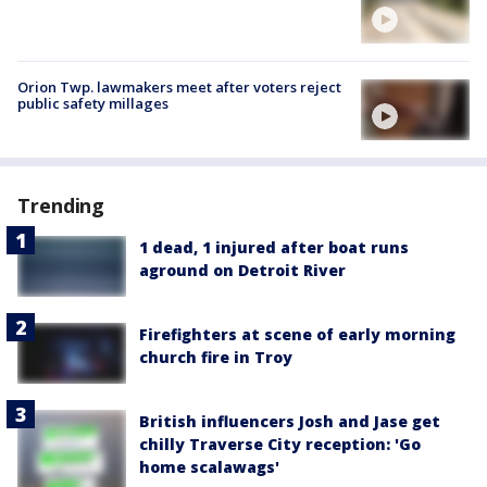
Orion Twp. lawmakers meet after voters reject
public safety millages
Trending
1 dead, 1 injured after boat runs
aground on Detroit River
Firefighters at scene of early morning
church fire in Troy
British influencers Josh and Jase get
chilly Traverse City reception: 'Go
home scalawags'