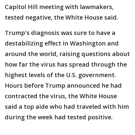
Capitol Hill meeting with lawmakers,
tested negative, the White House said.
Trump's diagnosis was sure to have a
destabilizing effect in Washington and
around the world, raising questions about
how far the virus has spread through the
highest levels of the U.S. government.
Hours before Trump announced he had
contracted the virus, the White House
said a top aide who had traveled with him
during the week had tested positive.