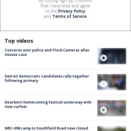
By clicking Sign Up, I confirm
that I have read and agree
to the
Privacy Policy
and
Terms of Service
.
Top videos
Concerns over police and Flock Cameras after
misuse case
Detroit democratic candidates rally together
following primary
Dearborn homecoming festival underway with
new curfew
WB I-696 ramp to Southfield Road now closed