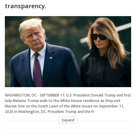
transparency.
WASHINGTON, DC - SEPTEMBER 11: U.S. President Donald Trump and first
lady Melania Trump walk to the White House residence as they exit
Marine One on the South Lawn of the White House on September 11,
2020 in Washington, DC. President Trump and the Fi
Expand