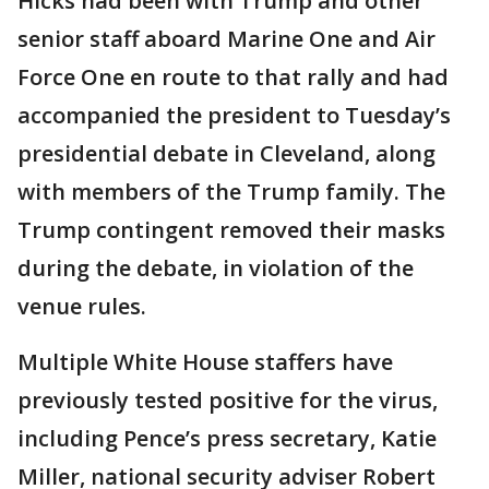
Hicks had been with Trump and other
senior staff aboard Marine One and Air
Force One en route to that rally and had
accompanied the president to Tuesday’s
presidential debate in Cleveland, along
with members of the Trump family. The
Trump contingent removed their masks
during the debate, in violation of the
venue rules.
Multiple White House staffers have
previously tested positive for the virus,
including Pence’s press secretary, Katie
Miller, national security adviser Robert