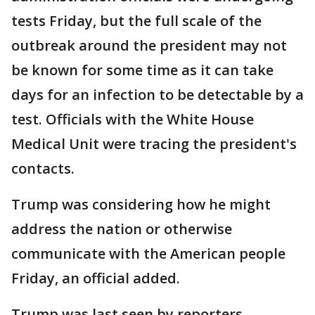
tests Friday, but the full scale of the
outbreak around the president may not
be known for some time as it can take
days for an infection to be detectable by a
test. Officials with the White House
Medical Unit were tracing the president's
contacts.
Trump was considering how he might
address the nation or otherwise
communicate with the American people
Friday, an official added.
Trump was last seen by reporters