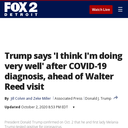
☰
Watch Live
Trump says 'I think I'm doing
very well' after COVID-19
diagnosis, ahead of Walter
Reed visit
By
Jill Colvin
 and 
Zeke Miller
Associated Press
Donald J. Trump
Updated
October 2, 2020 8:53 PM EDT
▾
President Donald Trump confirmed on Oct. 2 that he and first lady Melania
Trump tested positive for coronavirus.