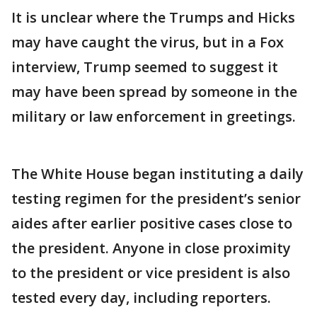
It is unclear where the Trumps and Hicks
may have caught the virus, but in a Fox
interview, Trump seemed to suggest it
may have been spread by someone in the
military or law enforcement in greetings.
The White House began instituting a daily
testing regimen for the president’s senior
aides after earlier positive cases close to
the president. Anyone in close proximity
to the president or vice president is also
tested every day, including reporters.