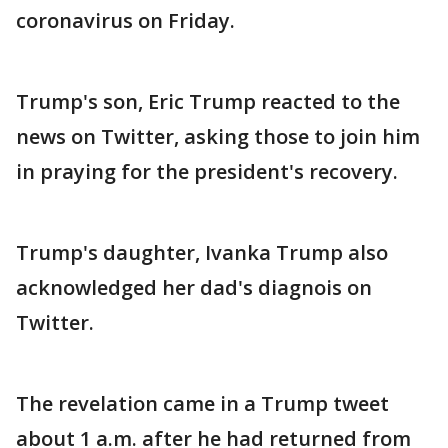
coronavirus on Friday.
Trump's son, Eric Trump reacted to the
news on Twitter, asking those to join him
in praying for the president's recovery.
Trump's daughter, Ivanka Trump also
acknowledged her dad's diagnois on
Twitter.
The revelation came in a Trump tweet
about 1 a.m. after he had returned from