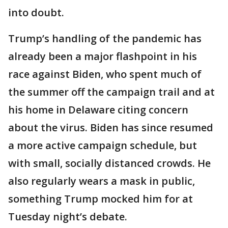
into doubt.
Trump’s handling of the pandemic has
already been a major flashpoint in his
race against Biden, who spent much of
the summer off the campaign trail and at
his home in Delaware citing concern
about the virus. Biden has since resumed
a more active campaign schedule, but
with small, socially distanced crowds. He
also regularly wears a mask in public,
something Trump mocked him for at
Tuesday night’s debate.