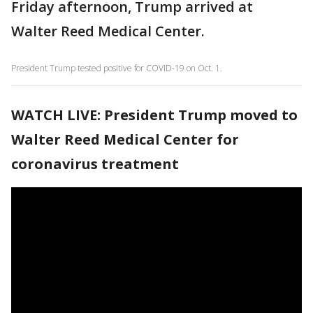
Friday afternoon, Trump arrived at
Walter Reed Medical Center.
President Trump tested positive for COVID-19 on Oct. 1.
WATCH LIVE: President Trump moved to
Walter Reed Medical Center for
coronavirus treatment