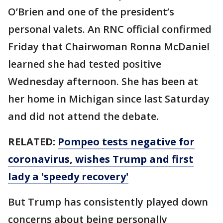
O’Brien and one of the president’s
personal valets. An RNC official confirmed
Friday that Chairwoman Ronna McDaniel
learned she had tested positive
Wednesday afternoon. She has been at
her home in Michigan since last Saturday
and did not attend the debate.
RELATED:
Pompeo tests negative for
coronavirus, wishes Trump and first
lady a 'speedy recovery'
But Trump has consistently played down
concerns about being personally