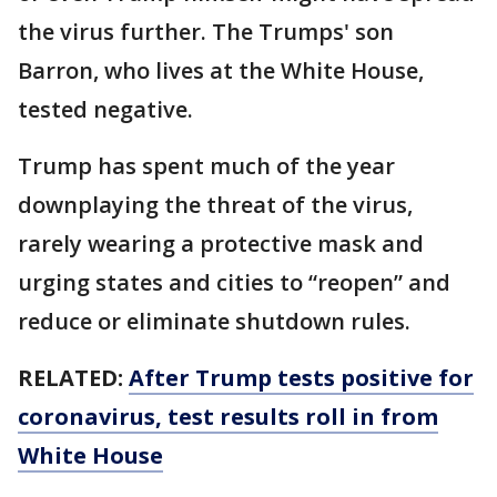
the virus further. The Trumps' son
Barron, who lives at the White House,
tested negative.
Trump has spent much of the year
downplaying the threat of the virus,
rarely wearing a protective mask and
urging states and cities to “reopen” and
reduce or eliminate shutdown rules.
RELATED:
After Trump tests positive for
coronavirus, test results roll in from
White House