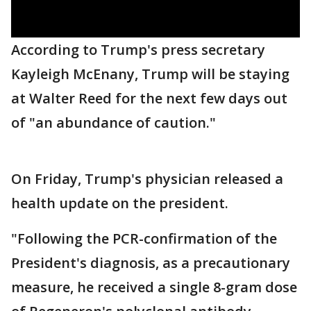
According to Trump's press secretary
Kayleigh McEnany, Trump will be staying
at Walter Reed for the next few days out
of "an abundance of caution."
On Friday, Trump's physician released a
health update on the president.
"Following the PCR-confirmation of the
President's diagnosis, as a precautionary
measure, he received a single 8-gram dose