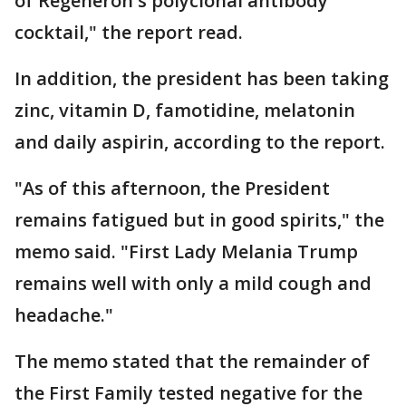
of Regeneron's polyclonal antibody
cocktail," the report read.
In addition, the president has been taking
zinc, vitamin D, famotidine, melatonin
and daily aspirin, according to the report.
"As of this afternoon, the President
remains fatigued but in good spirits," the
memo said. "First Lady Melania Trump
remains well with only a mild cough and
headache."
The memo stated that the remainder of
the First Family tested negative for the