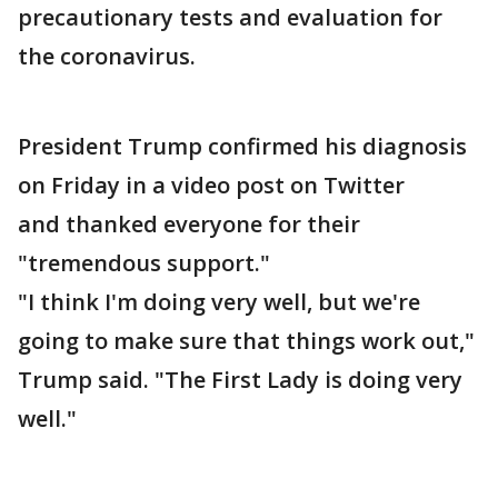
precautionary tests and evaluation for
the coronavirus.
President Trump confirmed his diagnosis
on Friday in a video post on Twitter
and thanked everyone for their
"tremendous support."
"I think I'm doing very well, but we're
going to make sure that things work out,"
Trump said. "The First Lady is doing very
well."