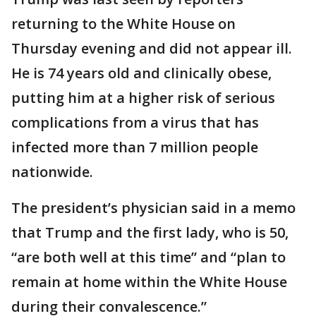
returning to the White House on
Thursday evening and did not appear ill.
He is 74 years old and clinically obese,
putting him at a higher risk of serious
complications from a virus that has
infected more than 7 million people
nationwide.
The president’s physician said in a memo
that Trump and the first lady, who is 50,
“are both well at this time” and “plan to
remain at home within the White House
during their convalescence.”