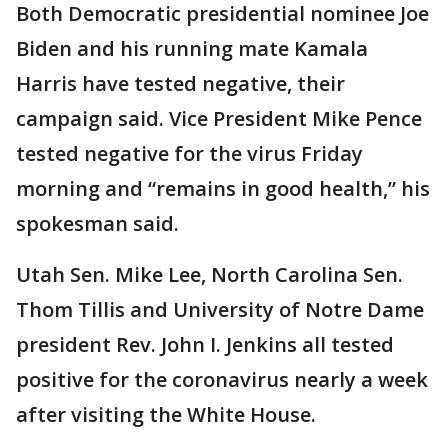
Both Democratic presidential nominee Joe
Biden and his running mate Kamala
Harris have tested negative, their
campaign said. Vice President Mike Pence
tested negative for the virus Friday
morning and “remains in good health,” his
spokesman said.
Utah Sen. Mike Lee, North Carolina Sen.
Thom Tillis and University of Notre Dame
president Rev. John I. Jenkins all tested
positive for the coronavirus nearly a week
after visiting the White House.