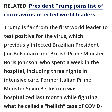
RELATED:
President Trump joins list of
coronavirus-infected world leaders
Trump is far from the first world leader to
test positive for the virus, which
previously infected Brazilian President
Jair Bolsonaro and British Prime Minister
Boris Johnson, who spent a week in the
hospital, including three nights in
intensive care. Former Italian Prime
Minister Silvio Berlusconi was
hospitalized last month while fighting
what he called a “hellish” case of COVID-