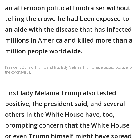
an afternoon political fundraiser without
telling the crowd he had been exposed to
an aide with the disease that has infected
millions in America and killed more than a
million people worldwide.
President Donald Trump and first lady Melania Trump have tested positive for
the coronavirus.
First lady Melania Trump also tested
positive, the president said, and several
others in the White House have, too,
prompting concern that the White House
or even Trump himself might have spread