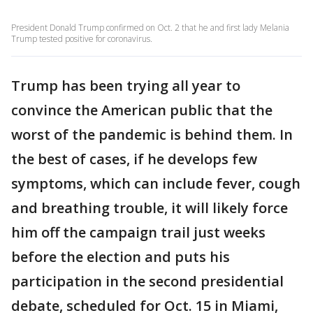
President Donald Trump confirmed on Oct. 2 that he and first lady Melania
Trump tested positive for coronavirus.
Trump has been trying all year to
convince the American public that the
worst of the pandemic is behind them. In
the best of cases, if he develops few
symptoms, which can include fever, cough
and breathing trouble, it will likely force
him off the campaign trail just weeks
before the election and puts his
participation in the second presidential
debate, scheduled for Oct. 15 in Miami,