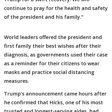
continue to pray for the health and safety
of the president and his family.”
World leaders offered the president and
first family their best wishes after their
diagnosis, as governments used their case
as a reminder for their citizens to wear
masks and practice social distancing
measures.
Trump's announcement came hours after
he confirmed that Hicks, one of his most
trusted and longest-serving aides, had