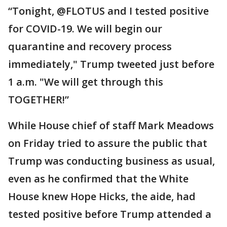
“Tonight, @FLOTUS and I tested positive
for COVID-19. We will begin our
quarantine and recovery process
immediately," Trump tweeted just before
1 a.m. "We will get through this
TOGETHER!”
While House chief of staff Mark Meadows
on Friday tried to assure the public that
Trump was conducting business as usual,
even as he confirmed that the White
House knew Hope Hicks, the aide, had
tested positive before Trump attended a