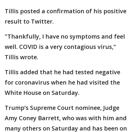
Tillis posted a confirmation of his positive
result to Twitter.
"Thankfully, I have no symptoms and feel
well. COVID is a very contagious virus,"
Tillis wrote.
Tillis added that he had tested negative
for coronavirus when he had visited the
White House on Saturday.
Trump’s Supreme Court nominee, Judge
Amy Coney Barrett, who was with him and
many others on Saturday and has been on