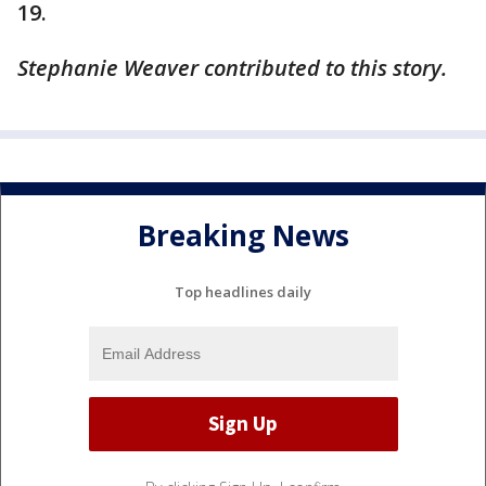
19.
Stephanie Weaver contributed to this story.
Breaking News
Top headlines daily