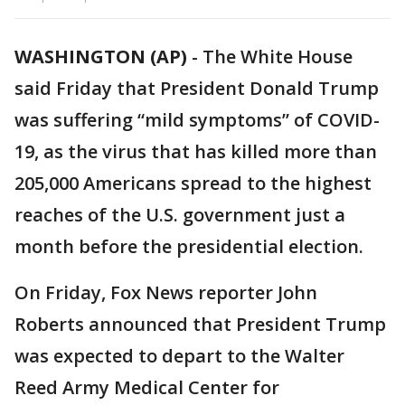
WASHINGTON (AP)
-
The White House
said Friday that President Donald Trump
was suffering “mild symptoms” of COVID-
19, as the virus that has killed more than
205,000 Americans spread to the highest
reaches of the U.S. government just a
month before the presidential election.
On Friday, Fox News reporter John
Roberts announced that President Trump
was expected to depart to the Walter
Reed Army Medical Center for