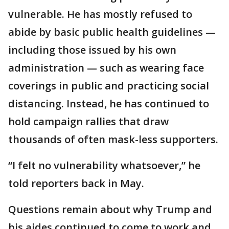
vulnerable. He has mostly refused to
abide by basic public health guidelines —
including those issued by his own
administration — such as wearing face
coverings in public and practicing social
distancing. Instead, he has continued to
hold campaign rallies that draw
thousands of often mask-less supporters.
“I felt no vulnerability whatsoever,” he
told reporters back in May.
Questions remain about why Trump and
his aides continued to come to work and