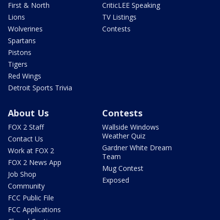
First & North
CriticLEE Speaking
Lions
TV Listings
Wolverines
Contests
Spartans
Pistons
Tigers
Red Wings
Detroit Sports Trivia
About Us
Contests
FOX 2 Staff
Wallside Windows
Weather Quiz
Contact Us
Gardner White Dream
Work at FOX 2
Team
FOX 2 News App
Mug Contest
Job Shop
Exposed
Community
FCC Public File
FCC Applications