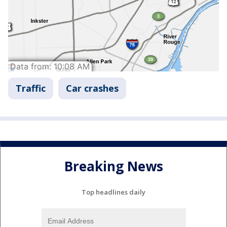
Traffic
Car crashes
Breaking News
Top headlines daily