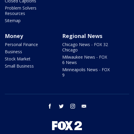
Closed Captions
Problem Solvers
Resources
Sitemap
Money
Regional News
Personal Finance
Chicago News - FOX 32
Chicago
Business
Milwaukee News - FOX
Stock Market
6 News
Small Business
Minneapolis News - FOX
9
facebook
twitter
instagram
email