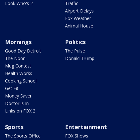
Look Who's 2
Traffic
Airport Delays
Fox Weather
Animal House
Mornings
Politics
Good Day Detroit
The Pulse
The Noon
Donald Trump
Mug Contest
Health Works
Cooking School
Get Fit
Money Saver
Doctor is In
Links on FOX 2
Sports
Entertainment
The Sports Office
FOX Shows