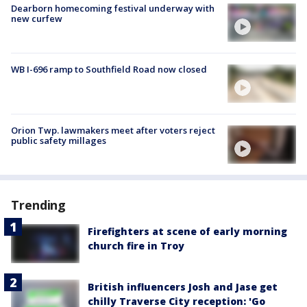
Dearborn homecoming festival underway with
new curfew
WB I-696 ramp to Southfield Road now closed
Orion Twp. lawmakers meet after voters reject
public safety millages
Trending
Firefighters at scene of early morning
church fire in Troy
British influencers Josh and Jase get
chilly Traverse City reception: 'Go