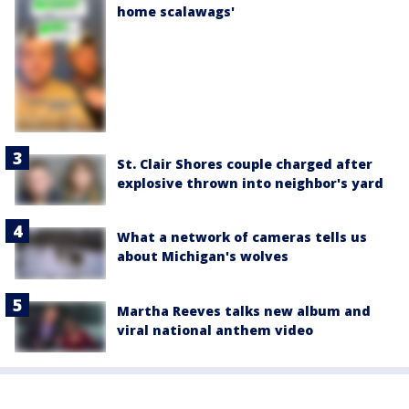
home scalawags'
St. Clair Shores couple charged after
explosive thrown into neighbor's yard
What a network of cameras tells us
about Michigan's wolves
Martha Reeves talks new album and
viral national anthem video