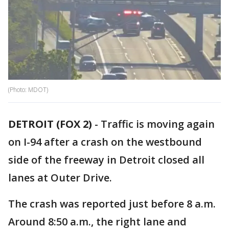
(Photo: MDOT)
DETROIT (FOX 2)
-
Traffic is moving again
on I-94 after a crash on the westbound
side of the freeway in Detroit closed all
lanes at Outer Drive.
The crash was reported just before 8 a.m.
Around 8:50 a.m., the right lane and