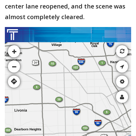
center lane reopened, and the scene was
almost completely cleared.