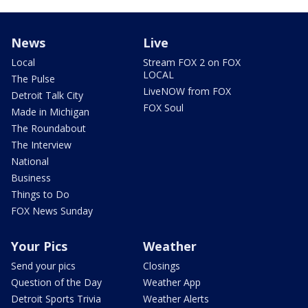
News
Live
Local
Stream FOX 2 on FOX
LOCAL
The Pulse
LiveNOW from FOX
Detroit Talk City
FOX Soul
Made in Michigan
The Roundabout
The Interview
National
Business
Things to Do
FOX News Sunday
Your Pics
Weather
Send your pics
Closings
Question of the Day
Weather App
Detroit Sports Trivia
Weather Alerts