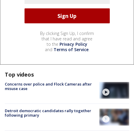
By clicking Sign Up, I confirm
that I have read and agree
to the
Privacy Policy
and
Terms of Service
.
Top videos
Concerns over police and Flock Cameras after
misuse case
Detroit democratic candidates rally together
following primary