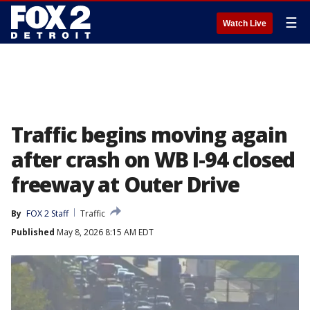
☰
Watch Live
Traffic begins moving again
after crash on WB I-94 closed
freeway at Outer Drive
By
FOX 2 Staff
Traffic
Published
May 8, 2026 8:15 AM EDT