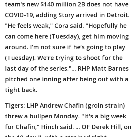
team's new $140 million 2B does not have
COVID-19, adding Story arrived in Detroit.
"He feels weak," Cora said. "Hopefully he
can come here (Tuesday), get him moving
around. I’m not sure if he’s going to play
(Tuesday). We’re trying to shoot for the
last day of the series."... RHP Matt Barnes
pitched one inning after being out with a
tight back.
Tigers: LHP Andrew Chafin (groin strain)
threw a bullpen Monday. "It's a big week
for Chafin," Hinch said. ... OF Derek Hill, on