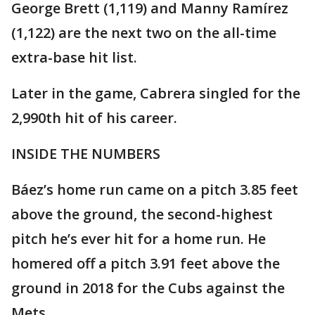
George Brett (1,119) and Manny Ramírez
(1,122) are the next two on the all-time
extra-base hit list.
Later in the game, Cabrera singled for the
2,990th hit of his career.
INSIDE THE NUMBERS
Báez’s home run came on a pitch 3.85 feet
above the ground, the second-highest
pitch he’s ever hit for a home run. He
homered off a pitch 3.91 feet above the
ground in 2018 for the Cubs against the
Mets.