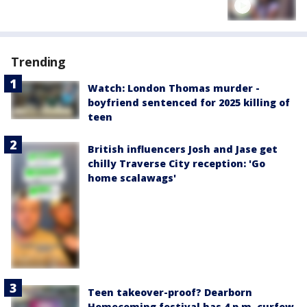
Trending
Watch: London Thomas murder -
boyfriend sentenced for 2025 killing of
teen
British influencers Josh and Jase get
chilly Traverse City reception: 'Go
home scalawags'
Teen takeover-proof? Dearborn
Homecoming festival has 4 p.m. curfew