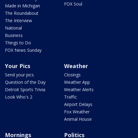
FOX Soul
Made in Michigan
The Roundabout
The Interview
National
Business
Things to Do
FOX News Sunday
Your Pics
Weather
Send your pics
Closings
Question of the Day
Weather App
Detroit Sports Trivia
Weather Alerts
Look Who's 2
Traffic
Airport Delays
Fox Weather
Animal House
Mornings
Politics