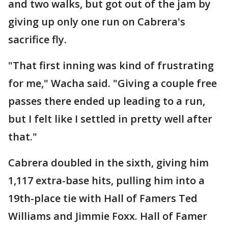
and two walks, but got out of the jam by
giving up only one run on Cabrera's
sacrifice fly.
"That first inning was kind of frustrating
for me," Wacha said. "Giving a couple free
passes there ended up leading to a run,
but I felt like I settled in pretty well after
that."
Cabrera doubled in the sixth, giving him
1,117 extra-base hits, pulling him into a
19th-place tie with Hall of Famers Ted
Williams and Jimmie Foxx. Hall of Famer