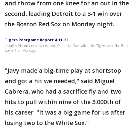
and throw from one knee for an out in the
second, leading Detroit to a 3-1 win over
the Boston Red Sox on Monday night.
Tigers Postgame Report 4-11-22
Jennifer Hammond reports from Comerica Park after the Tigers beat the Red
Sox 3-1 on Monday.
"Javy made a big-time play at shortstop
and got a hit we needed," said Miguel
Cabrera, who had a sacrifice fly and two
hits to pull within nine of the 3,000th of
his career. "It was a big game for us after
losing two to the White Sox."