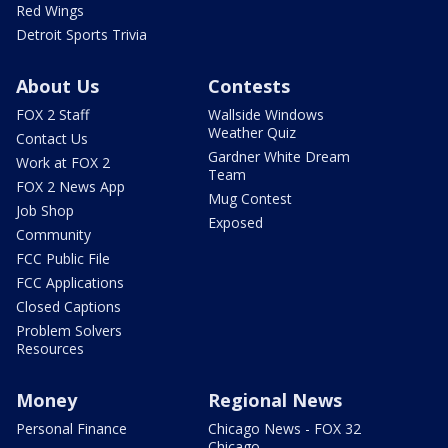
Red Wings
Detroit Sports Trivia
About Us
Contests
FOX 2 Staff
Wallside Windows
Weather Quiz
Contact Us
Gardner White Dream
Work at FOX 2
Team
FOX 2 News App
Mug Contest
Job Shop
Exposed
Community
FCC Public File
FCC Applications
Closed Captions
Problem Solvers
Resources
Money
Regional News
Personal Finance
Chicago News - FOX 32
Chicago