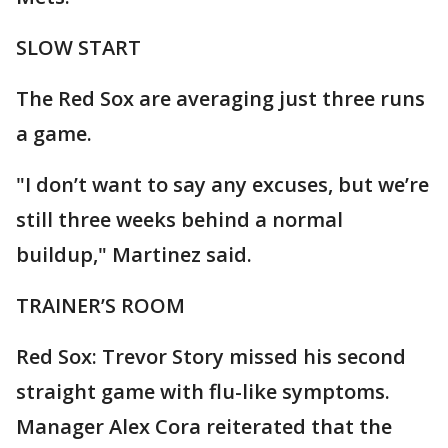
SLOW START
The Red Sox are averaging just three runs
a game.
"I don’t want to say any excuses, but we’re
still three weeks behind a normal
buildup," Martinez said.
TRAINER’S ROOM
Red Sox: Trevor Story missed his second
straight game with flu-like symptoms.
Manager Alex Cora reiterated that the