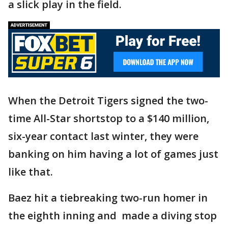
a slick play in the field.
When the Detroit Tigers signed the two-
time All-Star shortstop to a $140 million,
six-year contact last winter, they were
banking on him having a lot of games just
like that.
Baez hit a tiebreaking two-run homer in
the eighth inning and made a diving stop