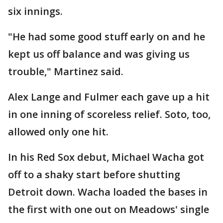
six innings.
"He had some good stuff early on and he
kept us off balance and was giving us
trouble," Martinez said.
Alex Lange and Fulmer each gave up a hit
in one inning of scoreless relief. Soto, too,
allowed only one hit.
In his Red Sox debut, Michael Wacha got
off to a shaky start before shutting
Detroit down. Wacha loaded the bases in
the first with one out on Meadows' single