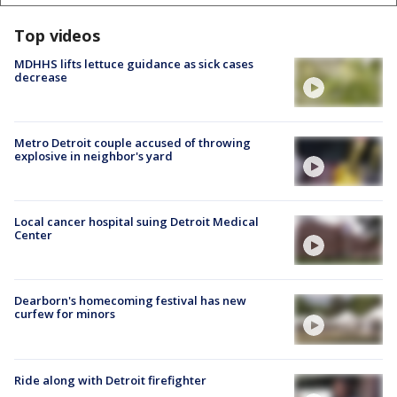
Top videos
MDHHS lifts lettuce guidance as sick cases
decrease
Metro Detroit couple accused of throwing
explosive in neighbor's yard
Local cancer hospital suing Detroit Medical
Center
Dearborn's homecoming festival has new
curfew for minors
Ride along with Detroit firefighter