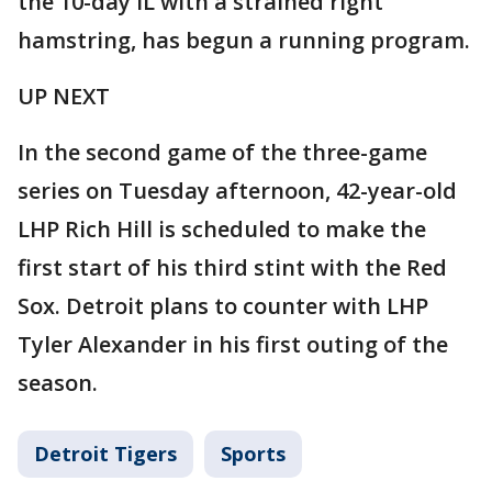
the 10-day IL with a strained right
hamstring, has begun a running program.
UP NEXT
In the second game of the three-game
series on Tuesday afternoon, 42-year-old
LHP Rich Hill is scheduled to make the
first start of his third stint with the Red
Sox. Detroit plans to counter with LHP
Tyler Alexander in his first outing of the
season.
Detroit Tigers
Sports