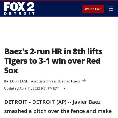
☰
Watch Live
Baez's 2-run HR in 8th lifts
Tigers to 3-1 win over Red
Sox
By
LARRY LAGE
Associated Press
Detroit Tigers
Updated
April 11, 2022 9:51 PM EDT
▾
DETROIT
-
DETROIT (AP) -- Javier Baez
smashed a pitch over the fence and make