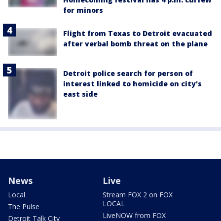
for minors
Flight from Texas to Detroit evacuated
after verbal bomb threat on the plane
Detroit police search for person of
interest linked to homicide on city's
east side
News
Live
Local
Stream FOX 2 on FOX
LOCAL
The Pulse
LiveNOW from FOX
Detroit Talk City