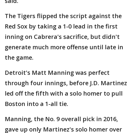
said.
The Tigers flipped the script against the
Red Sox by taking a 1-0 lead in the first
inning on Cabrera's sacrifice, but didn't
generate much more offense until late in
the game.
Detroit's Matt Manning was perfect
through four innings, before J.D. Martinez
led off the fifth with a solo homer to pull
Boston into a 1-all tie.
Manning, the No. 9 overall pick in 2016,
gave up only Martinez's solo homer over