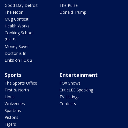
Good Day Detroit
The Pulse
The Noon
Donald Trump
Mug Contest
Health Works
Cooking School
Get Fit
Money Saver
Doctor is In
Links on FOX 2
Sports
Entertainment
The Sports Office
FOX Shows
First & North
CriticLEE Speaking
Lions
TV Listings
Wolverines
Contests
Spartans
Pistons
Tigers