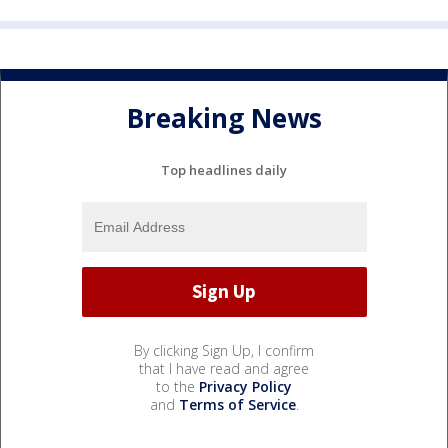
Breaking News
Top headlines daily
By clicking Sign Up, I confirm
that I have read and agree
to the
Privacy Policy
and
Terms of Service
.