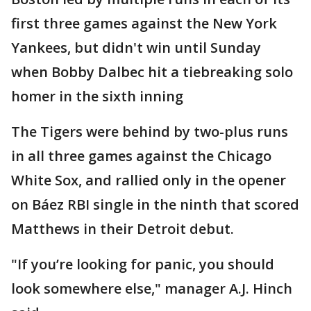
first three games against the New York
Yankees, but didn't win until Sunday
when Bobby Dalbec hit a tiebreaking solo
homer in the sixth inning
The Tigers were behind by two-plus runs
in all three games against the Chicago
White Sox, and rallied only in the opener
on Báez RBI single in the ninth that scored
Matthews in their Detroit debut.
"If you’re looking for panic, you should
look somewhere else," manager A.J. Hinch