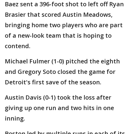
Baez sent a 396-foot shot to left off Ryan
Brasier that scored Austin Meadows,
bringing home two players who are part
of a new-look team that is hoping to
contend.
Michael Fulmer (1-0) pitched the eighth
and Gregory Soto closed the game for
Detroit's first save of the season.
Austin Davis (0-1) took the loss after
giving up one run and two hits in one
inning.
Boston led by multiple runs in each of its