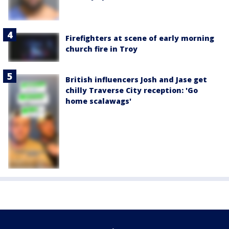
Firefighters at scene of early morning
church fire in Troy
British influencers Josh and Jase get
chilly Traverse City reception: 'Go
home scalawags'