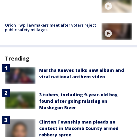
Orion Twp. lawmakers meet after voters reject
public safety millages
Trending
Martha Reeves talks new album and
viral national anthem video
3 tubers, including 9-year-old boy,
found after going missing on
Muskegon River
Clinton Township man pleads no
contest in Macomb County armed
robbery spree