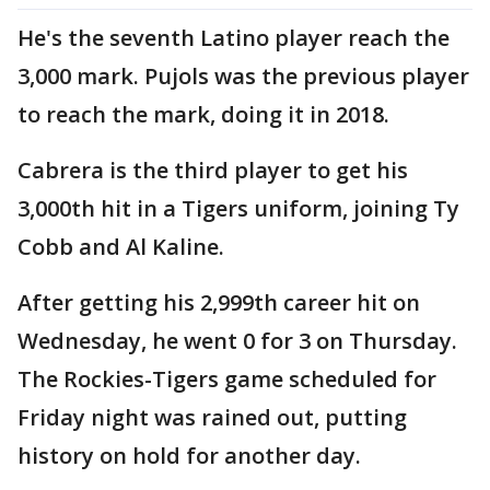
He's the seventh Latino player reach the
3,000 mark. Pujols was the previous player
to reach the mark, doing it in 2018.
Cabrera is the third player to get his
3,000th hit in a Tigers uniform, joining Ty
Cobb and Al Kaline.
After getting his 2,999th career hit on
Wednesday, he went 0 for 3 on Thursday.
The Rockies-Tigers game scheduled for
Friday night was rained out, putting
history on hold for another day.