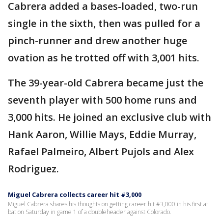
Cabrera added a bases-loaded, two-run
single in the sixth, then was pulled for a
pinch-runner and drew another huge
ovation as he trotted off with 3,001 hits.
The 39-year-old Cabrera became just the
seventh player with 500 home runs and
3,000 hits. He joined an exclusive club with
Hank Aaron, Willie Mays, Eddie Murray,
Rafael Palmeiro, Albert Pujols and Alex
Rodriguez.
Miguel Cabrera collects career hit #3,000
Miguel Cabrera shares his thoughts on getting career hit #3,000 in his first at
bat on Saturday in game 1 of a doubleheader against Colorado.