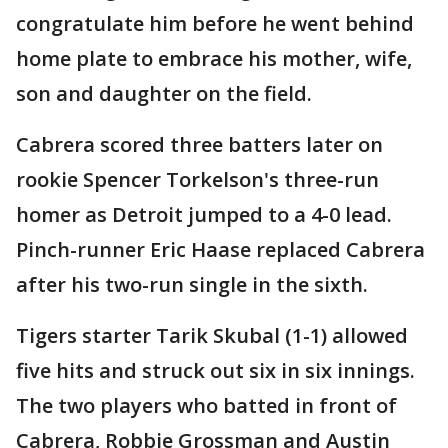
congratulate him before he went behind
home plate to embrace his mother, wife,
son and daughter on the field.
Cabrera scored three batters later on
rookie Spencer Torkelson's three-run
homer as Detroit jumped to a 4-0 lead.
Pinch-runner Eric Haase replaced Cabrera
after his two-run single in the sixth.
Tigers starter Tarik Skubal (1-1) allowed
five hits and struck out six in six innings.
The two players who batted in front of
Cabrera, Robbie Grossman and Austin