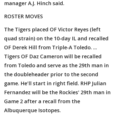
manager A.J. Hinch said.
ROSTER MOVES
The Tigers placed OF Victor Reyes (left
quad strain) on the 10-day IL and recalled
OF Derek Hill from Triple-A Toledo. ...
Tigers OF Daz Cameron will be recalled
from Toledo and serve as the 29th man in
the doubleheader prior to the second
game. He'll start in right field. RHP Julian
Fernandez will be the Rockies' 29th man in
Game 2 after a recall from the
Albuquerque Isotopes.