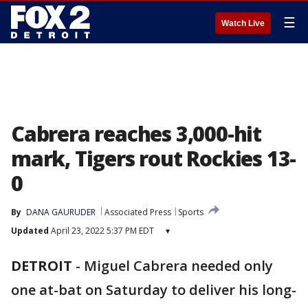
☰
Watch Live
Cabrera reaches 3,000-hit
mark, Tigers rout Rockies 13-
0
By
DANA GAURUDER
Associated Press
Sports
Updated
April 23, 2022 5:37 PM EDT
▾
DETROIT
-
Miguel Cabrera needed only
one at-bat on Saturday to deliver his long-