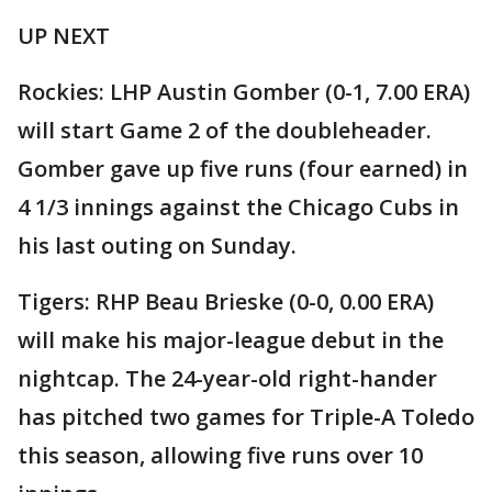
UP NEXT
Rockies: LHP Austin Gomber (0-1, 7.00 ERA)
will start Game 2 of the doubleheader.
Gomber gave up five runs (four earned) in
4 1/3 innings against the Chicago Cubs in
his last outing on Sunday.
Tigers: RHP Beau Brieske (0-0, 0.00 ERA)
will make his major-league debut in the
nightcap. The 24-year-old right-hander
has pitched two games for Triple-A Toledo
this season, allowing five runs over 10