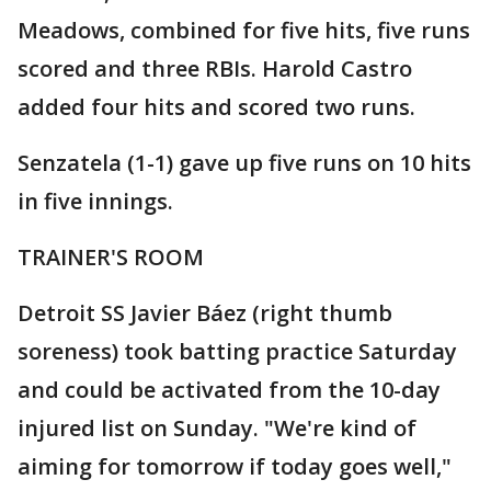
Meadows, combined for five hits, five runs
scored and three RBIs. Harold Castro
added four hits and scored two runs.
Senzatela (1-1) gave up five runs on 10 hits
in five innings.
TRAINER'S ROOM
Detroit SS Javier Báez (right thumb
soreness) took batting practice Saturday
and could be activated from the 10-day
injured list on Sunday. "We're kind of
aiming for tomorrow if today goes well,"