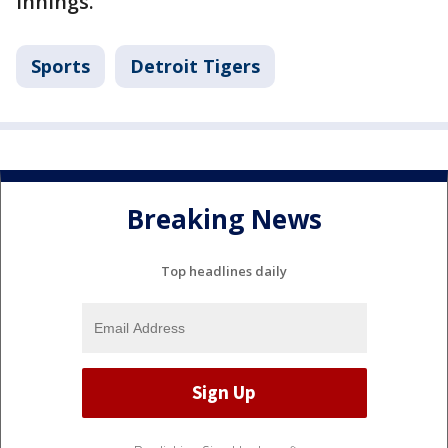
innings.
Sports
Detroit Tigers
Breaking News
Top headlines daily