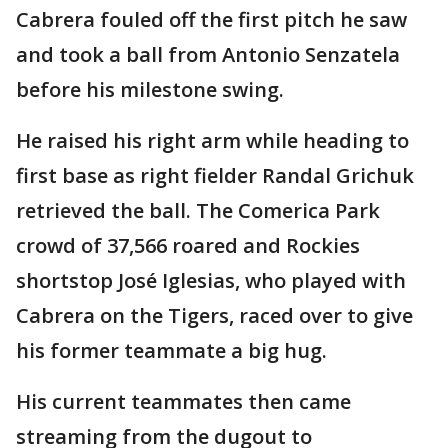
Cabrera fouled off the first pitch he saw
and took a ball from Antonio Senzatela
before his milestone swing.
He raised his right arm while heading to
first base as right fielder Randal Grichuk
retrieved the ball. The Comerica Park
crowd of 37,566 roared and Rockies
shortstop José Iglesias, who played with
Cabrera on the Tigers, raced over to give
his former teammate a big hug.
His current teammates then came
streaming from the dugout to