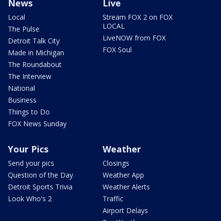
News
Live
Local
Stream FOX 2 on FOX
LOCAL
The Pulse
LiveNOW from FOX
Detroit Talk City
FOX Soul
Made in Michigan
The Roundabout
The Interview
National
Business
Things to Do
FOX News Sunday
Your Pics
Weather
Send your pics
Closings
Question of the Day
Weather App
Detroit Sports Trivia
Weather Alerts
Look Who's 2
Traffic
Airport Delays