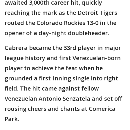
awaited 3,000th career hit, quickly
reaching the mark as the Detroit Tigers
routed the Colorado Rockies 13-0 in the
opener of a day-night doubleheader.
Cabrera became the 33rd player in major
league history and first Venezuelan-born
player to achieve the feat when he
grounded a first-inning single into right
field. The hit came against fellow
Venezuelan Antonio Senzatela and set off
rousing cheers and chants at Comerica
Park.