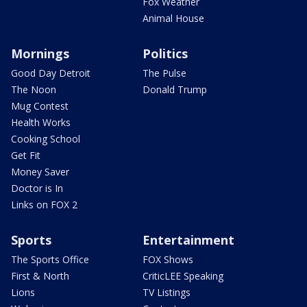
Fox Weather
Animal House
Mornings
Politics
Good Day Detroit
The Pulse
The Noon
Donald Trump
Mug Contest
Health Works
Cooking School
Get Fit
Money Saver
Doctor is In
Links on FOX 2
Sports
Entertainment
The Sports Office
FOX Shows
First & North
CriticLEE Speaking
Lions
TV Listings