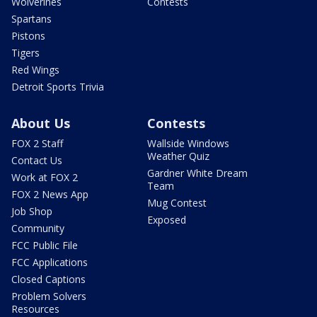
Wolverines
Contests
Spartans
Pistons
Tigers
Red Wings
Detroit Sports Trivia
About Us
Contests
FOX 2 Staff
Wallside Windows
Weather Quiz
Contact Us
Gardner White Dream
Work at FOX 2
Team
FOX 2 News App
Mug Contest
Job Shop
Exposed
Community
FCC Public File
FCC Applications
Closed Captions
Problem Solvers
Resources