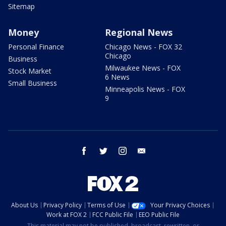
Sitemap
Money
Regional News
Personal Finance
Chicago News - FOX 32
Chicago
Business
Milwaukee News - FOX
Stock Market
6 News
Small Business
Minneapolis News - FOX
9
facebook
twitter
instagram
email
About Us
Privacy Policy
Terms of Use
Your Privacy Choices
Work at FOX 2
FCC Public File
EEO Public File
This material may not be published, broadcast, rewritten, or