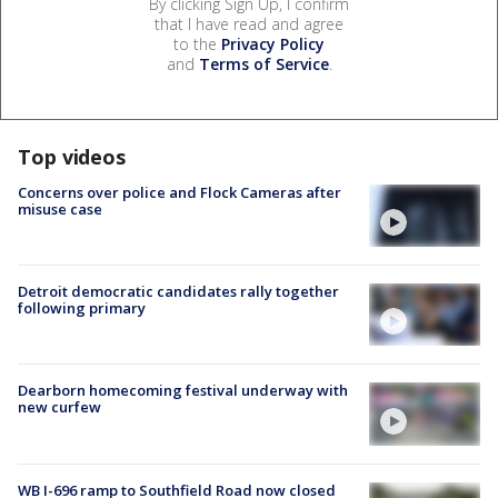
By clicking Sign Up, I confirm
that I have read and agree
to the
Privacy Policy
and
Terms of Service
.
Top videos
Concerns over police and Flock Cameras after
misuse case
Detroit democratic candidates rally together
following primary
Dearborn homecoming festival underway with
new curfew
WB I-696 ramp to Southfield Road now closed