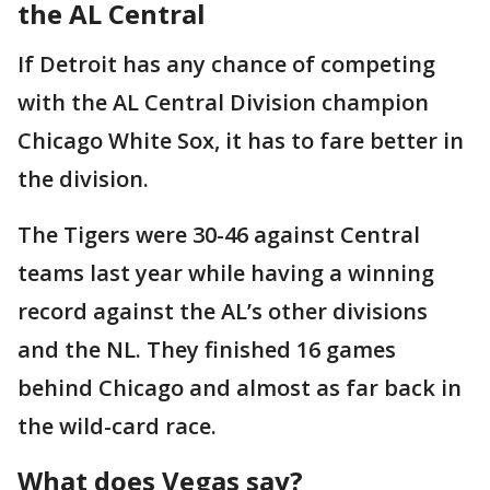
the AL Central
If Detroit has any chance of competing
with the AL Central Division champion
Chicago White Sox, it has to fare better in
the division.
The Tigers were 30-46 against Central
teams last year while having a winning
record against the AL’s other divisions
and the NL. They finished 16 games
behind Chicago and almost as far back in
the wild-card race.
What does Vegas say?