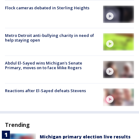
Flock cameras debated in Sterling Heights
Metro Detroit anti-bullying charity in need of
help staying open
Abdul El-Sayed wins Michigan's Senate
Primary, moves on to face Mike Rogers
Reactions after El-Sayed defeats Stevens
Trending
Michigan primary election live results