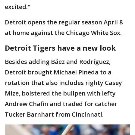
excited."
Detroit opens the regular season April 8
at home against the Chicago White Sox.
Detroit Tigers have a new look
Besides adding Báez and Rodríguez,
Detroit brought Michael Pineda to a
rotation that also includes righty Casey
Mize, bolstered the bullpen with lefty
Andrew Chafin and traded for catcher
Tucker Barnhart from Cincinnati.