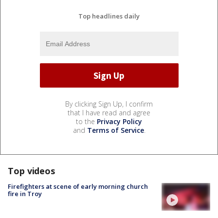
Top headlines daily
By clicking Sign Up, I confirm
that I have read and agree
to the
Privacy Policy
and
Terms of Service
.
Top videos
Firefighters at scene of early morning church
fire in Troy