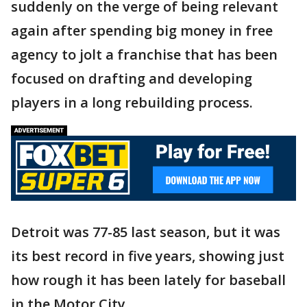
suddenly on the verge of being relevant
again after spending big money in free
agency to jolt a franchise that has been
focused on drafting and developing
players in a long rebuilding process.
Detroit was 77-85 last season, but it was
its best record in five years, showing just
how rough it has been lately for baseball
in the Motor City.