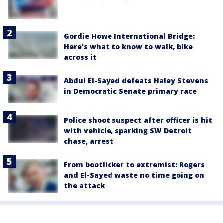
Gordie Howe International Bridge:
Here's what to know to walk, bike
across it
Abdul El-Sayed defeats Haley Stevens
in Democratic Senate primary race
Police shoot suspect after officer is hit
with vehicle, sparking SW Detroit
chase, arrest
From bootlicker to extremist: Rogers
and El-Sayed waste no time going on
the attack