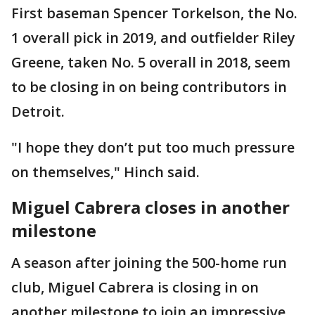
First baseman Spencer Torkelson, the No.
1 overall pick in 2019, and outfielder Riley
Greene, taken No. 5 overall in 2018, seem
to be closing in on being contributors in
Detroit.
"I hope they don’t put too much pressure
on themselves," Hinch said.
Miguel Cabrera closes in another
milestone
A season after joining the 500-home run
club, Miguel Cabrera is closing in on
another milestone to join an impressive