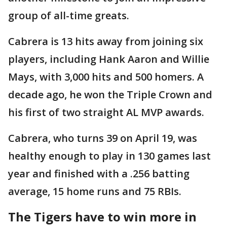
group of all-time greats.
Cabrera is 13 hits away from joining six
players, including Hank Aaron and Willie
Mays, with 3,000 hits and 500 homers. A
decade ago, he won the Triple Crown and
his first of two straight AL MVP awards.
Cabrera, who turns 39 on April 19, was
healthy enough to play in 130 games last
year and finished with a .256 batting
average, 15 home runs and 75 RBIs.
The Tigers have to win more in