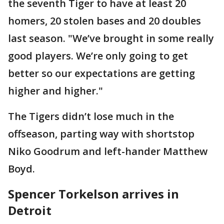
the seventh Tiger to have at least 20
homers, 20 stolen bases and 20 doubles
last season. "We’ve brought in some really
good players. We’re only going to get
better so our expectations are getting
higher and higher."
The Tigers didn’t lose much in the
offseason, parting way with shortstop
Niko Goodrum and left-hander Matthew
Boyd.
Spencer Torkelson arrives in
Detroit