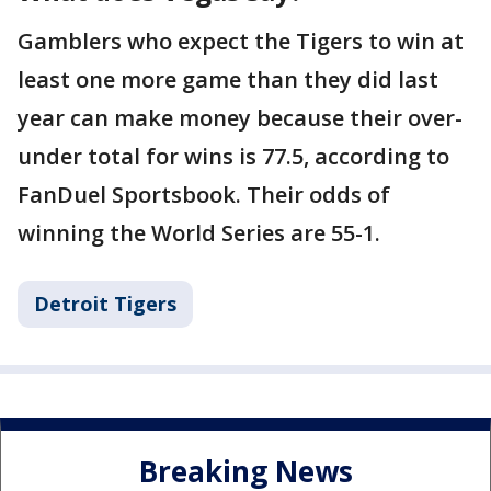
Gamblers who expect the Tigers to win at
least one more game than they did last
year can make money because their over-
under total for wins is 77.5, according to
FanDuel Sportsbook. Their odds of
winning the World Series are 55-1.
Detroit Tigers
Breaking News