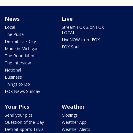
News
Live
Local
Stream FOX 2 on FOX
LOCAL
The Pulse
LiveNOW from FOX
Detroit Talk City
FOX Soul
Made in Michigan
The Roundabout
The Interview
National
Business
Things to Do
FOX News Sunday
Your Pics
Weather
Send your pics
Closings
Question of the Day
Weather App
Detroit Sports Trivia
Weather Alerts