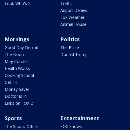
Look Who's 2
Traffic
Airport Delays
Fox Weather
Animal House
Mornings
Politics
Good Day Detroit
The Pulse
The Noon
Donald Trump
Mug Contest
Health Works
Cooking School
Get Fit
Money Saver
Doctor is In
Links on FOX 2
Sports
Entertainment
The Sports Office
FOX Shows