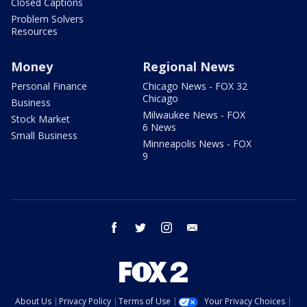
Closed Captions
Problem Solvers
Resources
Money
Regional News
Personal Finance
Chicago News - FOX 32
Chicago
Business
Milwaukee News - FOX
Stock Market
6 News
Small Business
Minneapolis News - FOX
9
facebook
twitter
instagram
email
About Us
Privacy Policy
Terms of Use
Your Privacy Choices