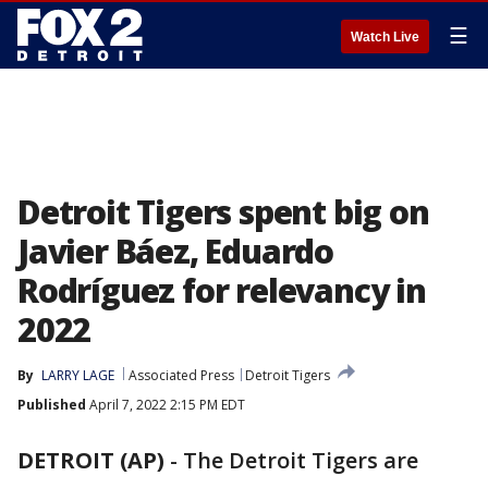
☰
Watch Live
Detroit Tigers spent big on
Javier Báez, Eduardo
Rodríguez for relevancy in
2022
By
LARRY LAGE
Associated Press
Detroit Tigers
Published
April 7, 2022 2:15 PM EDT
DETROIT (AP)
-
The Detroit Tigers are