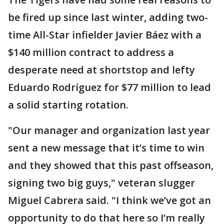
be fired up since last winter, adding two-
time All-Star infielder Javier Báez with a
$140 million contract to address a
desperate need at shortstop and lefty
Eduardo Rodríguez for $77 million to lead
a solid starting rotation.
"Our manager and organization last year
sent a new message that it’s time to win
and they showed that this past offseason,
signing two big guys," veteran slugger
Miguel Cabrera said. "I think we’ve got an
opportunity to do that here so I’m really