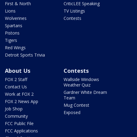
First & North
CriticLEE Speaking
Lions
TV Listings
Wolverines
Contests
Spartans
Pistons
Tigers
Red Wings
Detroit Sports Trivia
About Us
Contests
FOX 2 Staff
Wallside Windows
Weather Quiz
Contact Us
Gardner White Dream
Work at FOX 2
Team
FOX 2 News App
Mug Contest
Job Shop
Exposed
Community
FCC Public File
FCC Applications