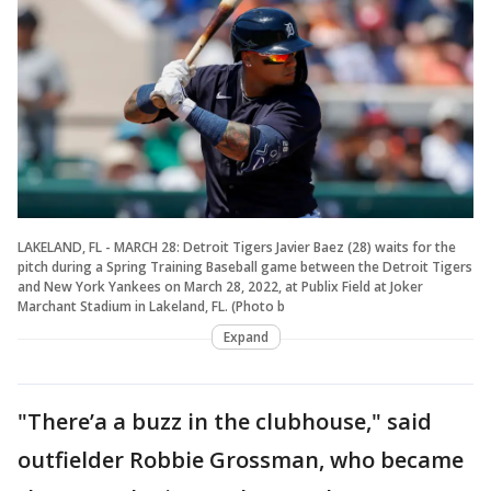
LAKELAND, FL - MARCH 28: Detroit Tigers Javier Baez (28) waits for the
pitch during a Spring Training Baseball game between the Detroit Tigers
and New York Yankees on March 28, 2022, at Publix Field at Joker
Marchant Stadium in Lakeland, FL. (Photo b
Expand
"There’a a buzz in the clubhouse," said
outfielder Robbie Grossman, who became