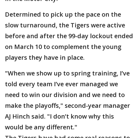
Determined to pick up the pace on the
slow turnaround, the Tigers were active
before and after the 99-day lockout ended
on March 10 to complement the young
players they have in place.
"When we show up to spring training, I’ve
told every team I’ve ever managed we
need to win our division and we need to
make the playoffs," second-year manager
AJ Hinch said. "I don’t know why this
would be any different."
The Tigers have had some real reasons to