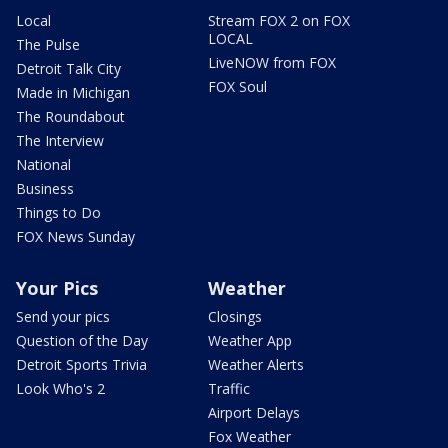
Local
Stream FOX 2 on FOX
LOCAL
The Pulse
LiveNOW from FOX
Detroit Talk City
FOX Soul
Made in Michigan
The Roundabout
The Interview
National
Business
Things to Do
FOX News Sunday
Your Pics
Weather
Send your pics
Closings
Question of the Day
Weather App
Detroit Sports Trivia
Weather Alerts
Look Who's 2
Traffic
Airport Delays
Fox Weather