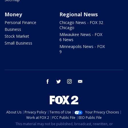
Money
Regional News
Personal Finance
Chicago News - FOX 32
Chicago
Business
Milwaukee News - FOX
Stock Market
6 News
Small Business
Minneapolis News - FOX
9
facebook
twitter
instagram
email
About Us
Privacy Policy
Terms of Use
Your Privacy Choices
Work at FOX 2
FCC Public File
EEO Public File
This material may not be published, broadcast, rewritten, or