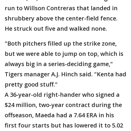
run to Willson Contreras that landed in
shrubbery above the center-field fence.
He struck out five and walked none.
"Both pitchers filled up the strike zone,
but we were able to jump on top, which is
always big in a series-deciding game,"
Tigers manager A.J. Hinch said. "Kenta had
pretty good stuff."
A 36-year-old right-hander who signed a
$24 million, two-year contract during the
offseason, Maeda had a 7.64 ERA in his
first four starts but has lowered it to 5.02