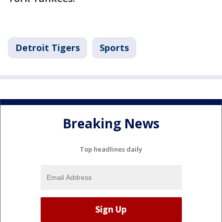
Detroit Tigers
Sports
Breaking News
Top headlines daily