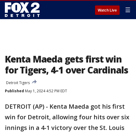
☰
Watch Live
Kenta Maeda gets first win
for Tigers, 4-1 over Cardinals
Detroit Tigers
Published
May 1, 2024 4:52 PM EDT
DETROIT (AP) - Kenta Maeda got his first
win for Detroit, allowing four hits over six
innings in a 4-1 victory over the St. Louis