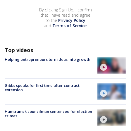
By clicking Sign Up, I confirm
that I have read and agree
to the
Privacy Policy
and
Terms of Service
.
Top videos
Helping entrepreneurs turn ideas into growth
Gibbs speaks for first time after contract
extension
Hamtramck councilman sentenced for election
crimes