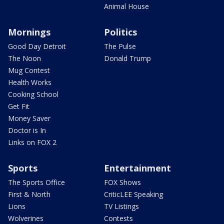
Animal House
Mornings
Politics
Good Day Detroit
The Pulse
The Noon
Donald Trump
Mug Contest
Health Works
Cooking School
Get Fit
Money Saver
Doctor is In
Links on FOX 2
Sports
Entertainment
The Sports Office
FOX Shows
First & North
CriticLEE Speaking
Lions
TV Listings
Wolverines
Contests