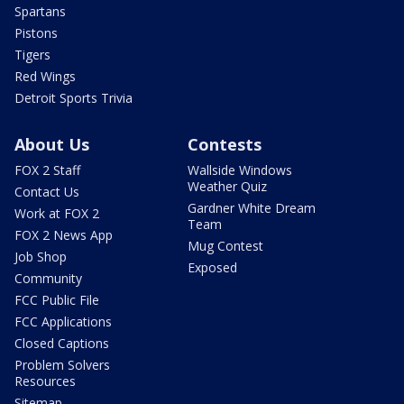
Spartans
Pistons
Tigers
Red Wings
Detroit Sports Trivia
About Us
Contests
FOX 2 Staff
Wallside Windows
Weather Quiz
Contact Us
Gardner White Dream
Work at FOX 2
Team
FOX 2 News App
Mug Contest
Job Shop
Exposed
Community
FCC Public File
FCC Applications
Closed Captions
Problem Solvers
Resources
Sitemap