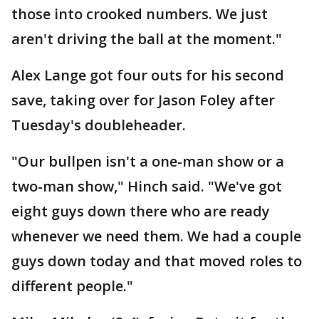
those into crooked numbers. We just
aren't driving the ball at the moment."
Alex Lange got four outs for his second
save, taking over for Jason Foley after
Tuesday's doubleheader.
"Our bullpen isn't a one-man show or a
two-man show," Hinch said. "We've got
eight guys down there who are ready
whenever we need them. We had a couple
guys down today and that moved roles to
different people."