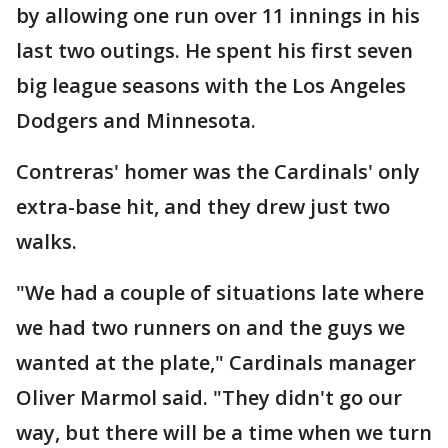
by allowing one run over 11 innings in his
last two outings. He spent his first seven
big league seasons with the Los Angeles
Dodgers and Minnesota.
Contreras' homer was the Cardinals' only
extra-base hit, and they drew just two
walks.
"We had a couple of situations late where
we had two runners on and the guys we
wanted at the plate," Cardinals manager
Oliver Marmol said. "They didn't go our
way, but there will be a time when we turn