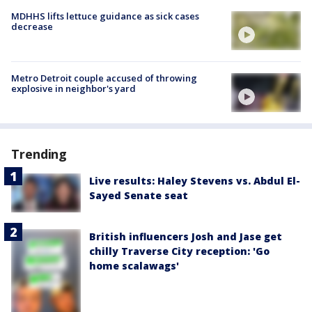
MDHHS lifts lettuce guidance as sick cases
decrease
Metro Detroit couple accused of throwing
explosive in neighbor's yard
Trending
Live results: Haley Stevens vs. Abdul El-
Sayed Senate seat
British influencers Josh and Jase get
chilly Traverse City reception: 'Go
home scalawags'