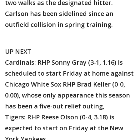
two walks as the designated hitter.
Carlson has been sidelined since an
outfield collision in spring training.
UP NEXT
Cardinals: RHP Sonny Gray (3-1, 1.16) is
scheduled to start Friday at home against
Chicago White Sox RHP Brad Keller (0-0,
0.00), whose only appearance this season
has been a five-out relief outing,
Tigers: RHP Reese Olson (0-4, 3.18) is
expected to start on Friday at the New
York Yankees.