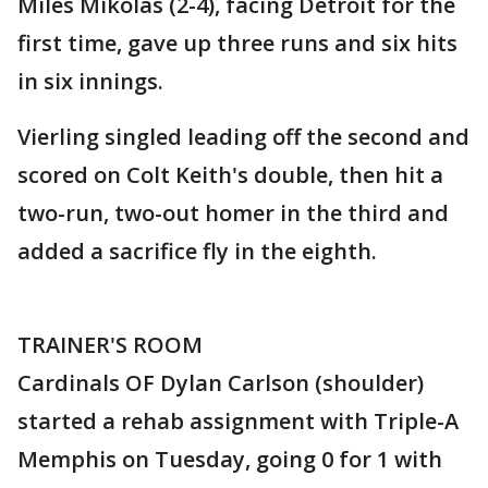
Miles Mikolas (2-4), facing Detroit for the
first time, gave up three runs and six hits
in six innings.
Vierling singled leading off the second and
scored on Colt Keith's double, then hit a
two-run, two-out homer in the third and
added a sacrifice fly in the eighth.
TRAINER'S ROOM
Cardinals OF Dylan Carlson (shoulder)
started a rehab assignment with Triple-A
Memphis on Tuesday, going 0 for 1 with