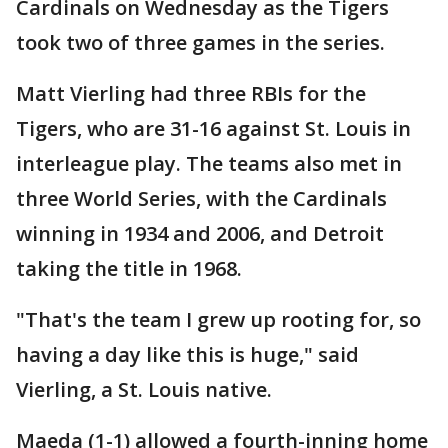
Cardinals on Wednesday as the Tigers
took two of three games in the series.
Matt Vierling had three RBIs for the
Tigers, who are 31-16 against St. Louis in
interleague play. The teams also met in
three World Series, with the Cardinals
winning in 1934 and 2006, and Detroit
taking the title in 1968.
"That's the team I grew up rooting for, so
having a day like this is huge," said
Vierling, a St. Louis native.
Maeda (1-1) allowed a fourth-inning home