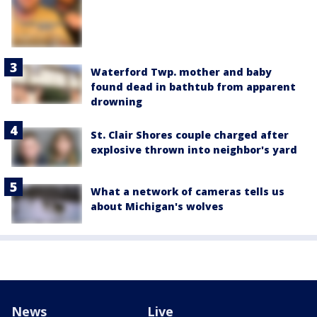
Waterford Twp. mother and baby
found dead in bathtub from apparent
drowning
St. Clair Shores couple charged after
explosive thrown into neighbor's yard
What a network of cameras tells us
about Michigan's wolves
News
Live