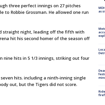
gh three perfect innings on 27 pitches
MDHH
as s
ngle to Robbie Grossman. He allowed one run
Metr
 straight night, leading off the fifth with
accu
expl
arena hit his second homer of the season off
Loca
Detr
n nine hits in 5 1/3 innings, striking out four
Dea
fest
even hits. including a ninth-inning single
min
ody out, but the Tigers did not score.
Ride
fire