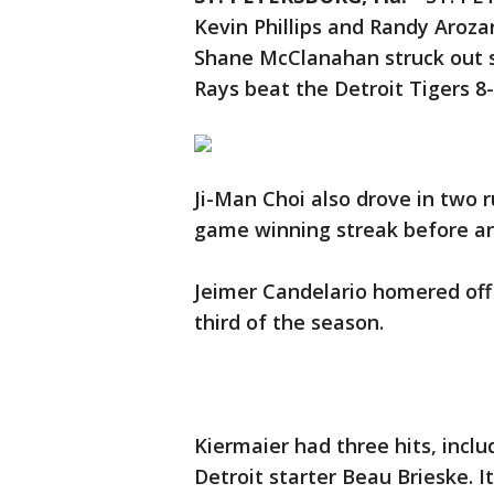
Kevin Phillips and Randy Aroz
Shane McClanahan struck out 
Rays beat the Detroit Tigers 8
Ji-Man Choi also drove in two r
game winning streak before an
Jeimer Candelario homered off 
third of the season.
Kiermaier had three hits, inclu
Detroit starter Beau Brieske. I