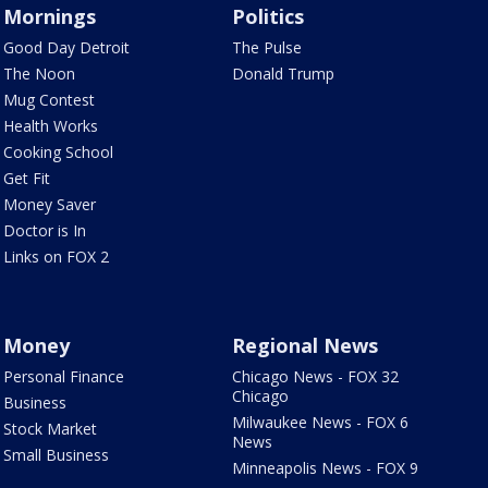
Mornings
Politics
Good Day Detroit
The Pulse
The Noon
Donald Trump
Mug Contest
Health Works
Cooking School
Get Fit
Money Saver
Doctor is In
Links on FOX 2
Money
Regional News
Personal Finance
Chicago News - FOX 32
Chicago
Business
Milwaukee News - FOX 6
Stock Market
News
Small Business
Minneapolis News - FOX 9