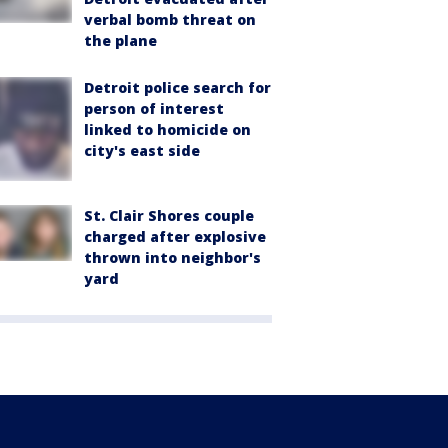
verbal bomb threat on
the plane
Detroit police search for
person of interest
linked to homicide on
city's east side
St. Clair Shores couple
charged after explosive
thrown into neighbor's
yard