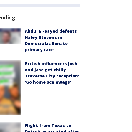
ending
Abdul El-Sayed defeats
Haley Stevens in
Democratic Senate
primary race
British influencers Josh
and Jase get chilly
Traverse City reception:
'Go home scalawags'
Flight from Texas to
Detroit evacuated after