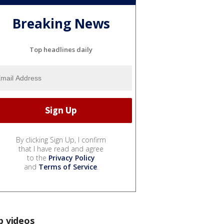
Breaking News
Top headlines daily
By clicking Sign Up, I confirm
that I have read and agree
to the
Privacy Policy
and
Terms of Service
.
p videos