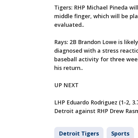
Tigers: RHP Michael Pineda will
middle finger, which will be pl
evaluated..
Rays: 2B Brandon Lowe is likel
diagnosed with a stress reactio
baseball activity for three wee
his return..
UP NEXT
LHP Eduardo Rodriguez (1-2, 3.7
Detroit against RHP Drew Rasmu
Detroit Tigers
Sports