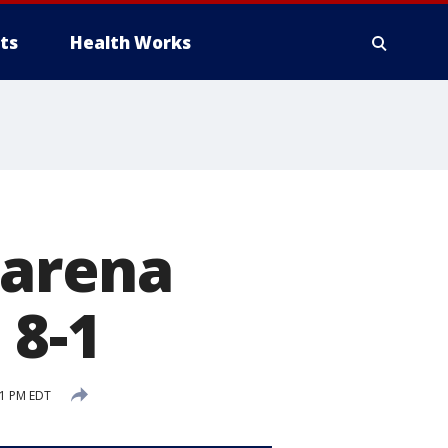
ts
Health Works
zarena
 8-1
21 PM EDT