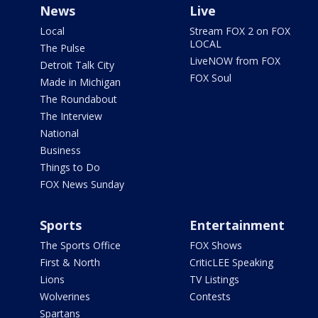
News
Live
Local
Stream FOX 2 on FOX
LOCAL
The Pulse
LiveNOW from FOX
Detroit Talk City
FOX Soul
Made in Michigan
The Roundabout
The Interview
National
Business
Things to Do
FOX News Sunday
Sports
Entertainment
The Sports Office
FOX Shows
First & North
CriticLEE Speaking
Lions
TV Listings
Wolverines
Contests
Spartans