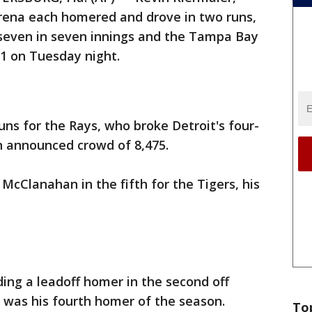
arena each homered and drove in two runs,
seven in seven innings and the Tampa Bay
-1 on Tuesday night.
uns for the Rays, who broke Detroit's four-
 announced crowd of 8,475.
McClanahan in the fifth for the Tigers, his
ding a leadoff homer in the second off
t was his fourth homer of the season.
To