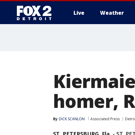
Live
Weather
More
Kiermaier
homer, R
By
DICK SCANLON
Associated Press
Detro
ST. PETERSBURG, Fla.
-
ST. PE