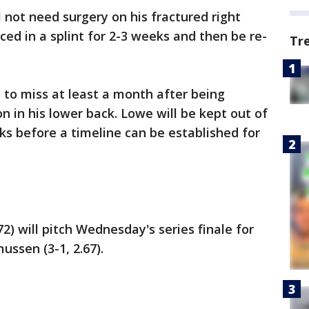
 not need surgery on his fractured right
aced in a splint for 2-3 weeks and then be re-
Tr
y to miss at least a month after being
n in his lower back. Lowe will be kept out of
ks before a timeline can be established for
2) will pitch Wednesday's series finale for
ssen (3-1, 2.67).