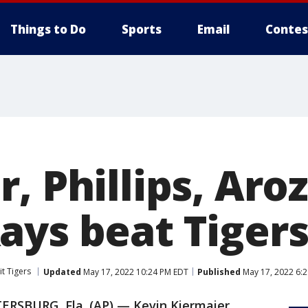
Things to Do
Sports
Email
Contes
, Phillips, Aro
ays beat Tigers
it Tigers
Updated
May 17, 2022 10:24 PM EDT
Published
May 17, 2022 6:
TERSBURG, Fla. (AP) — Kevin Kiermaier,