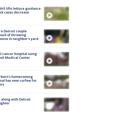
S lifts lettuce guidance
ick cases decrease
o Detroit couple
sed of throwing
osive in neighbor's yard
l cancer hospital suing
oit Medical Center
rborn's homecoming
ival has new curfew for
ors
 along with Detroit
fighter