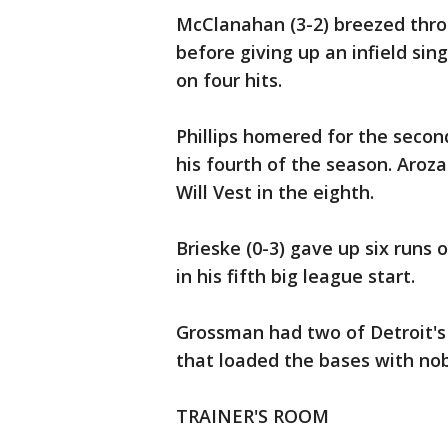
McClanahan (3-2) breezed throu
before giving up an infield si
on four hits.
Phillips homered for the second
his fourth of the season. Aroz
Will Vest in the eighth.
Brieske (0-3) gave up six runs o
in his fifth big league start.
Grossman had two of Detroit's s
that loaded the bases with nob
TRAINER'S ROOM