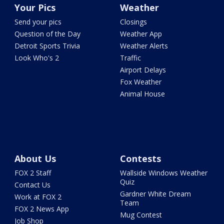
Your Pics
Weather
Send your pics
Closings
Question of the Day
Weather App
Detroit Sports Trivia
Weather Alerts
Look Who's 2
Traffic
Airport Delays
Fox Weather
Animal House
About Us
Contests
FOX 2 Staff
Wallside Windows Weather
Quiz
Contact Us
Gardner White Dream
Work at FOX 2
Team
FOX 2 News App
Mug Contest
Job Shop