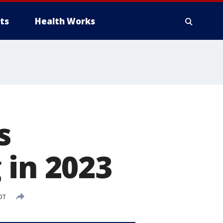
ts
Health Works
s
 in 2023
DT