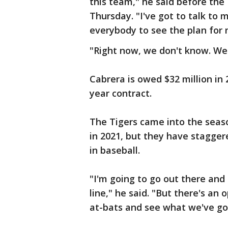
this team," he said before th
Thursday. "I've got to talk to 
everybody to see the plan for 
"Right now, we don't know. We
Cabrera is owed $32 million in 2
year contract.
The Tigers came into the seaso
in 2021, but they have stagger
in baseball.
"I'm going to go out there an
line," he said. "But there's an
at-bats and see what we've got