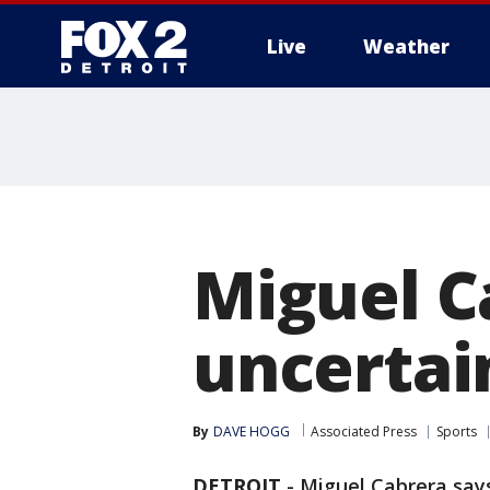
Live
Weather
More
Miguel C
uncertai
By
DAVE HOGG
Associated Press
Sports
DETROIT
-
Miguel Cabrera says