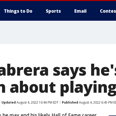
Things to Do
Sports
Email
Contes
abrera says he'
n about playing
Updated
August 4, 2022 10:46 PM EDT
Published
August 4, 2022 6:45 PM E
 he may end his likely Hall of Fame career