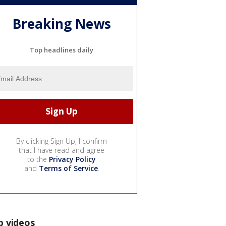
Breaking News
Top headlines daily
By clicking Sign Up, I confirm
that I have read and agree
to the
Privacy Policy
and
Terms of Service
.
p videos