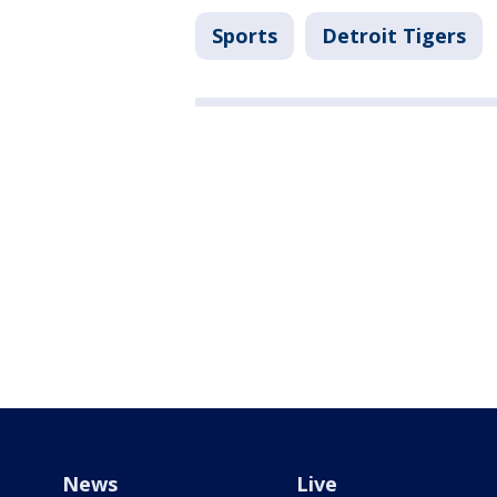
Sports
Detroit Tigers
News
Live