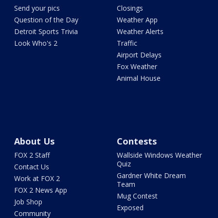
Send your pics
Closings
Question of the Day
Weather App
Detroit Sports Trivia
Weather Alerts
Look Who's 2
Traffic
Airport Delays
Fox Weather
Animal House
About Us
Contests
FOX 2 Staff
Wallside Windows Weather
Quiz
Contact Us
Gardner White Dream
Work at FOX 2
Team
FOX 2 News App
Mug Contest
Job Shop
Exposed
Community