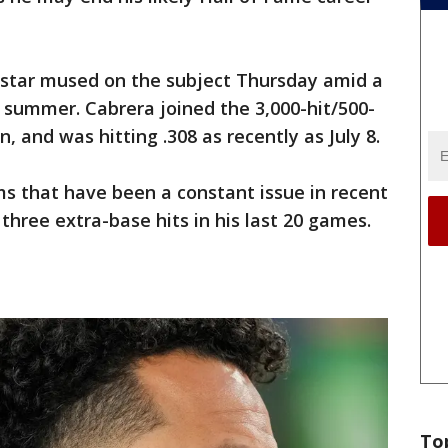
s star mused on the subject Thursday amid a
 summer. Cabrera joined the 3,000-hit/500-
, and was hitting .308 as recently as July 8.
s that have been a constant issue in recent
 three extra-base hits in his last 20 games.
To