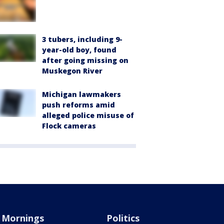
3 tubers, including 9-
year-old boy, found
after going missing on
Muskegon River
Michigan lawmakers
push reforms amid
alleged police misuse of
Flock cameras
Mornings
Politics