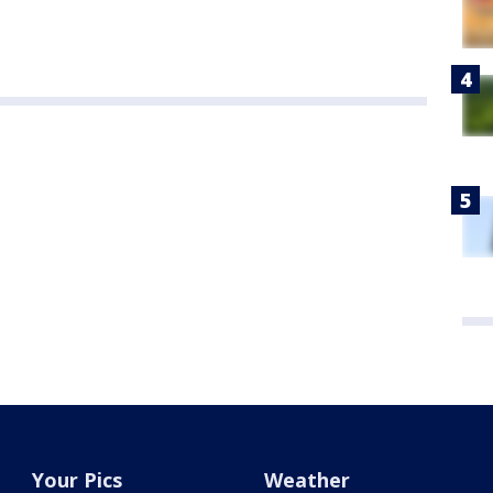
Your Pics
Weather