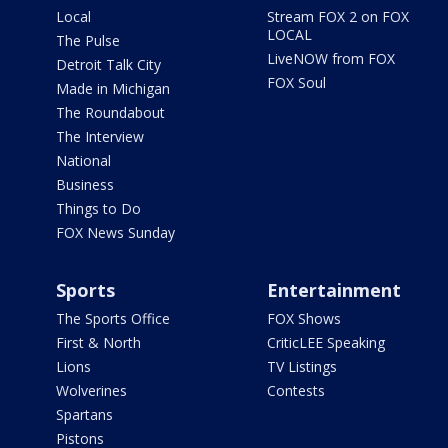
Local
Stream FOX 2 on FOX
LOCAL
The Pulse
LiveNOW from FOX
Detroit Talk City
FOX Soul
Made in Michigan
The Roundabout
The Interview
National
Business
Things to Do
FOX News Sunday
Sports
Entertainment
The Sports Office
FOX Shows
First & North
CriticLEE Speaking
Lions
TV Listings
Wolverines
Contests
Spartans
Pistons