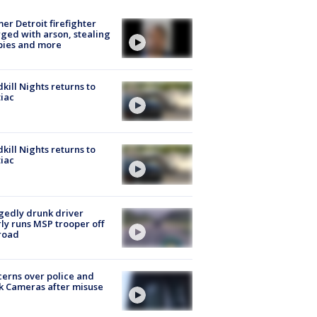
er Detroit firefighter
ged with arson, stealing
pies and more
kill Nights returns to
iac
kill Nights returns to
iac
gedly drunk driver
ly runs MSP trooper off
road
erns over police and
k Cameras after misuse
e