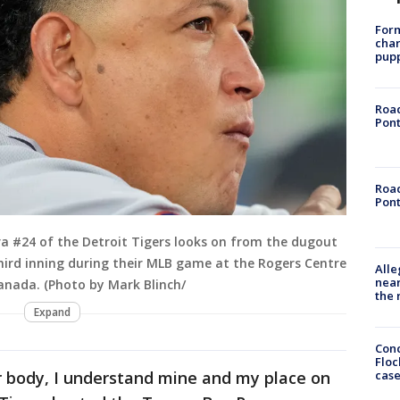
Form
char
pup
Road
Pont
Road
Pont
a #24 of the Detroit Tigers looks on from the dugout
third inning during their MLB game at the Rogers Centre
Alle
near
Canada. (Photo by Mark Blinch/
the 
Expand
Conc
Floc
cas
r body, I understand mine and my place on