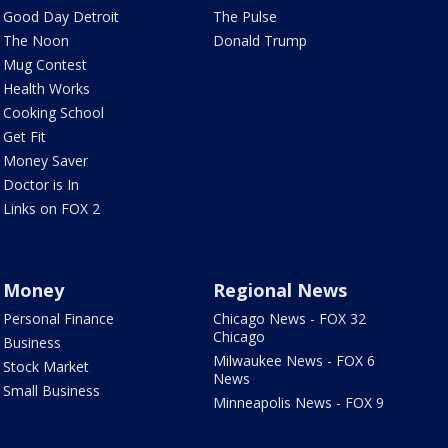
Good Day Detroit
The Pulse
The Noon
Donald Trump
Mug Contest
Health Works
Cooking School
Get Fit
Money Saver
Doctor is In
Links on FOX 2
Money
Regional News
Personal Finance
Chicago News - FOX 32
Chicago
Business
Milwaukee News - FOX 6
Stock Market
News
Small Business
Minneapolis News - FOX 9