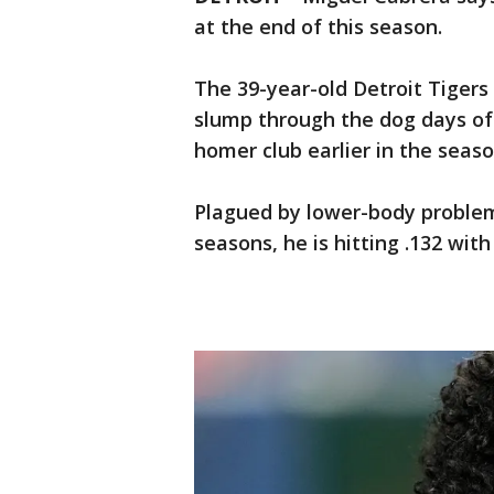
at the end of this season.
The 39-year-old Detroit Tiger
slump through the dog days of
homer club earlier in the season
Plagued by lower-body problem
seasons, he is hitting .132 with