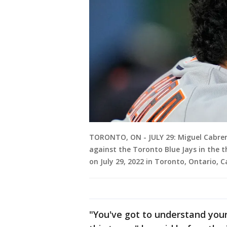
TORONTO, ON - JULY 29: Miguel Cabrer
against the Toronto Blue Jays in the 
on July 29, 2022 in Toronto, Ontario, 
"You've got to understand you