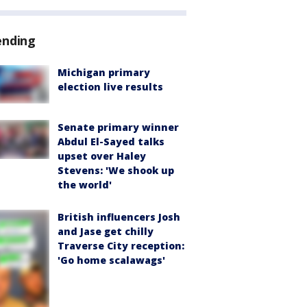
ending
Michigan primary
election live results
Senate primary winner
Abdul El-Sayed talks
upset over Haley
Stevens: 'We shook up
the world'
British influencers Josh
and Jase get chilly
Traverse City reception:
'Go home scalawags'