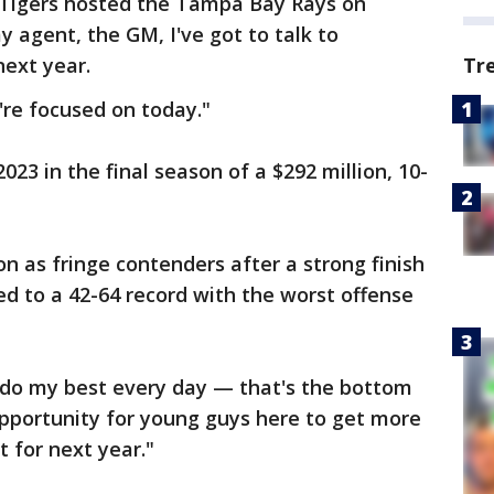
e Tigers hosted the Tampa Bay Rays on
my agent, the GM, I've got to talk to
next year.
Tr
're focused on today."
023 in the final season of a $292 million, 10-
n as fringe contenders after a strong finish
ed to a 42-64 record with the worst offense
d do my best every day — that's the bottom
 opportunity for young guys here to get more
 for next year."