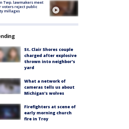
on Twp. lawmakers meet
r voters reject public
ty millages
ending
St. Clair Shores couple
charged after explosive
thrown into neighbor's
yard
What a network of
cameras tells us about
Michigan's wolves
Firefighters at scene of
early morning church
fire in Troy