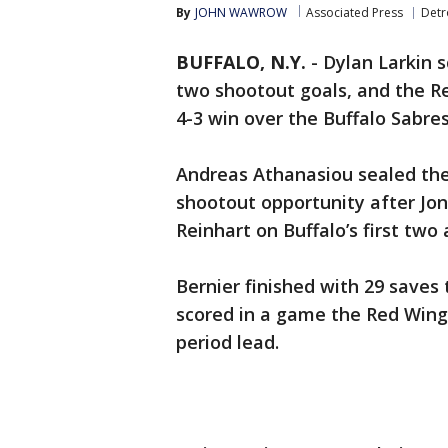
By
JOHN WAWROW
Associated Press
Detr
BUFFALO, N.Y.
-
Dylan Larkin s
two shootout goals, and the R
4-3 win over the Buffalo Sabre
Andreas Athanasiou sealed the 
shootout opportunity after Jo
Reinhart on Buffalo’s first two
Bernier finished with 29 saves
scored in a game the Red Wing
period lead.