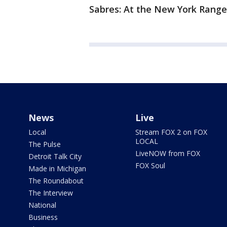
Sabres: At the New York Ranger
News
Live
Local
Stream FOX 2 on FOX
LOCAL
The Pulse
LiveNOW from FOX
Detroit Talk City
FOX Soul
Made in Michigan
The Roundabout
The Interview
National
Business