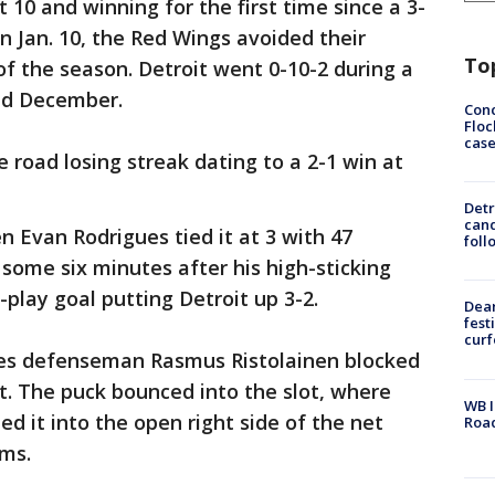
t 10 and winning for the first time since a 3-
n Jan. 10, the Red Wings avoided their
To
f the season. Detroit went 0-10-2 during a
nd December.
Conc
Floc
cas
 road losing streak dating to a 2-1 win at
Detr
cand
 Evan Rodrigues tied it at 3 with 47
foll
some six minutes after his high-sticking
-play goal putting Detroit up 3-2.
Dea
fest
cur
res defenseman Rasmus Ristolainen blocked
t. The puck bounced into the slot, where
WB I
ed it into the open right side of the net
Roa
rms.