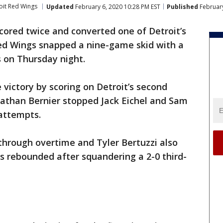
oit Red Wings
Updated
February 6, 2020 10:28 PM EST
Published
February
cored twice and converted one of Detroit’s
ed Wings snapped a nine-game skid with a
s on Thursday night.
victory by scoring on Detroit’s second
nathan Bernier stopped Jack Eichel and Sam
 attempts.
 through overtime and Tyler Bertuzzi also
s rebounded after squandering a 2-0 third-