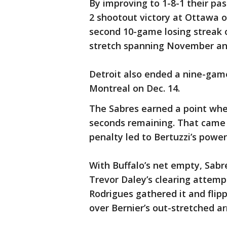
By improving to 1-8-1 their pas
2 shootout victory at Ottawa o
second 10-game losing streak o
stretch spanning November a
Detroit also ended a nine-game
Montreal on Dec. 14.
The Sabres earned a point when
seconds remaining. That came 
penalty led to Bertuzzi’s power
With Buffalo’s net empty, Sab
Trevor Daley’s clearing attemp
Rodrigues gathered it and flipp
over Bernier’s out-stretched a