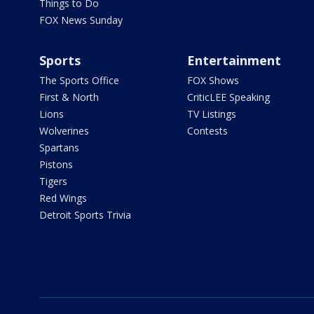
Things to Do
FOX News Sunday
Sports
Entertainment
The Sports Office
FOX Shows
First & North
CriticLEE Speaking
Lions
TV Listings
Wolverines
Contests
Spartans
Pistons
Tigers
Red Wings
Detroit Sports Trivia