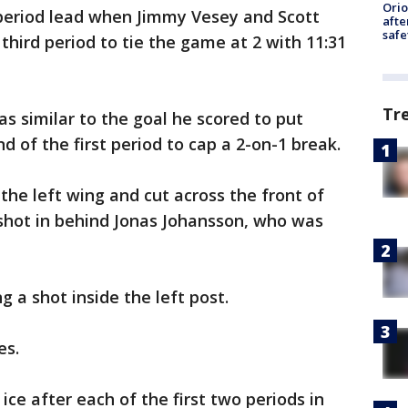
Ori
-period lead when Jimmy Vesey and Scott
afte
safe
 third period to tie the game at 2 with 11:31
Tr
as similar to the goal he scored to put
nd of the first period to cap a 2-on-1 break.
the left wing and cut across the front of
shot in behind Jonas Johansson, who was
g a shot inside the left post.
es.
ce after each of the first two periods in