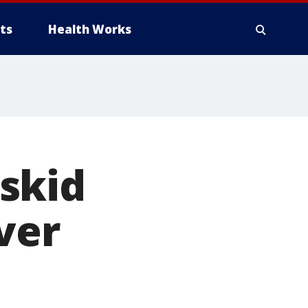
ts
Health Works
skid
ver