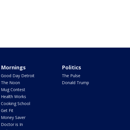
Mornings
Politics
Good Day Detroit
The Pulse
The Noon
Donald Trump
Mug Contest
Health Works
Cooking School
Get Fit
Money Saver
Doctor is In