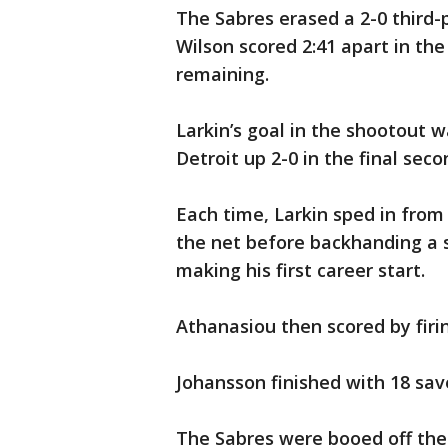
The Sabres erased a 2-0 third
Wilson scored 2:41 apart in the
remaining.
Larkin’s goal in the shootout w
Detroit up 2-0 in the final seco
Each time, Larkin sped in from 
the net before backhanding a 
making his first career start.
Athanasiou then scored by firin
Johansson finished with 18 sav
The Sabres were booed off the i