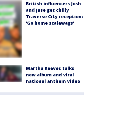
British influencers Josh
and Jase get chilly
Traverse City reception:
'Go home scalawags'
Martha Reeves talks
new album and viral
national anthem video