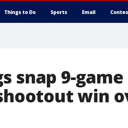
Things to Do
Sports
Email
Contes
s snap 9-game 
 shootout win o