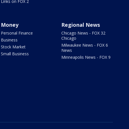
Links on FOX 2
Money
Regional News
Personal Finance
Chicago News - FOX 32
Chicago
Business
Milwaukee News - FOX 6
Stock Market
News
Small Business
Minneapolis News - FOX 9