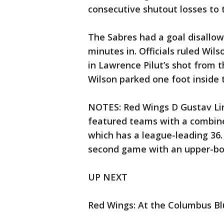
consecutive shutout losses to
The Sabres had a goal disallow
minutes in. Officials ruled Wil
in Lawrence Pilut’s shot from th
Wilson parked one foot inside 
NOTES: Red Wings D Gustav Li
featured teams with a combin
which has a league-leading 36.
second game with an upper-bod
UP NEXT
Red Wings: At the Columbus Blu