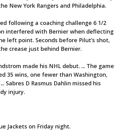
 the New York Rangers and Philadelphia.
ed following a coaching challenge 6 1/2
son interfered with Bernier when deflecting
e left point. Seconds before Pilut’s shot,
the crease just behind Bernier.
ndstrom made his NHL debut. ... The game
ed 35 wins, one fewer than Washington,
 ... Sabres D Rasmus Dahlin missed his
y injury.
e Jackets on Friday night.