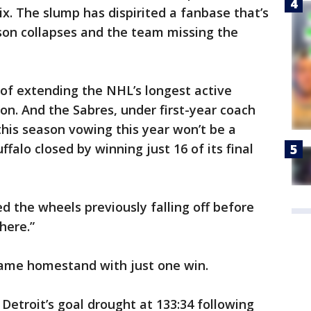
six. The slump has dispirited a fanbase that’s
son collapses and the team missing the
y of extending the NHL’s longest active
on. And the Sabres, under first-year coach
his season vowing this year won’t be a
falo closed by winning just 16 of its final
d the wheels previously falling off before
here.”
-game homestand with just one win.
d Detroit’s goal drought at 133:34 following