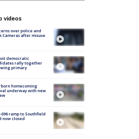
p videos
erns over police and
k Cameras after misuse
e
oit democratic
idates rally together
owing primary
rborn homecoming
ival underway with new
few
-696 ramp to Southfield
d now closed