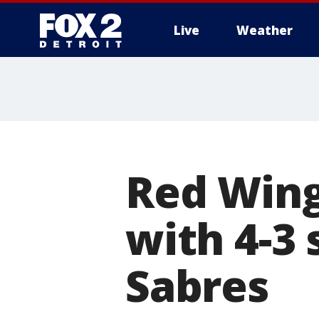
Live
Weather
More
Red Wing
with 4-3
Sabres