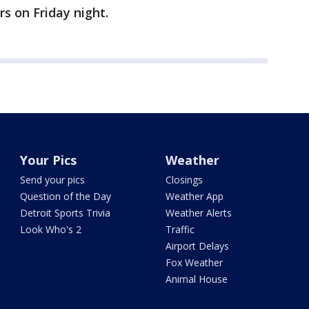
s on Friday night.
Your Pics
Weather
Send your pics
Closings
Question of the Day
Weather App
Detroit Sports Trivia
Weather Alerts
Look Who's 2
Traffic
Airport Delays
Fox Weather
Animal House