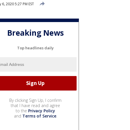
 6, 2020 5:27 PM EST
Breaking News
Top headlines daily
By clicking Sign Up, I confirm
that I have read and agree
to the
Privacy Policy
and
Terms of Service
.