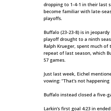
dropping to 1-4-1 in their last 
become familiar with late-sea
playoffs.
Buffalo (23-23-8) is in jeopard
playoff drought to a ninth seas
Ralph Krueger, spent much of t
repeat of last season, which Buf
57 games.
Just last week, Eichel mentione
vowing: “That’s not happening 
Buffalo instead closed a five
Larkin’s first goal 4:23 in ende