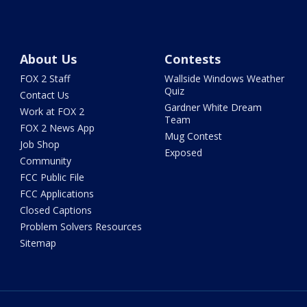
About Us
Contests
FOX 2 Staff
Wallside Windows Weather
Quiz
Contact Us
Gardner White Dream
Work at FOX 2
Team
FOX 2 News App
Mug Contest
Job Shop
Exposed
Community
FCC Public File
FCC Applications
Closed Captions
Problem Solvers Resources
Sitemap