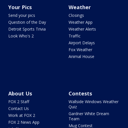
Your Pics
Weather
Send your pics
Closings
Question of the Day
Weather App
Detroit Sports Trivia
Weather Alerts
Look Who's 2
Traffic
Airport Delays
Fox Weather
Animal House
About Us
Contests
FOX 2 Staff
Wallside Windows Weather
Quiz
Contact Us
Gardner White Dream
Work at FOX 2
Team
FOX 2 News App
Mug Contest