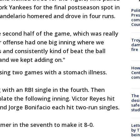
rk Yankees for the final postseason spot in
Poli
Pres
andelario homered and drove in four runs.
com
Cou
he second half of the game, which was really
Troy
ur offense had one big inning where we
dam
fire
 and consistently kind of beat the ball
 and we kept adding on."
How
sing two games with a stomach illness.
Cent
come
 with an RBI single in the fourth. Then
The
plate the following inning. Victor Reyes hit
desi
safe
nd Jorge Bonifacio each hit two-run singles.
stud
mer in the seventh to make it 8-0.
Lett
by T
bein