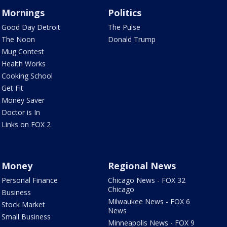
Mornings
Politics
Good Day Detroit
The Pulse
The Noon
Donald Trump
Mug Contest
Health Works
Cooking School
Get Fit
Money Saver
Doctor is In
Links on FOX 2
Money
Regional News
Personal Finance
Chicago News - FOX 32
Chicago
Business
Milwaukee News - FOX 6
Stock Market
News
Small Business
Minneapolis News - FOX 9