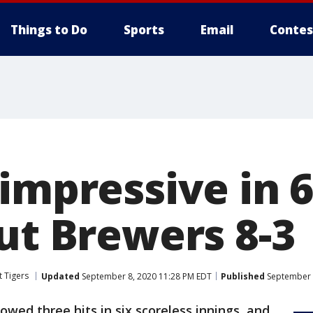
Things to Do
Sports
Email
Contes
impressive in 6
ut Brewers 8-3
t Tigers
Updated
September 8, 2020 11:28 PM EDT
Published
September 
owed three hits in six scoreless innings, and