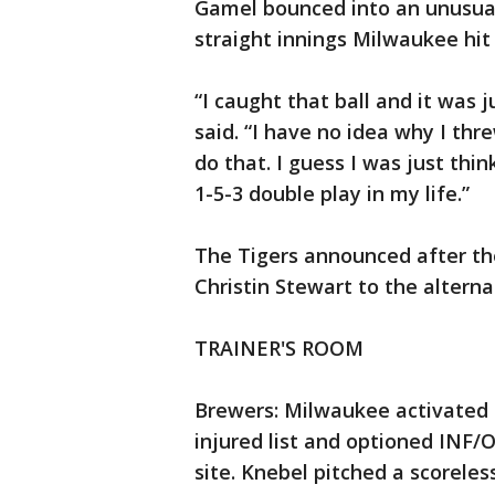
Gamel bounced into an unusual 
straight innings Milwaukee hit 
“I caught that ball and it was 
said. “I have no idea why I thre
do that. I guess I was just thi
1-5-3 double play in my life.”
The Tigers announced after th
Christin Stewart to the alternat
TRAINER'S ROOM
Brewers: Milwaukee activated 
injured list and optioned INF/
site. Knebel pitched a scoreles