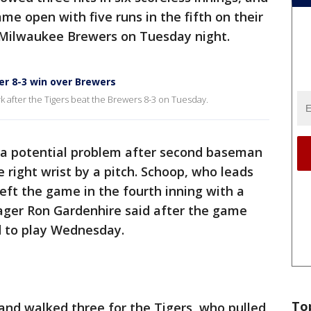
me open with five runs in the fifth on their
e Milwaukee Brewers on Tuesday night.
r 8-3 win over Brewers
after the Tigers beat the Brewers 8-3 on Tuesday.
 a potential problem after second baseman
 right wrist by a pitch. Schoop, who leads
left the game in the fourth inning with a
nager Ron Gardenhire said after the game
d to play Wednesday.
To
 and walked three for the Tigers, who pulled