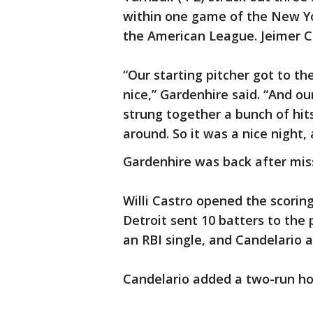
within one game of the New Yo
the American League. Jeimer C
“Our starting pitcher got to t
nice,” Gardenhire said. “And o
strung together a bunch of hits
around. So it was a nice night,
Gardenhire was back after mis
Willi Castro opened the scoring
Detroit sent 10 batters to the 
an RBI single, and Candelario a
Candelario added a two-run ho