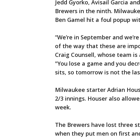
Jedd Gyorko, Avisail Garcia an
Brewers in the ninth. Milwauke
Ben Gamel hit a foul popup wit
“We’re in September and we’re 
of the way that these are im
Craig Counsell, whose team is a
"You lose a game and you decre
sits, so tomorrow is not the la
Milwaukee starter Adrian Houser
2/3 innings. Houser also allowed
week.
The Brewers have lost three st
when they put men on first and