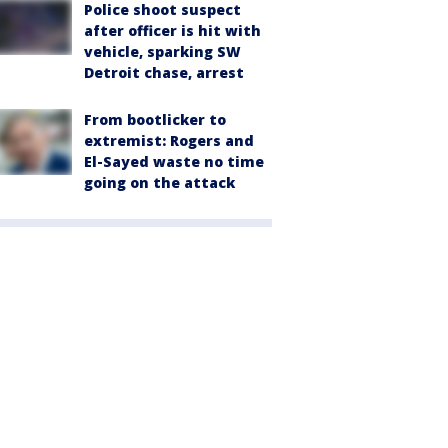
Police shoot suspect
after officer is hit with
vehicle, sparking SW
Detroit chase, arrest
From bootlicker to
extremist: Rogers and
El-Sayed waste no time
going on the attack