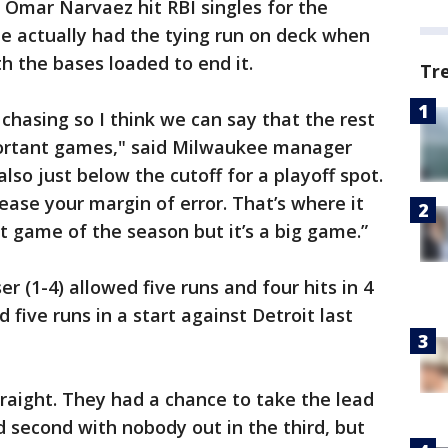
d Omar Narvaez hit RBI singles for the
e actually had the tying run on deck when
h the bases loaded to end it.
Tr
chasing so I think we can say that the rest
portant games," said Milwaukee manager
lso just below the cutoff for a playoff spot.
ase your margin of error. That’s where it
st game of the season but it’s a big game.”
 (1-4) allowed five runs and four hits in 4
 five runs in a start against Detroit last
raight. They had a chance to take the lead
 second with nobody out in the third, but