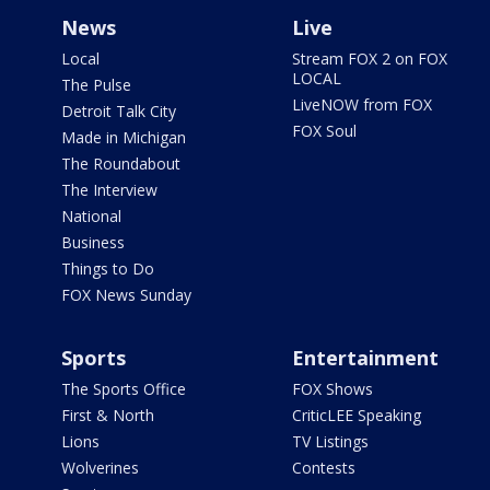
News
Live
Local
Stream FOX 2 on FOX
LOCAL
The Pulse
LiveNOW from FOX
Detroit Talk City
FOX Soul
Made in Michigan
The Roundabout
The Interview
National
Business
Things to Do
FOX News Sunday
Sports
Entertainment
The Sports Office
FOX Shows
First & North
CriticLEE Speaking
Lions
TV Listings
Wolverines
Contests