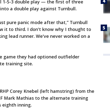
1-5-3 double play — the first of three
into a double play against Turnbull.
just pure panic mode after that,” Turnbull
w it to third. I don't know why I thought to
nking lead runner. We've never worked on a
e game they had optioned outfielder
e training site.
RHP Corey Knebel (left hamstring) from the
OF Mark Mathias to the alternate training
s eighth inning.