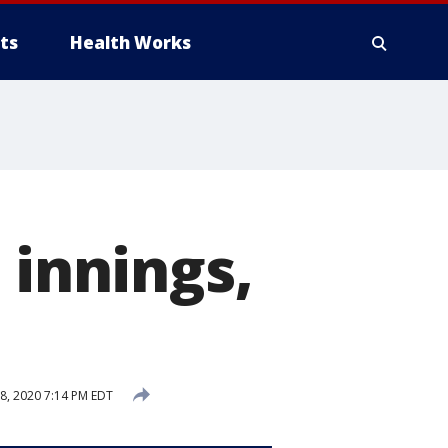
ts
Health Works
 innings,
8, 2020 7:14 PM EDT