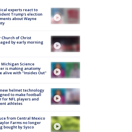
tical experts react to
ident Trump's election
ments about Wayne
nty
 Church of Christ
aged by early morning
 Michigan Science
er is making anatomy
 alive with "Insides Out"
 new helmet technology
gned to make football
r for NFL players and
ent athletes
uce from Central Mexico
aylor Farms no longer
g bought by Sysco