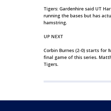
Tigers: Gardenhire said UT Har
running the bases but has actu
hamstring.
UP NEXT
Corbin Burnes (2-0) starts fo
final game of this series. Mat
Tigers.