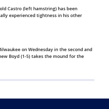
old Castro (left hamstring) has been
ally experienced tightness in his other
r Milwaukee on Wednesday in the second and
thew Boyd (1-5) takes the mound for the