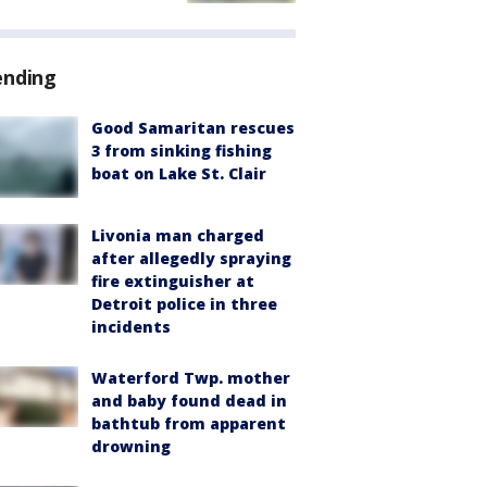
ending
Good Samaritan rescues
3 from sinking fishing
boat on Lake St. Clair
Livonia man charged
after allegedly spraying
fire extinguisher at
Detroit police in three
incidents
Waterford Twp. mother
and baby found dead in
bathtub from apparent
drowning