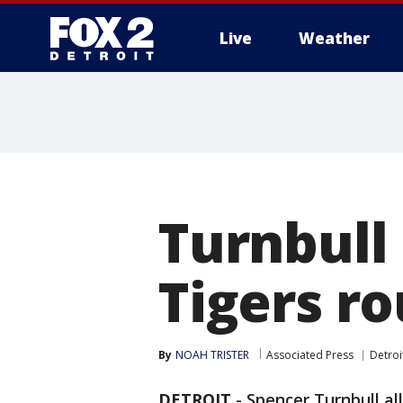
Live
Weather
More
Turnbull 
Tigers ro
By
NOAH TRISTER
Associated Press
Detroi
DETROIT
-
Spencer Turnbull all