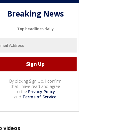
Breaking News
Top headlines daily
By clicking Sign Up, I confirm
that I have read and agree
to the
Privacy Policy
and
Terms of Service
.
p videos