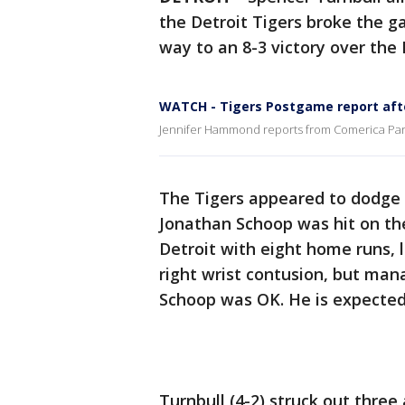
the Detroit Tigers broke the ga
way to an 8-3 victory over th
WATCH - Tigers Postgame report afte
Jennifer Hammond reports from Comerica Park 
The Tigers appeared to dodge
Jonathan Schoop was hit on the
Detroit with eight home runs, 
right wrist contusion, but ma
Schoop was OK. He is expecte
Turnbull (4-2) struck out three