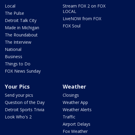
Local
Stream FOX 2 on FOX
LOCAL
The Pulse
LiveNOW from FOX
Detroit Talk City
FOX Soul
Made in Michigan
The Roundabout
The Interview
National
Business
Things to Do
FOX News Sunday
Your Pics
Weather
Send your pics
Closings
Question of the Day
Weather App
Detroit Sports Trivia
Weather Alerts
Look Who's 2
Traffic
Airport Delays
Fox Weather