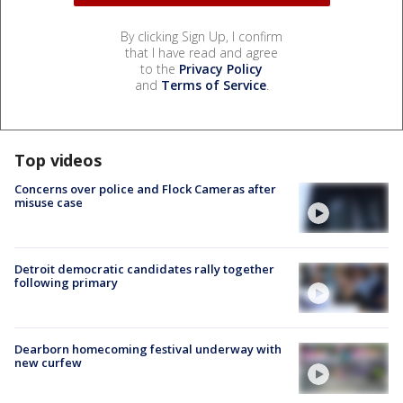
By clicking Sign Up, I confirm
that I have read and agree
to the
Privacy Policy
and
Terms of Service
.
Top videos
Concerns over police and Flock Cameras after
misuse case
Detroit democratic candidates rally together
following primary
Dearborn homecoming festival underway with
new curfew