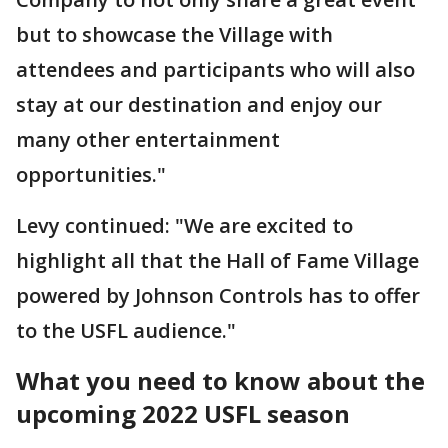
but to showcase the Village with
attendees and participants who will also
stay at our destination and enjoy our
many other entertainment
opportunities."
Levy continued: "We are excited to
highlight all that the Hall of Fame Village
powered by Johnson Controls has to offer
to the USFL audience."
What you need to know about the
upcoming 2022 USFL season