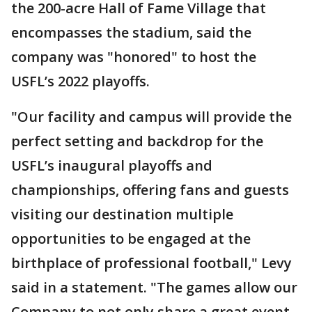
the 200-acre Hall of Fame Village that
encompasses the stadium, said the
company was "honored" to host the
USFL’s 2022 playoffs.
"Our facility and campus will provide the
perfect setting and backdrop for the
USFL’s inaugural playoffs and
championships, offering fans and guests
visiting our destination multiple
opportunities to be engaged at the
birthplace of professional football," Levy
said in a statement. "The games allow our
Company to not only share a great event