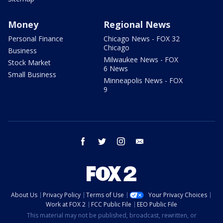
Money
Regional News
Personal Finance
Chicago News - FOX 32
Chicago
Business
Milwaukee News - FOX
Stock Market
6 News
Small Business
Minneapolis News - FOX
9
facebook
twitter
instagram
email
About Us
Privacy Policy
Terms of Use
Your Privacy Choices
Work at FOX 2
FCC Public File
EEO Public File
This material may not be published, broadcast, rewritten, or