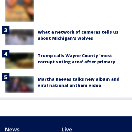
What a network of cameras tells us
about Michigan's wolves
Trump calls Wayne County 'most
corrupt voting area' after primary
Martha Reeves talks new album and
viral national anthem video
News
Live