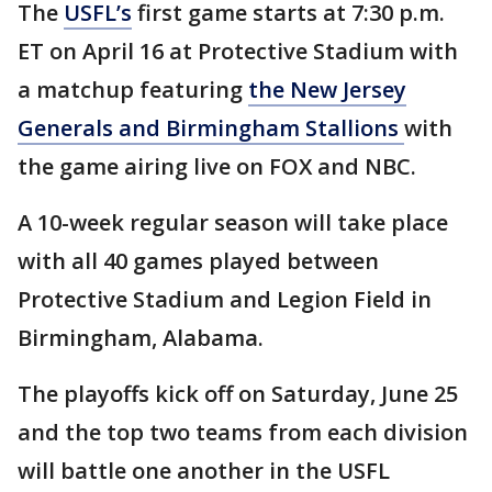
The
USFL’s
first game starts at 7:30 p.m.
ET on April 16 at Protective Stadium with
a matchup featuring
the New Jersey
Generals and Birmingham Stallions
with
the game airing live on FOX and NBC.
A 10-week regular season will take place
with all 40 games played between
Protective Stadium and Legion Field in
Birmingham, Alabama.
The playoffs kick off on Saturday, June 25
and the top two teams from each division
will battle one another in the USFL