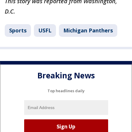
This story was reported from Washington,
D.C.
Sports
USFL
Michigan Panthers
Breaking News
Top headlines daily