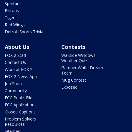
Spartans
Pistons
Tigers
Red Wings
Detroit Sports Trivia
About Us
Contests
FOX 2 Staff
Wallside Windows
Weather Quiz
Contact Us
Gardner White Dream
Work at FOX 2
Team
FOX 2 News App
Mug Contest
Job Shop
Exposed
Community
FCC Public File
FCC Applications
Closed Captions
Problem Solvers
Resources
Sitemap