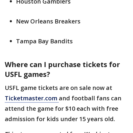
Houston Gamblers
New Orleans Breakers
Tampa Bay Bandits
Where can I purchase tickets for
USFL games?
USFL game tickets are on sale now at
Ticketmaster.com
and football fans can
attend the game for $10 each with free
admission for kids under 15 years old.