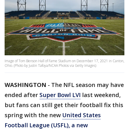
Image of Tom Benson Hall of Fame Stadium on December 17, 2021 in Canton,
Ohio. (Photo by Justin Tafoya/NCAA Photos via Getty Images)
WASHINGTON
-
The NFL season may have
ended after
Super Bowl LVI
last weekend,
but fans can still get their football fix this
spring with the new
United States
Football League (USFL), a new