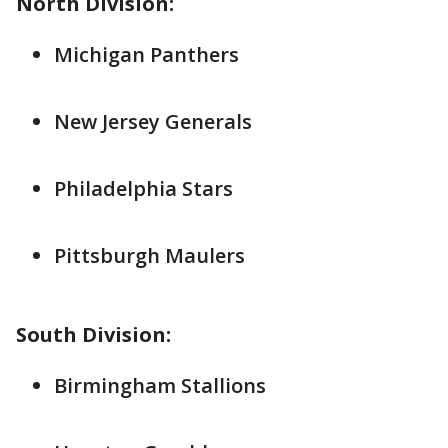
North Division:
Michigan Panthers
New Jersey Generals
Philadelphia Stars
Pittsburgh Maulers
South Division:
Birmingham Stallions