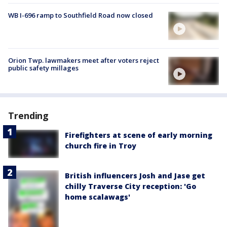
WB I-696 ramp to Southfield Road now closed
Orion Twp. lawmakers meet after voters reject
public safety millages
Trending
Firefighters at scene of early morning
church fire in Troy
British influencers Josh and Jase get
chilly Traverse City reception: 'Go
home scalawags'