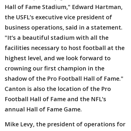
Hall of Fame Stadium," Edward Hartman,
the USFL’s executive vice president of
business operations, said in a statement.
"It’s a beautiful stadium with all the
facilities necessary to host football at the
highest level, and we look forward to
crowning our first champion in the
shadow of the Pro Football Hall of Fame."
Canton is also the location of the Pro
Football Hall of Fame and the NFL’s
annual Hall of Fame Game.
Mike Levy, the president of operations for