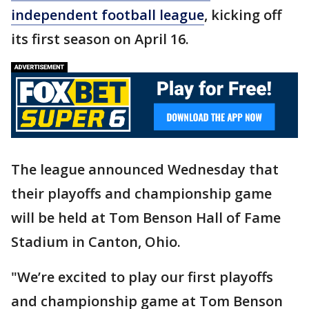
independent football league
, kicking off
its first season on April 16.
The league announced Wednesday that
their playoffs and championship game
will be held at Tom Benson Hall of Fame
Stadium in Canton, Ohio.
"We’re excited to play our first playoffs
and championship game at Tom Benson