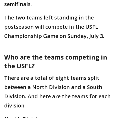
semifinals.
The two teams left standing in the
postseason will compete in the USFL
Championship Game on Sunday, July 3.
Who are the teams competing in
the USFL?
There are a total of eight teams split
between a North Division and a South
Division. And here are the teams for each
division.