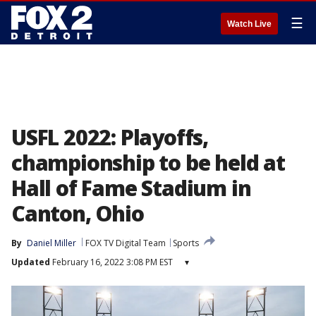
☰
Watch Live
USFL 2022: Playoffs,
championship to be held at
Hall of Fame Stadium in
Canton, Ohio
By
Daniel Miller
FOX TV Digital Team
Sports
Updated
February 16, 2022 3:08 PM EST
▾