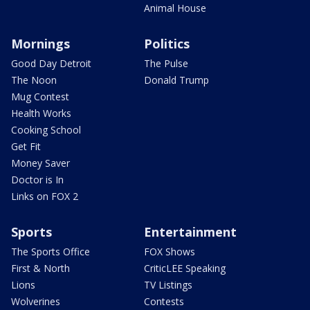
Animal House
Mornings
Politics
Good Day Detroit
The Pulse
The Noon
Donald Trump
Mug Contest
Health Works
Cooking School
Get Fit
Money Saver
Doctor is In
Links on FOX 2
Sports
Entertainment
The Sports Office
FOX Shows
First & North
CriticLEE Speaking
Lions
TV Listings
Wolverines
Contests