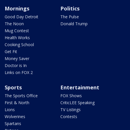
Mornings
Politics
Good Day Detroit
The Pulse
The Noon
Donald Trump
Mug Contest
Health Works
Cooking School
Get Fit
Money Saver
Doctor is In
Links on FOX 2
Sports
Entertainment
The Sports Office
FOX Shows
First & North
CriticLEE Speaking
Lions
TV Listings
Wolverines
Contests
Spartans