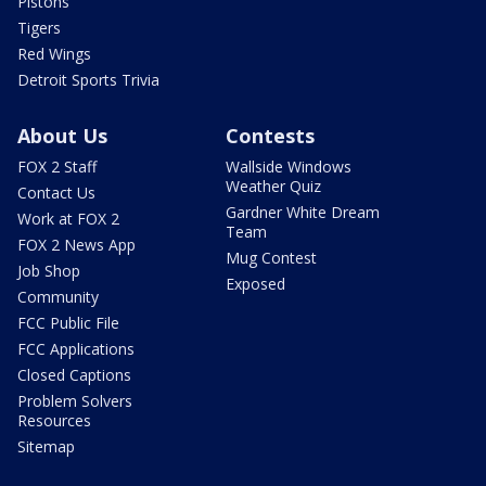
Pistons
Tigers
Red Wings
Detroit Sports Trivia
About Us
Contests
FOX 2 Staff
Wallside Windows
Weather Quiz
Contact Us
Gardner White Dream
Work at FOX 2
Team
FOX 2 News App
Mug Contest
Job Shop
Exposed
Community
FCC Public File
FCC Applications
Closed Captions
Problem Solvers
Resources
Sitemap