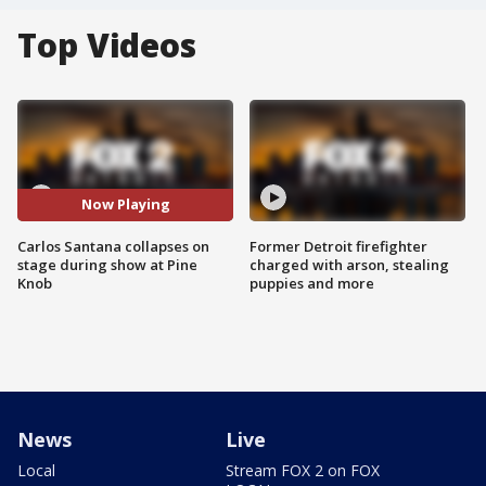
Top Videos
Now Playing
Carlos Santana collapses on
Former Detroit firefighter
stage during show at Pine
charged with arson, stealing
Knob
puppies and more
News
Live
Local
Stream FOX 2 on FOX