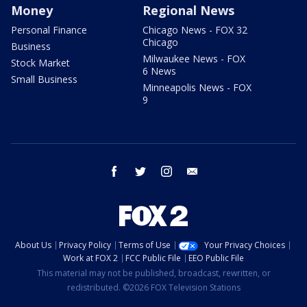
Money
Regional News
Personal Finance
Chicago News - FOX 32
Chicago
Business
Milwaukee News - FOX
Stock Market
6 News
Small Business
Minneapolis News - FOX
9
facebook
twitter
instagram
email
About Us
Privacy Policy
Terms of Use
Your Privacy Choices
Work at FOX 2
FCC Public File
EEO Public File
This material may not be published, broadcast, rewritten, or
redistributed. ©2026 FOX Television Stations