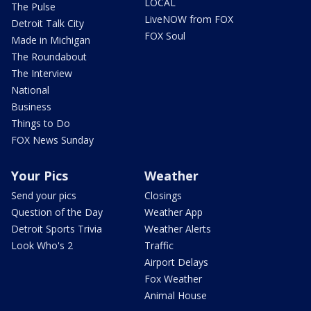
LOCAL
The Pulse
LiveNOW from FOX
Detroit Talk City
FOX Soul
Made in Michigan
The Roundabout
The Interview
National
Business
Things to Do
FOX News Sunday
Your Pics
Weather
Send your pics
Closings
Question of the Day
Weather App
Detroit Sports Trivia
Weather Alerts
Look Who's 2
Traffic
Airport Delays
Fox Weather
Animal House