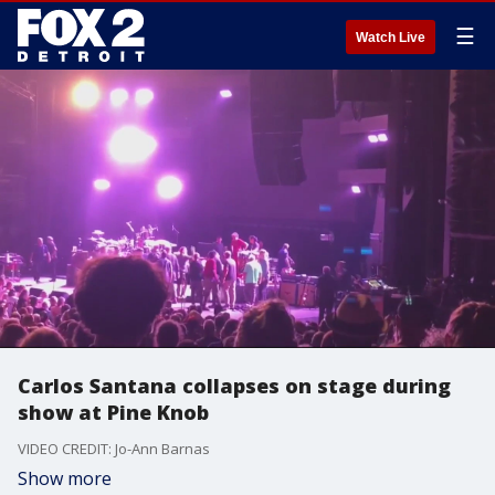
☰
Watch Live
Carlos Santana collapses on stage during
show at Pine Knob
VIDEO CREDIT: Jo-Ann Barnas
Show more