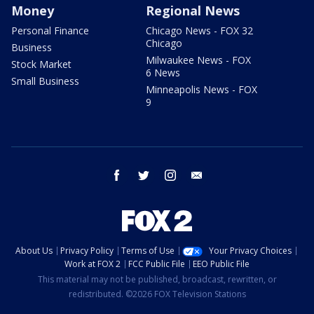
Money
Regional News
Personal Finance
Chicago News - FOX 32
Chicago
Business
Milwaukee News - FOX
Stock Market
6 News
Small Business
Minneapolis News - FOX
9
facebook
twitter
instagram
email
About Us
Privacy Policy
Terms of Use
Your Privacy Choices
Work at FOX 2
FCC Public File
EEO Public File
This material may not be published, broadcast, rewritten, or
redistributed. ©2026 FOX Television Stations