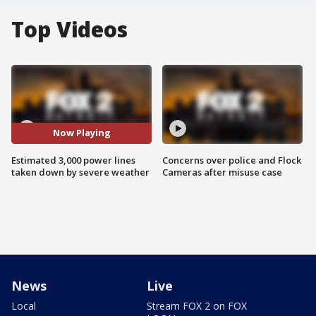
Top Videos
Now Playing
Estimated 3,000 power lines
Concerns over police and Flock
taken down by severe weather
Cameras after misuse case
News
Live
Local
Stream FOX 2 on FOX