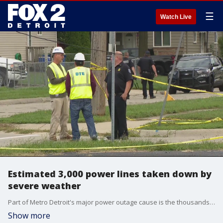
☰
Watch Live
Estimated 3,000 power lines taken down by
severe weather
Part of Metro Detroit's major power outage cause is the thousands of downed power lines that were blown over by strong gusts during Monday's severe weather.
Show more