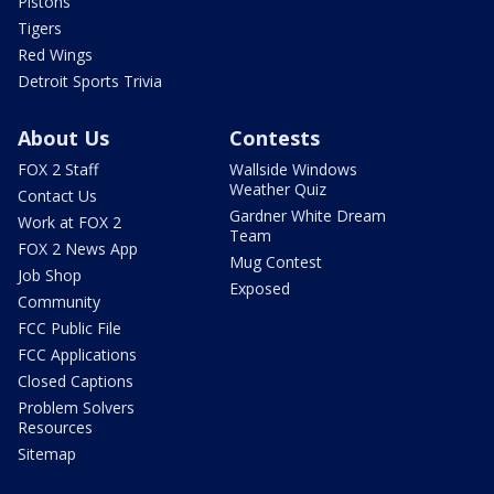
Pistons
Tigers
Red Wings
Detroit Sports Trivia
About Us
Contests
FOX 2 Staff
Wallside Windows
Weather Quiz
Contact Us
Gardner White Dream
Work at FOX 2
Team
FOX 2 News App
Mug Contest
Job Shop
Exposed
Community
FCC Public File
FCC Applications
Closed Captions
Problem Solvers
Resources
Sitemap