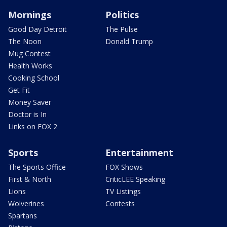
Mornings
Politics
Good Day Detroit
The Pulse
The Noon
Donald Trump
Mug Contest
Health Works
Cooking School
Get Fit
Money Saver
Doctor is In
Links on FOX 2
Sports
Entertainment
The Sports Office
FOX Shows
First & North
CriticLEE Speaking
Lions
TV Listings
Wolverines
Contests
Spartans