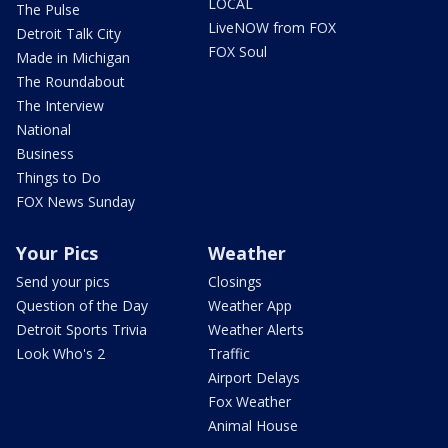
LOCAL
The Pulse
LiveNOW from FOX
Detroit Talk City
FOX Soul
Made in Michigan
The Roundabout
The Interview
National
Business
Things to Do
FOX News Sunday
Your Pics
Weather
Send your pics
Closings
Question of the Day
Weather App
Detroit Sports Trivia
Weather Alerts
Look Who's 2
Traffic
Airport Delays
Fox Weather
Animal House