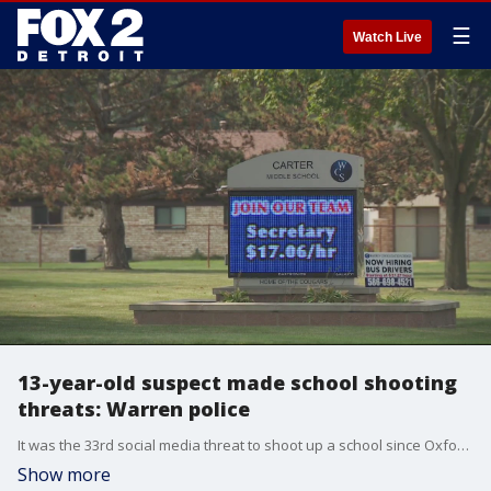
☰
Watch Live
13-year-old suspect made school shooting
threats: Warren police
It was the 33rd social media threat to shoot up a school since Oxford - just in city of Warren alone.
Show more