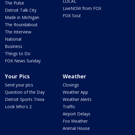
LOCAL
The Pulse
LiveNOW from FOX
Detroit Talk City
FOX Soul
Made in Michigan
The Roundabout
The Interview
National
Business
Things to Do
FOX News Sunday
Your Pics
Weather
Send your pics
Closings
Question of the Day
Weather App
Detroit Sports Trivia
Weather Alerts
Look Who's 2
Traffic
Airport Delays
Fox Weather
Animal House