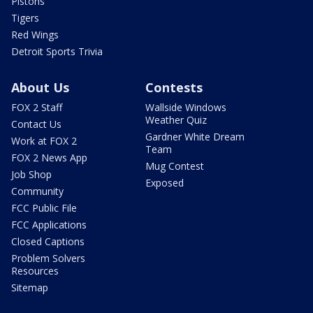
Pistons
Tigers
Red Wings
Detroit Sports Trivia
About Us
Contests
FOX 2 Staff
Wallside Windows
Weather Quiz
Contact Us
Gardner White Dream
Work at FOX 2
Team
FOX 2 News App
Mug Contest
Job Shop
Exposed
Community
FCC Public File
FCC Applications
Closed Captions
Problem Solvers
Resources
Sitemap