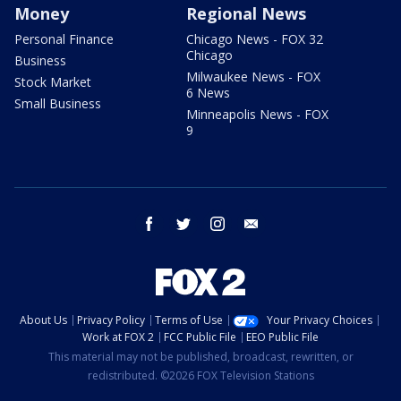
Money
Regional News
Personal Finance
Chicago News - FOX 32
Chicago
Business
Milwaukee News - FOX
Stock Market
6 News
Small Business
Minneapolis News - FOX
9
facebook
twitter
instagram
email
About Us
Privacy Policy
Terms of Use
Your Privacy Choices
Work at FOX 2
FCC Public File
EEO Public File
This material may not be published, broadcast, rewritten, or
redistributed. ©2026 FOX Television Stations