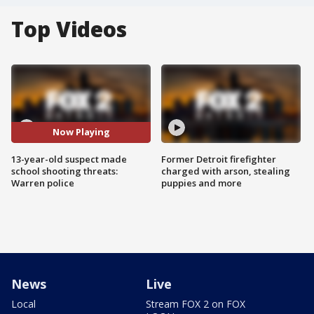
Top Videos
Now Playing
13-year-old suspect made
Former Detroit firefighter
school shooting threats:
charged with arson, stealing
Warren police
puppies and more
News
Live
Local
Stream FOX 2 on FOX