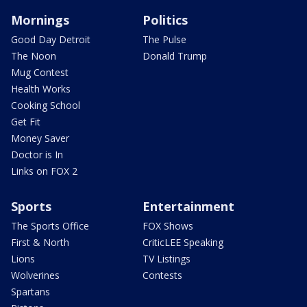
Mornings
Politics
Good Day Detroit
The Pulse
The Noon
Donald Trump
Mug Contest
Health Works
Cooking School
Get Fit
Money Saver
Doctor is In
Links on FOX 2
Sports
Entertainment
The Sports Office
FOX Shows
First & North
CriticLEE Speaking
Lions
TV Listings
Wolverines
Contests
Spartans