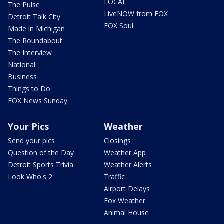
LOCAL
The Pulse
LiveNOW from FOX
Detroit Talk City
FOX Soul
Made in Michigan
The Roundabout
The Interview
National
Business
Things to Do
FOX News Sunday
Your Pics
Weather
Send your pics
Closings
Question of the Day
Weather App
Detroit Sports Trivia
Weather Alerts
Look Who's 2
Traffic
Airport Delays
Fox Weather
Animal House