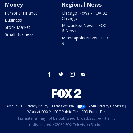
Money
Regional News
Personal Finance
Chicago News - FOX 32
Chicago
Business
Milwaukee News - FOX
Stock Market
6 News
Small Business
Minneapolis News - FOX
9
facebook
twitter
instagram
email
About Us
Privacy Policy
Terms of Use
Your Privacy Choices
Work at FOX 2
FCC Public File
EEO Public File
This material may not be published, broadcast, rewritten, or
redistributed. ©2026 FOX Television Stations