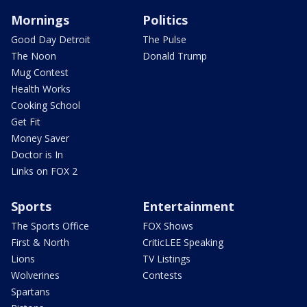
Mornings
Politics
Good Day Detroit
The Pulse
The Noon
Donald Trump
Mug Contest
Health Works
Cooking School
Get Fit
Money Saver
Doctor is In
Links on FOX 2
Sports
Entertainment
The Sports Office
FOX Shows
First & North
CriticLEE Speaking
Lions
TV Listings
Wolverines
Contests
Spartans