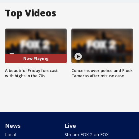
Top Videos
Now Playing
A beautiful Friday forecast
Concerns over police and Flock
with highs in the 70s
Cameras after misuse case
News
Live
Local
Stream FOX 2 on FOX