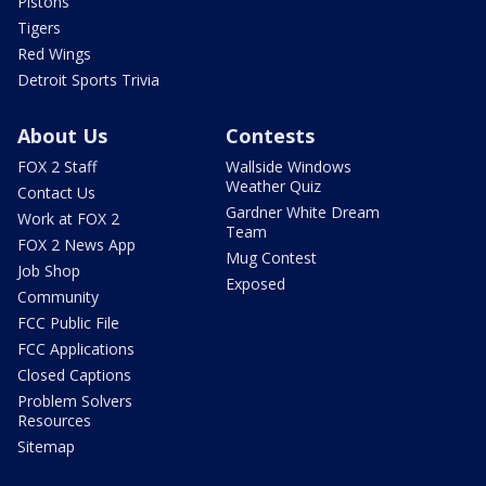
Pistons
Tigers
Red Wings
Detroit Sports Trivia
About Us
Contests
FOX 2 Staff
Wallside Windows
Weather Quiz
Contact Us
Gardner White Dream
Work at FOX 2
Team
FOX 2 News App
Mug Contest
Job Shop
Exposed
Community
FCC Public File
FCC Applications
Closed Captions
Problem Solvers
Resources
Sitemap