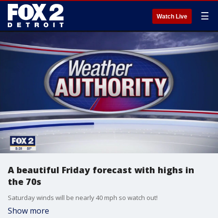
☰
Watch Live
A beautiful Friday forecast with highs in
the 70s
Saturday winds will be nearly 40 mph so watch out!
Show more