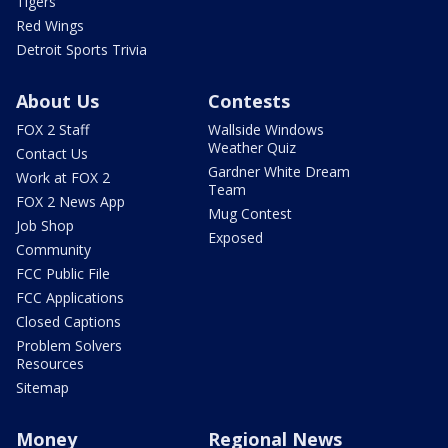
Tigers
Red Wings
Detroit Sports Trivia
About Us
Contests
FOX 2 Staff
Wallside Windows
Weather Quiz
Contact Us
Gardner White Dream
Work at FOX 2
Team
FOX 2 News App
Mug Contest
Job Shop
Exposed
Community
FCC Public File
FCC Applications
Closed Captions
Problem Solvers
Resources
Sitemap
Money
Regional News