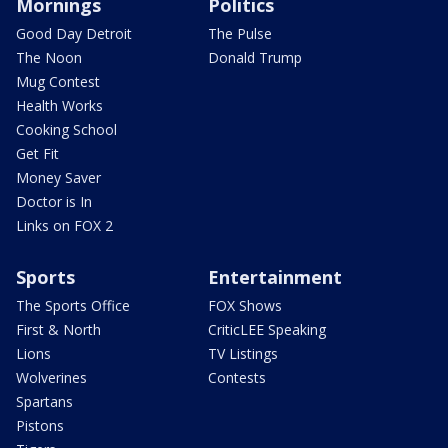
Mornings
Politics
Good Day Detroit
The Pulse
The Noon
Donald Trump
Mug Contest
Health Works
Cooking School
Get Fit
Money Saver
Doctor is In
Links on FOX 2
Sports
Entertainment
The Sports Office
FOX Shows
First & North
CriticLEE Speaking
Lions
TV Listings
Wolverines
Contests
Spartans
Pistons