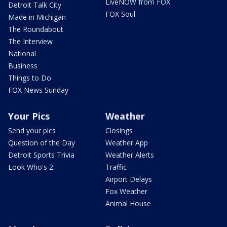
LiveNOW from FOX
Detroit Talk City
FOX Soul
Made in Michigan
The Roundabout
The Interview
National
Business
Things to Do
FOX News Sunday
Your Pics
Weather
Send your pics
Closings
Question of the Day
Weather App
Detroit Sports Trivia
Weather Alerts
Look Who's 2
Traffic
Airport Delays
Fox Weather
Animal House