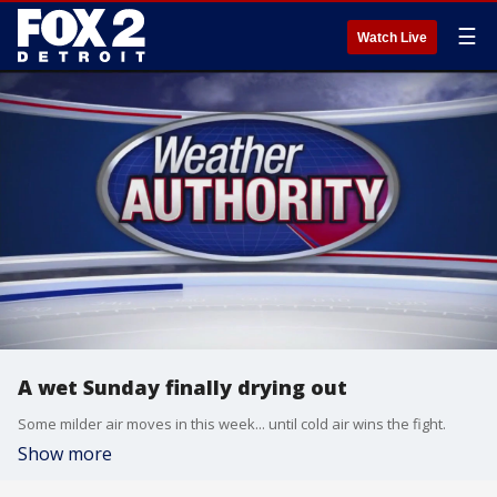
☰
Watch Live
A wet Sunday finally drying out
Some milder air moves in this week... until cold air wins the fight.
Show more