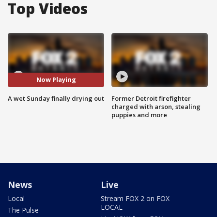
Top Videos
Now Playing
A wet Sunday finally drying out
Former Detroit firefighter
charged with arson, stealing
puppies and more
News
Live
Local
Stream FOX 2 on FOX
LOCAL
The Pulse