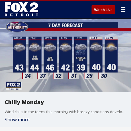
☰
Watch Live
Chilly Monday
Wind chills in the teens this morning with breezy conditions developing later today. Mainly dry with a chance for rain Tuesday night into Wednesday. Meteorologist Lori Pinson has your forecast.
Show more