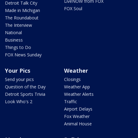
LiveNOW from FOX
Detroit Talk City
FOX Soul
Made in Michigan
The Roundabout
The Interview
National
Business
Things to Do
FOX News Sunday
Your Pics
Weather
Send your pics
Closings
Question of the Day
Weather App
Detroit Sports Trivia
Weather Alerts
Look Who's 2
Traffic
Airport Delays
Fox Weather
Animal House