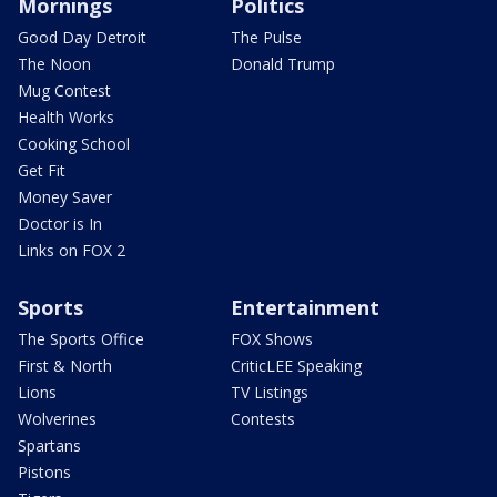
Mornings
Politics
Good Day Detroit
The Pulse
The Noon
Donald Trump
Mug Contest
Health Works
Cooking School
Get Fit
Money Saver
Doctor is In
Links on FOX 2
Sports
Entertainment
The Sports Office
FOX Shows
First & North
CriticLEE Speaking
Lions
TV Listings
Wolverines
Contests
Spartans
Pistons