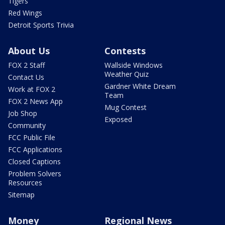
Tigers
Red Wings
Detroit Sports Trivia
About Us
Contests
FOX 2 Staff
Wallside Windows
Weather Quiz
Contact Us
Gardner White Dream
Work at FOX 2
Team
FOX 2 News App
Mug Contest
Job Shop
Exposed
Community
FCC Public File
FCC Applications
Closed Captions
Problem Solvers
Resources
Sitemap
Money
Regional News