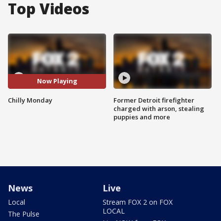
Top Videos
Now Playing
Chilly Monday
Former Detroit firefighter
charged with arson, stealing
puppies and more
News
Live
Local
Stream FOX 2 on FOX
LOCAL
The Pulse