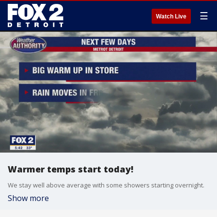
☰
Watch Live
Warmer temps start today!
We stay well above average with some showers starting overnight.
Show more