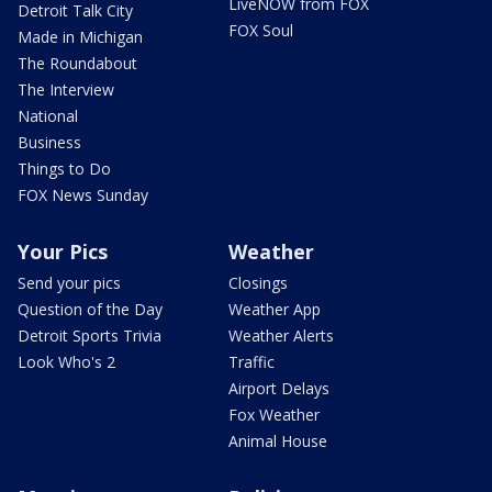
LiveNOW from FOX
Detroit Talk City
FOX Soul
Made in Michigan
The Roundabout
The Interview
National
Business
Things to Do
FOX News Sunday
Your Pics
Weather
Send your pics
Closings
Question of the Day
Weather App
Detroit Sports Trivia
Weather Alerts
Look Who's 2
Traffic
Airport Delays
Fox Weather
Animal House