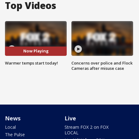
Top Videos
Now Playing
Warmer temps start today!
Concerns over police and Flock
Cameras after misuse case
News
Live
Local
Stream FOX 2 on FOX
LOCAL
The Pulse