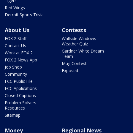
Tigers
Red Wings
Detroit Sports Trivia
About Us
Contests
FOX 2 Staff
Wallside Windows
Weather Quiz
Contact Us
Gardner White Dream
Work at FOX 2
Team
FOX 2 News App
Mug Contest
Job Shop
Exposed
Community
FCC Public File
FCC Applications
Closed Captions
Problem Solvers
Resources
Sitemap
Money
Regional News