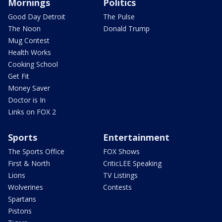
Mornings
Politics
Good Day Detroit
The Pulse
The Noon
Donald Trump
Mug Contest
Health Works
Cooking School
Get Fit
Money Saver
Doctor is In
Links on FOX 2
Sports
Entertainment
The Sports Office
FOX Shows
First & North
CriticLEE Speaking
Lions
TV Listings
Wolverines
Contests
Spartans
Pistons