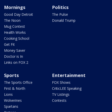
Mornings
Politics
Good Day Detroit
The Pulse
The Noon
Donald Trump
Mug Contest
Health Works
Cooking School
Get Fit
Money Saver
Doctor is In
Links on FOX 2
Sports
Entertainment
The Sports Office
FOX Shows
First & North
CriticLEE Speaking
Lions
TV Listings
Wolverines
Contests
Spartans