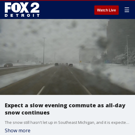
☰
Watch Live
Expect a slow evening commute as all-day
snow continues
The snow still hasn't let up in Southeast Michigan, and it is expected to keep falling for a few hours. Rich Luterman has the full forecast, and Derek Kevra has a check of the roads as of 3 p.m.
Show more