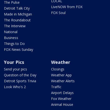
LOCAL
The Pulse
LiveNOW from FOX
Detroit Talk City
FOX Soul
Made in Michigan
The Roundabout
The Interview
National
Business
Things to Do
FOX News Sunday
Your Pics
Weather
Send your pics
Closings
Question of the Day
Weather App
Detroit Sports Trivia
Weather Alerts
Look Who's 2
Traffic
Airport Delays
Fox Weather
Animal House