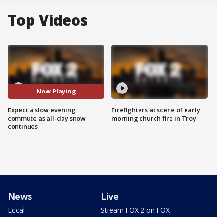
Top Videos
Now Playing
Expect a slow evening
Firefighters at scene of early
commute as all-day snow
morning church fire in Troy
continues
News
Live
Local
Stream FOX 2 on FOX