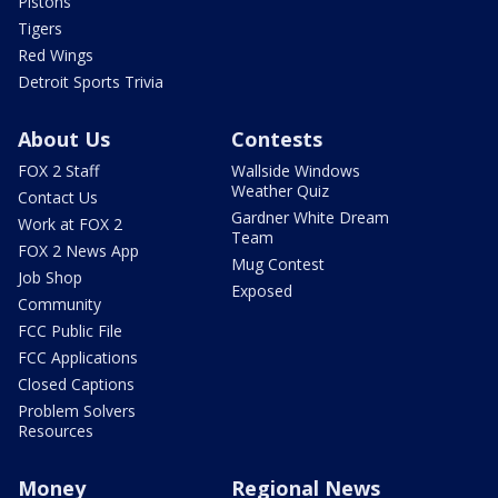
Pistons
Tigers
Red Wings
Detroit Sports Trivia
About Us
Contests
FOX 2 Staff
Wallside Windows
Weather Quiz
Contact Us
Gardner White Dream
Work at FOX 2
Team
FOX 2 News App
Mug Contest
Job Shop
Exposed
Community
FCC Public File
FCC Applications
Closed Captions
Problem Solvers
Resources
Money
Regional News