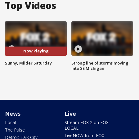
Top Videos
Now Playing
Sunny, Milder Saturday
Strong line of storms moving
into SE Michigan
News
Live
Local
Stream FOX 2 on FOX
LOCAL
The Pulse
LiveNOW from FOX
Detroit Talk City