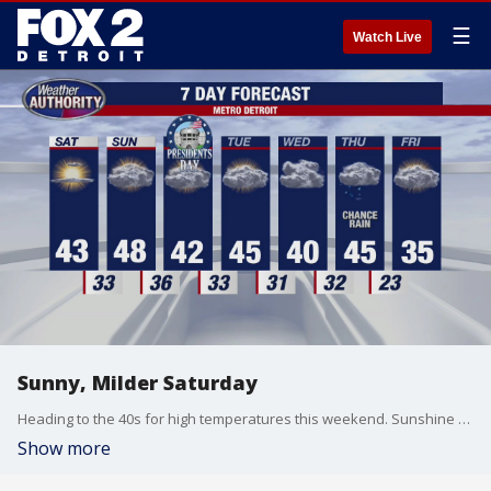
☰
Watch Live
Sunny, Milder Saturday
Heading to the 40s for high temperatures this weekend. Sunshine for Saturday. More clouds Sunday. Meteorologist Lori Pinson has your forecast.
Show more