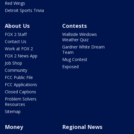
Red Wings
Detroit Sports Trivia
About Us
Contests
FOX 2 Staff
Wallside Windows
Weather Quiz
Contact Us
Gardner White Dream
Work at FOX 2
Team
FOX 2 News App
Mug Contest
Job Shop
Exposed
Community
FCC Public File
FCC Applications
Closed Captions
Problem Solvers
Resources
Sitemap
Money
Regional News