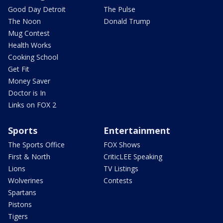
Good Day Detroit
The Pulse
The Noon
Donald Trump
Mug Contest
Health Works
Cooking School
Get Fit
Money Saver
Doctor is In
Links on FOX 2
Sports
Entertainment
The Sports Office
FOX Shows
First & North
CriticLEE Speaking
Lions
TV Listings
Wolverines
Contests
Spartans
Pistons
Tigers