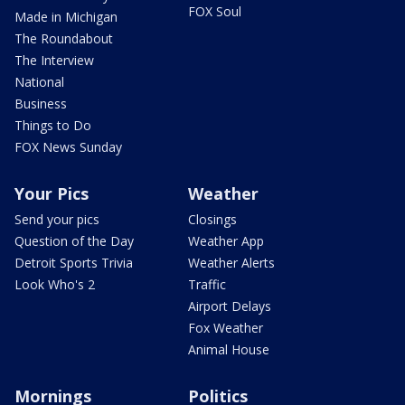
FOX Soul
Made in Michigan
The Roundabout
The Interview
National
Business
Things to Do
FOX News Sunday
Your Pics
Weather
Send your pics
Closings
Question of the Day
Weather App
Detroit Sports Trivia
Weather Alerts
Look Who's 2
Traffic
Airport Delays
Fox Weather
Animal House
Mornings
Politics