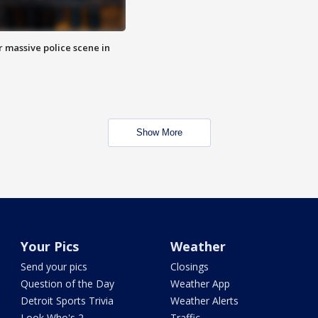
r massive police scene in
Show More
Your Pics
Weather
Send your pics
Closings
Question of the Day
Weather App
Detroit Sports Trivia
Weather Alerts
Look Who's 2
Traffic