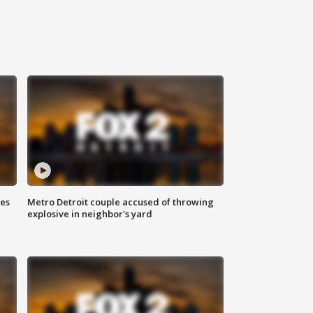
ses
Metro Detroit couple accused of throwing
explosive in neighbor's yard