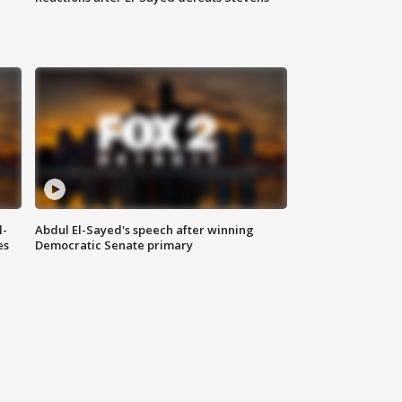
l-
Abdul El-Sayed's speech after winning
es
Democratic Senate primary