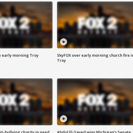
e early morning Troy
SkyFOX over early morning church fire i
Troy
ti-bullying charity in need
Abdul El-Sayed wins Michigan's Senate