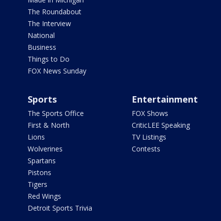
The Roundabout
The Interview
National
Business
Things to Do
FOX News Sunday
Sports
Entertainment
The Sports Office
FOX Shows
First & North
CriticLEE Speaking
Lions
TV Listings
Wolverines
Contests
Spartans
Pistons
Tigers
Red Wings
Detroit Sports Trivia