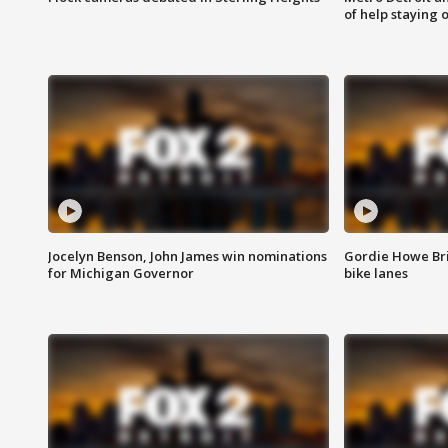
of help staying 
Jocelyn Benson, John James win nominations
Gordie Howe Br
for Michigan Governor
bike lanes