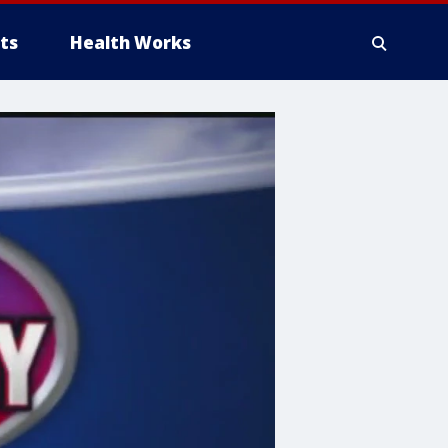
ts
Health Works