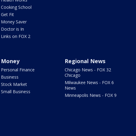
Cooking School
Get Fit
Money Saver
Doctor is In
Links on FOX 2
Money
Regional News
Personal Finance
Chicago News - FOX 32
Chicago
Business
Milwaukee News - FOX 6
Stock Market
News
Small Business
Minneapolis News - FOX 9