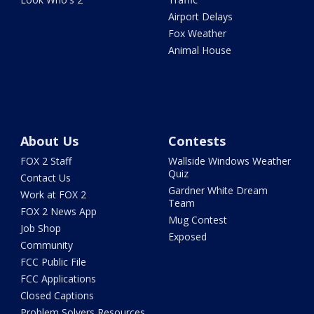
Airport Delays
Fox Weather
Animal House
About Us
Contests
FOX 2 Staff
Wallside Windows Weather
Quiz
Contact Us
Gardner White Dream
Work at FOX 2
Team
FOX 2 News App
Mug Contest
Job Shop
Exposed
Community
FCC Public File
FCC Applications
Closed Captions
Problem Solvers Resources