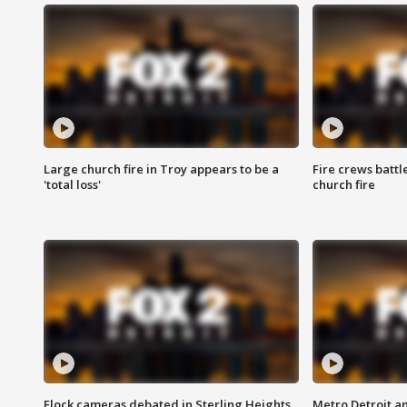
Large church fire in Troy appears to be a
Fire crews battl
'total loss'
church fire
Flock cameras debated in Sterling Heights
Metro Detroit an