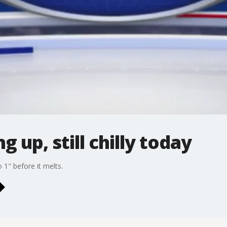
g up, still chilly today
 1" before it melts.