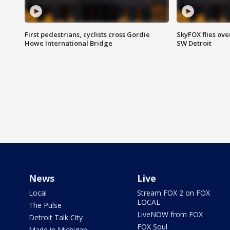
First pedestrians, cyclists cross Gordie
SkyFOX flies ove
Howe International Bridge
SW Detroit
News
Live
Local
Stream FOX 2 on FOX
LOCAL
The Pulse
LiveNOW from FOX
Detroit Talk City
FOX Soul
Made in Michigan