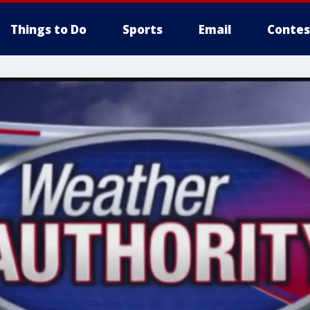
Things to Do
Sports
Email
Contes