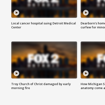
Local cancer hospital suing Detroit Medical
Dearborn's home
Center
curfew for mino
Troy Church of Christ damaged by early
How Michigan Sc
morning fire
anatomy come al