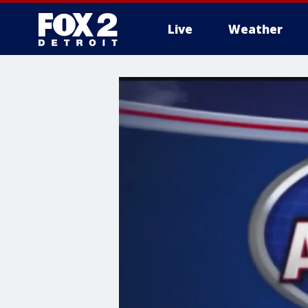
Live
Weather
More