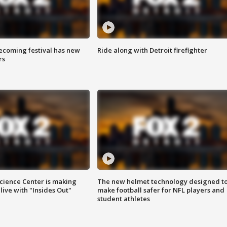
coming festival has new
Ride along with Detroit firefighter
rs
ience Center is making
The new helmet technology designed t
ive with "Insides Out"
make football safer for NFL players and
student athletes