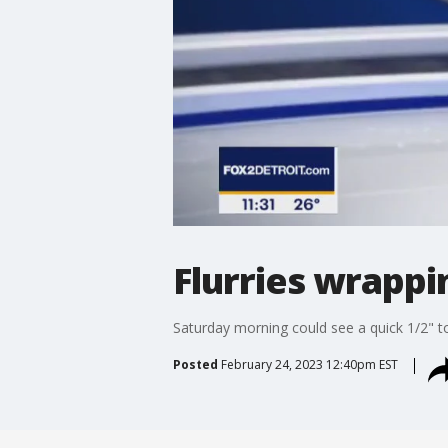
Flurries wrappin
Saturday morning could see a quick 1/2" to
Posted
February 24, 2023 12:40pm EST