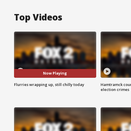
Top Videos
Now Playing
Flurries wrapping up, still chilly today
Hamtramck coun
election crimes