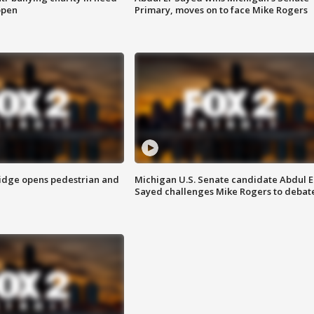
open
Primary, moves on to face Mike Rogers
idge opens pedestrian and
Michigan U.S. Senate candidate Abdul E
Sayed challenges Mike Rogers to debat