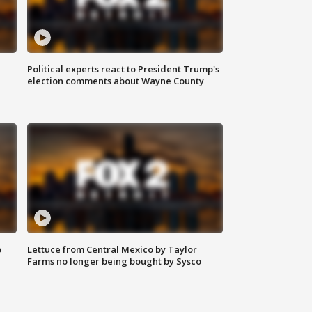
Political experts react to President Trump's
election comments about Wayne County
o
Lettuce from Central Mexico by Taylor
Farms no longer being bought by Sysco