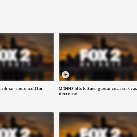
cilman sentenced for
MDHHS lifts lettuce guidance as sick ca
decrease