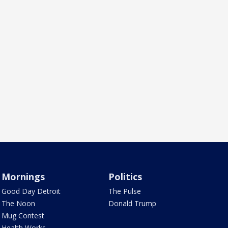
Mornings
Politics
Good Day Detroit
The Pulse
The Noon
Donald Trump
Mug Contest
Health Works