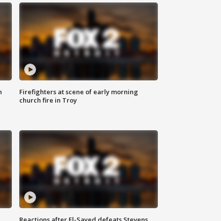
n
Firefighters at scene of early morning
church fire in Troy
Reactions after El-Sayed defeats Stevens