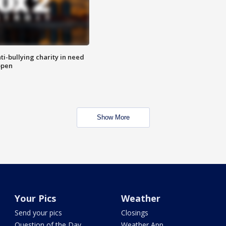
ti-bullying charity in need
open
Show More
Your Pics
Weather
Send your pics
Closings
Question of the Day
Weather App