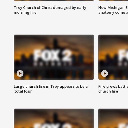
Troy Church of Christ damaged by early
How Michigan Sc
morning fire
anatomy come al
Large church fire in Troy appears to be a
Fire crews battl
'total loss'
church fire