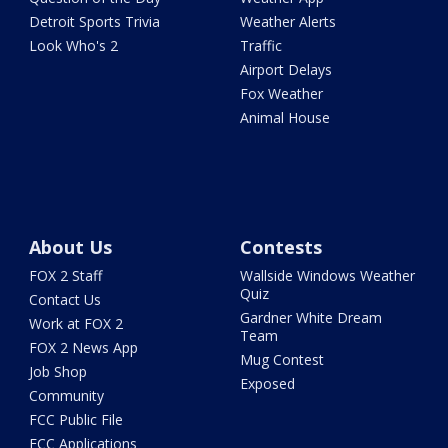
Detroit Sports Trivia
Weather Alerts
Look Who's 2
Traffic
Airport Delays
Fox Weather
Animal House
About Us
Contests
FOX 2 Staff
Wallside Windows Weather
Quiz
Contact Us
Gardner White Dream
Work at FOX 2
Team
FOX 2 News App
Mug Contest
Job Shop
Exposed
Community
FCC Public File
FCC Applications