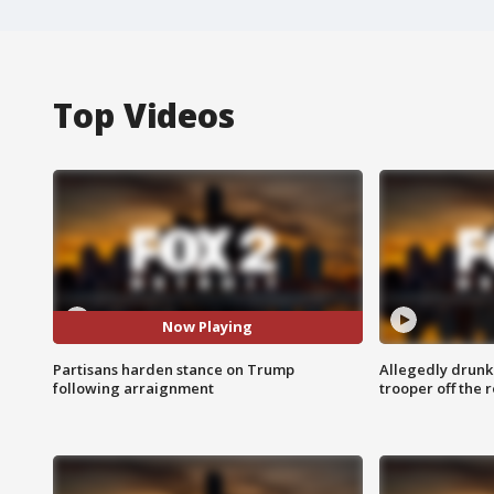
Top Videos
Now Playing
Partisans harden stance on Trump
Allegedly drunk
following arraignment
trooper off the 