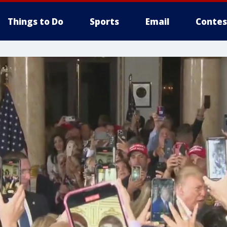
Things to Do
Sports
Email
Contes