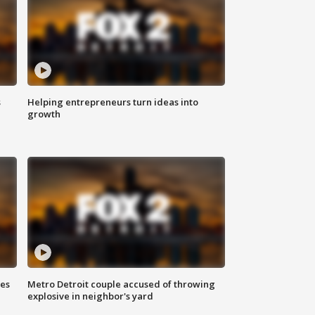
s
Helping entrepreneurs turn ideas into
growth
ses
Metro Detroit couple accused of throwing
explosive in neighbor's yard