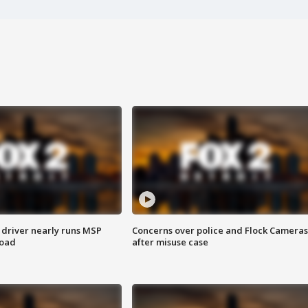
 driver nearly runs MSP
Concerns over police and Flock Cameras
road
after misuse case