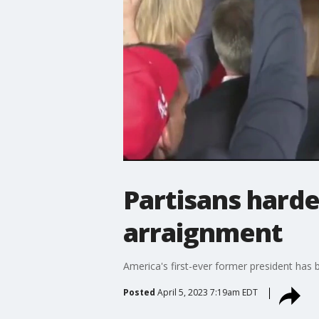
Partisans hard
arraignment
America's first-ever former president has
Posted
April 5, 2023 7:19am EDT