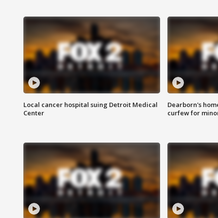
Local cancer hospital suing Detroit Medical
Dearborn's home
Center
curfew for mino