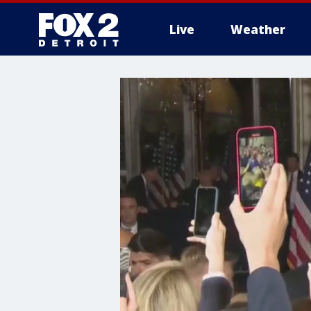
Live
Weather
More