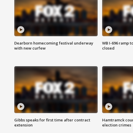
Dearborn homecoming festival underway
WB I-696 ramp t
with new curfew
closed
Gibbs speaks for first time after contract
Hamtramck coun
extension
election crimes