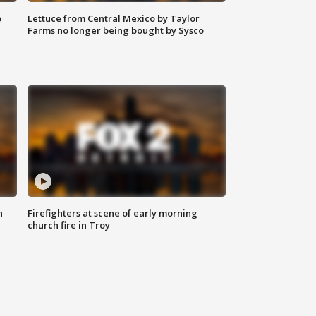
o
Lettuce from Central Mexico by Taylor
Farms no longer being bought by Sysco
n
Firefighters at scene of early morning
church fire in Troy