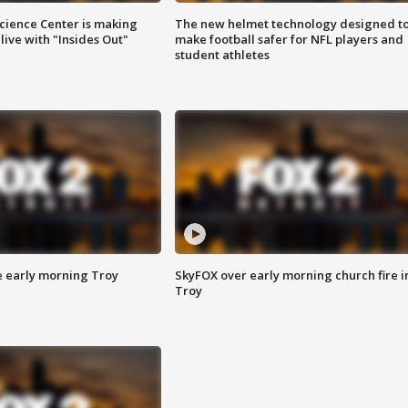
ience Center is making
The new helmet technology designed t
ive with "Insides Out"
make football safer for NFL players and
student athletes
e early morning Troy
SkyFOX over early morning church fire i
Troy