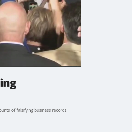
ing
nts of falsifying business records.