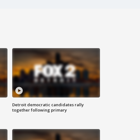
Detroit democratic candidates rally
together following primary