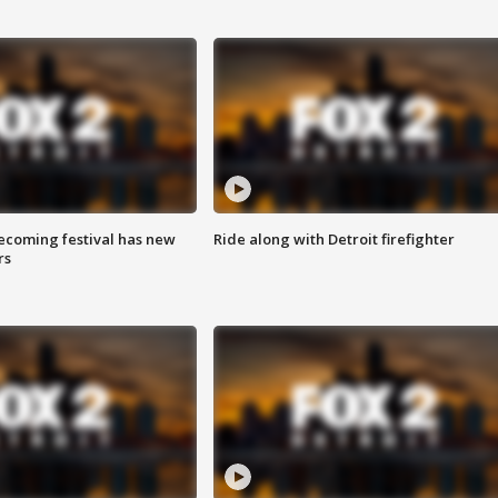
coming festival has new
Ride along with Detroit firefighter
rs