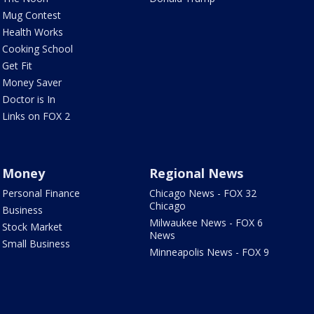
Mug Contest
Health Works
Cooking School
Get Fit
Money Saver
Doctor is In
Links on FOX 2
Money
Regional News
Personal Finance
Chicago News - FOX 32
Chicago
Business
Milwaukee News - FOX 6
Stock Market
News
Small Business
Minneapolis News - FOX 9