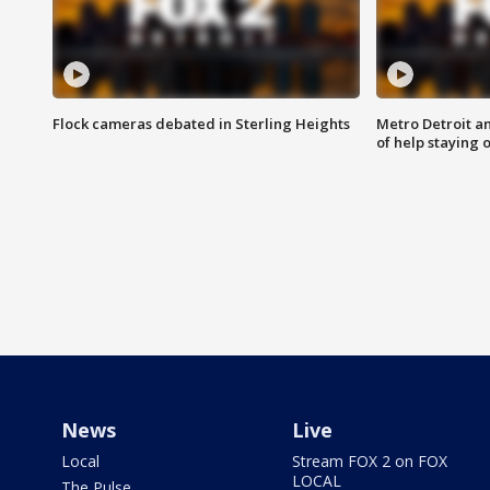
Flock cameras debated in Sterling Heights
Metro Detroit an
of help staying 
News
Live
Local
Stream FOX 2 on FOX
LOCAL
The Pulse