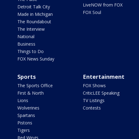
LiveNOW from FOX
Detroit Talk City
FOX Soul
Made in Michigan
The Roundabout
The Interview
National
Business
Things to Do
FOX News Sunday
Sports
Entertainment
The Sports Office
FOX Shows
First & North
CriticLEE Speaking
Lions
TV Listings
Wolverines
Contests
Spartans
Pistons
Tigers
Red Wings