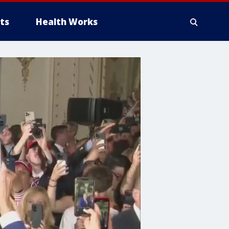
ts
Health Works