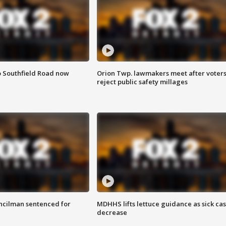
o Southfield Road now
Orion Twp. lawmakers meet after voter
reject public safety millages
cilman sentenced for
MDHHS lifts lettuce guidance as sick ca
decrease