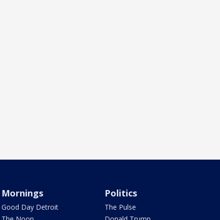
Mornings
Politics
Good Day Detroit
The Pulse
The Noon
Donald Trump