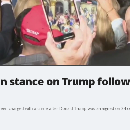
en stance on Trump follow
 been charged with a crime after Donald Trump was arraigned on 34 cou