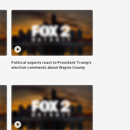
Political experts react to President Trump's
election comments about Wayne County