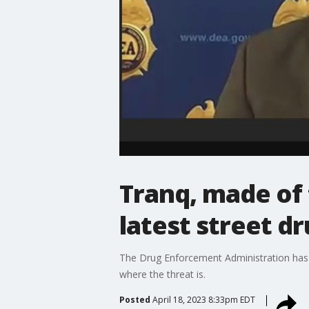
Tranq, made of 
latest street d
The Drug Enforcement Administration has is
where the threat is.
Posted
April 18, 2023 8:33pm EDT