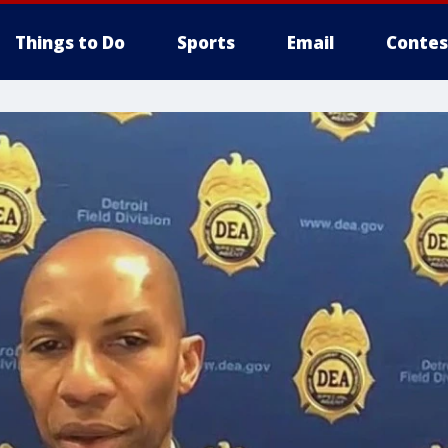
Things to Do
Sports
Email
Contes