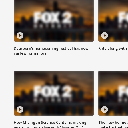
Dearborn's homecoming festival has new
Ride along with 
curfew for minors
How Michigan Science Center is making
The new helmet
anatomy come alive with "Insides Out"
make football sa