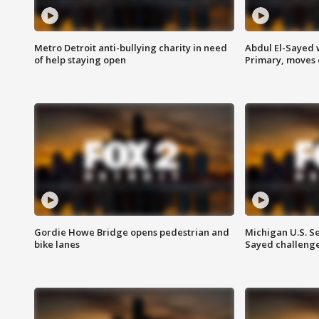
Metro Detroit anti-bullying charity in need
Abdul El-Sayed 
of help staying open
Primary, moves 
Gordie Howe Bridge opens pedestrian and
Michigan U.S. S
bike lanes
Sayed challenge