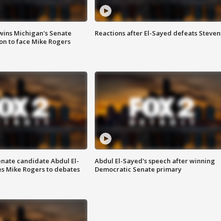
wins Michigan's Senate
Reactions after El-Sayed defeats Steven
on to face Mike Rogers
enate candidate Abdul El-
Abdul El-Sayed's speech after winning
s Mike Rogers to debates
Democratic Senate primary