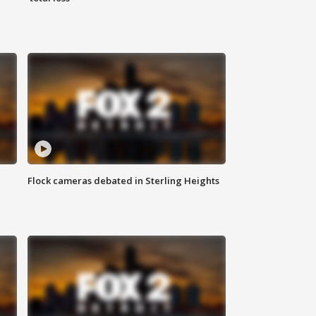
Flock cameras debated in Sterling Heights