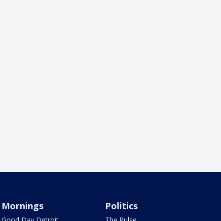
Mornings
Politics
Good Day Detroit
The Pulse