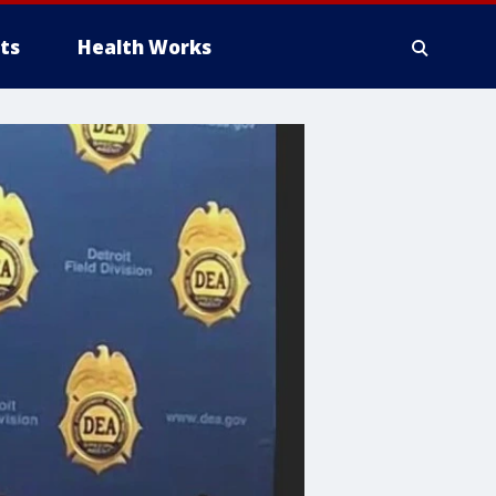
ts
Health Works