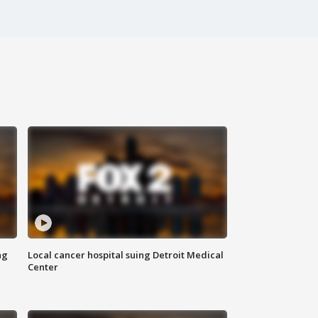
ng
Local cancer hospital suing Detroit Medical
Center