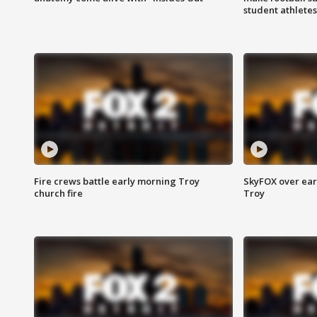
student athletes
Fire crews battle early morning Troy
SkyFOX over earl
church fire
Troy