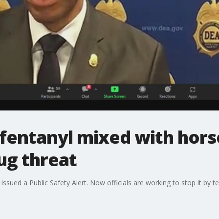
fentanyl mixed with horse 
rug threat
sued a Public Safety Alert. Now officials are working to stop it by te