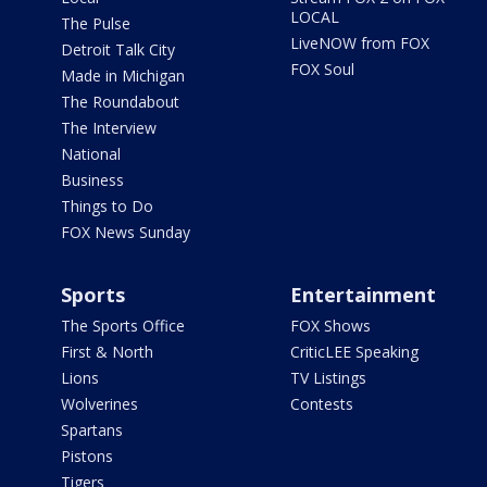
LOCAL
The Pulse
LiveNOW from FOX
Detroit Talk City
FOX Soul
Made in Michigan
The Roundabout
The Interview
National
Business
Things to Do
FOX News Sunday
Sports
Entertainment
The Sports Office
FOX Shows
First & North
CriticLEE Speaking
Lions
TV Listings
Wolverines
Contests
Spartans
Pistons
Tigers