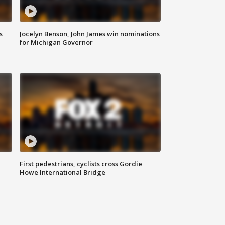
s
Jocelyn Benson, John James win nominations
for Michigan Governor
First pedestrians, cyclists cross Gordie
Howe International Bridge