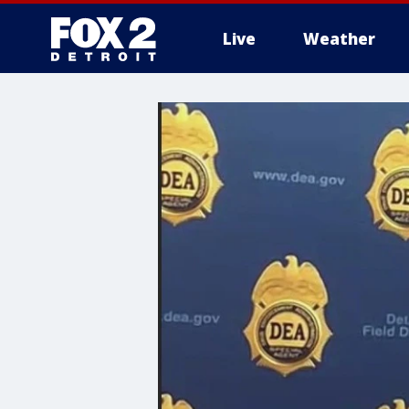
Live
Weather
More