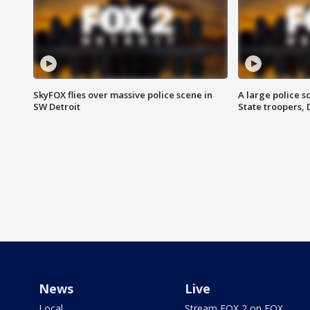
SkyFOX flies over massive police scene in
A large police 
SW Detroit
State troopers,
News
Live
Local
Stream FOX 2 on FOX