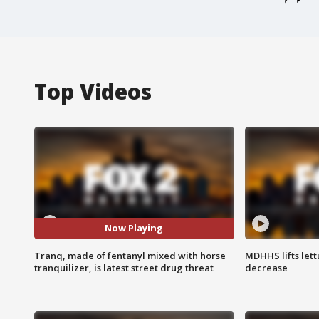
Top Videos
Now Playing
Tranq, made of fentanyl mixed with horse
MDHHS lifts lett
tranquilizer, is latest street drug threat
decrease