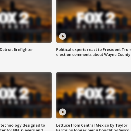
Detroit firefighter
Political experts react to President Tru
election comments about Wayne County
 technology designed to
Lettuce from Central Mexico by Taylor
fer for NFL players and
Farms no longer being bought by Sysco