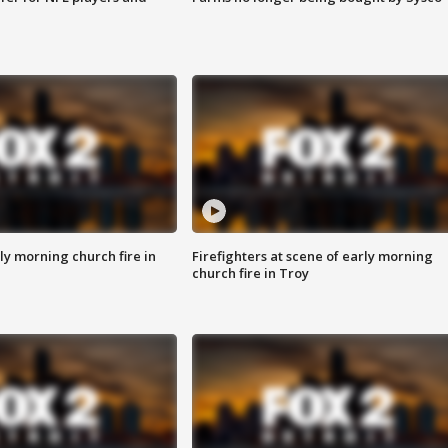
y morning church fire in
Firefighters at scene of early morning
church fire in Troy