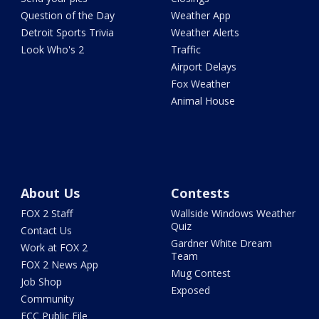
Question of the Day
Weather App
Detroit Sports Trivia
Weather Alerts
Look Who's 2
Traffic
Airport Delays
Fox Weather
Animal House
About Us
Contests
FOX 2 Staff
Wallside Windows Weather
Quiz
Contact Us
Gardner White Dream
Work at FOX 2
Team
FOX 2 News App
Mug Contest
Job Shop
Exposed
Community
FCC Public File