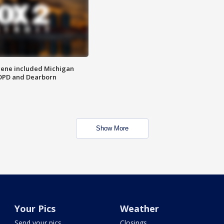
scene included Michigan
 DPD and Dearborn
Show More
Your Pics
Weather
Send your pics
Closings