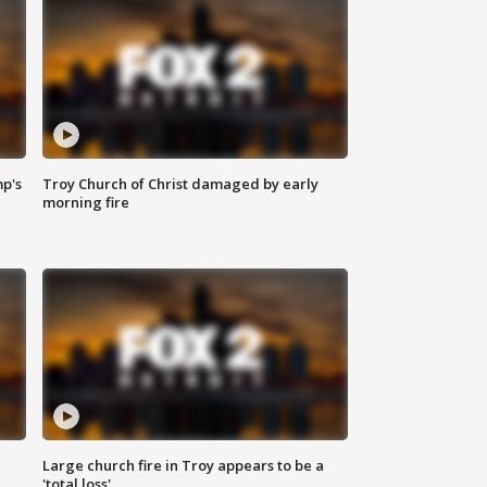
mp's
Troy Church of Christ damaged by early
morning fire
Large church fire in Troy appears to be a
'total loss'