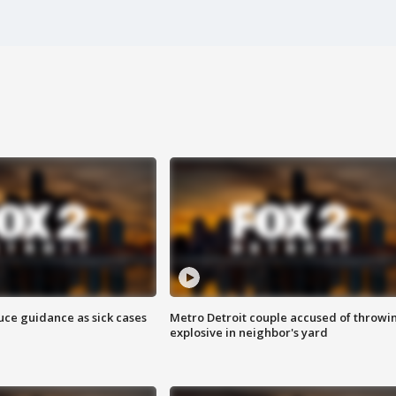
uce guidance as sick cases
Metro Detroit couple accused of throwi
explosive in neighbor's yard