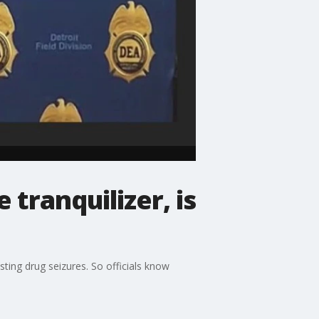
tranquilizer, is
sting drug seizures. So officials know