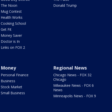
The Noon
Donald Trump
Mug Contest
Health Works
Cooking School
Get Fit
Money Saver
Doctor is In
Links on FOX 2
Money
Regional News
Personal Finance
Chicago News - FOX 32
Chicago
Business
Milwaukee News - FOX 6
Stock Market
News
Small Business
Minneapolis News - FOX 9