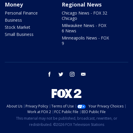
Money
Regional News
Personal Finance
Chicago News - FOX 32
Chicago
Business
Milwaukee News - FOX
Stock Market
6 News
Small Business
Minneapolis News - FOX
9
facebook
twitter
instagram
email
About Us
Privacy Policy
Terms of Use
Your Privacy Choices
Work at FOX 2
FCC Public File
EEO Public File
This material may not be published, broadcast, rewritten, or
redistributed. ©2026 FOX Television Stations