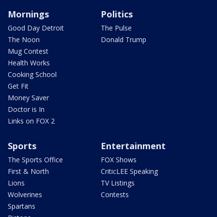
Mornings
Politics
Good Day Detroit
The Pulse
The Noon
Donald Trump
Mug Contest
Health Works
Cooking School
Get Fit
Money Saver
Doctor is In
Links on FOX 2
Sports
Entertainment
The Sports Office
FOX Shows
First & North
CriticLEE Speaking
Lions
TV Listings
Wolverines
Contests
Spartans