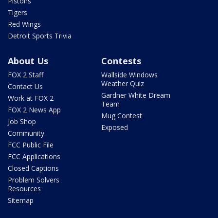
Pistons
Tigers
Red Wings
Detroit Sports Trivia
About Us
Contests
FOX 2 Staff
Wallside Windows
Weather Quiz
Contact Us
Gardner White Dream
Work at FOX 2
Team
FOX 2 News App
Mug Contest
Job Shop
Exposed
Community
FCC Public File
FCC Applications
Closed Captions
Problem Solvers
Resources
Sitemap