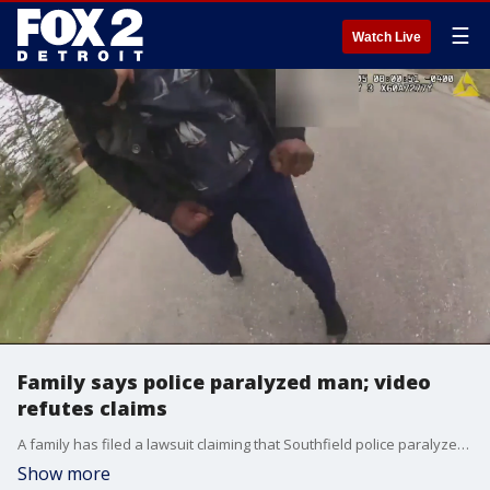
☰
Watch Live
Family says police paralyzed man; video
refutes claims
A family has filed a lawsuit claiming that Southfield police paralyzed a man. However, police released video that refuted those claims and showed the man charging at an officer after allegedly knocking his mother unconscious.
Show more