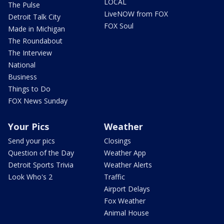
LOCAL
The Pulse
LiveNOW from FOX
Detroit Talk City
FOX Soul
Made in Michigan
The Roundabout
The Interview
National
Business
Things to Do
FOX News Sunday
Your Pics
Weather
Send your pics
Closings
Question of the Day
Weather App
Detroit Sports Trivia
Weather Alerts
Look Who's 2
Traffic
Airport Delays
Fox Weather
Animal House