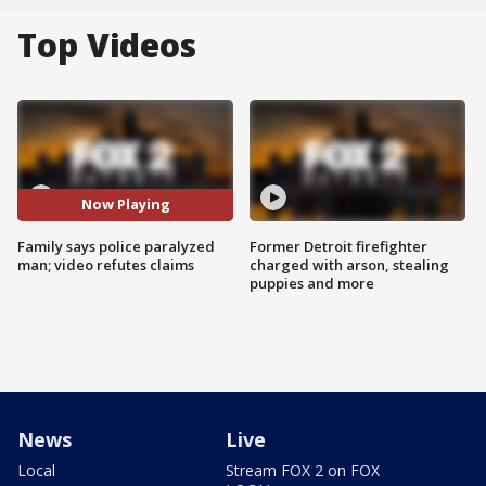
Top Videos
Now Playing
Family says police paralyzed
Former Detroit firefighter
man; video refutes claims
charged with arson, stealing
puppies and more
News
Live
Local
Stream FOX 2 on FOX