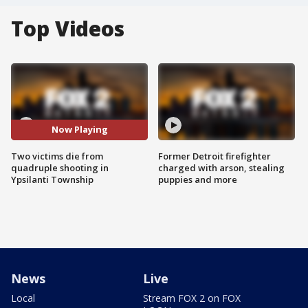
Top Videos
Now Playing
Two victims die from
Former Detroit firefighter
quadruple shooting in
charged with arson, stealing
Ypsilanti Township
puppies and more
News
Live
Local
Stream FOX 2 on FOX