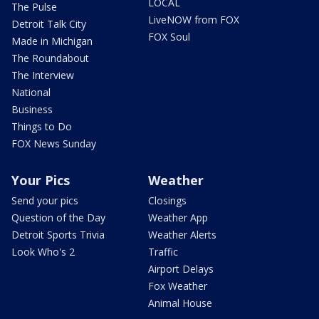
LOCAL
The Pulse
LiveNOW from FOX
Detroit Talk City
FOX Soul
Made in Michigan
The Roundabout
The Interview
National
Business
Things to Do
FOX News Sunday
Your Pics
Weather
Send your pics
Closings
Question of the Day
Weather App
Detroit Sports Trivia
Weather Alerts
Look Who's 2
Traffic
Airport Delays
Fox Weather
Animal House