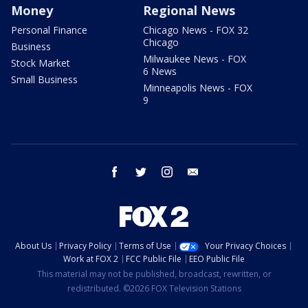
Money
Regional News
Personal Finance
Chicago News - FOX 32
Chicago
Business
Milwaukee News - FOX
Stock Market
6 News
Small Business
Minneapolis News - FOX
9
facebook
twitter
instagram
email
About Us
Privacy Policy
Terms of Use
Your Privacy Choices
Work at FOX 2
FCC Public File
EEO Public File
This material may not be published, broadcast, rewritten, or
redistributed. ©2026 FOX Television Stations