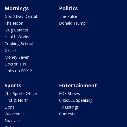
Mornings
Politics
Good Day Detroit
The Pulse
The Noon
Donald Trump
Mug Contest
Health Works
Cooking School
Get Fit
Money Saver
Doctor is In
Links on FOX 2
Sports
Entertainment
The Sports Office
FOX Shows
First & North
CriticLEE Speaking
Lions
TV Listings
Wolverines
Contests
Spartans