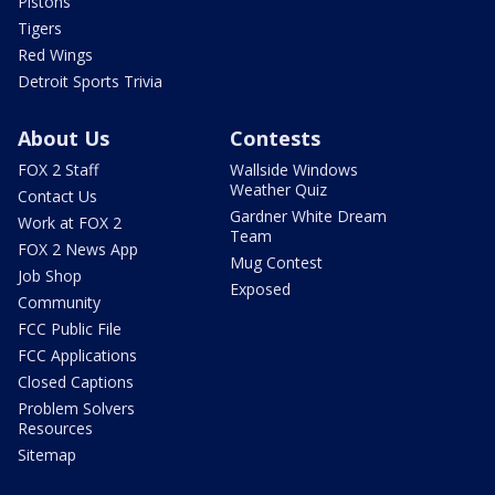
Pistons
Tigers
Red Wings
Detroit Sports Trivia
About Us
Contests
FOX 2 Staff
Wallside Windows
Weather Quiz
Contact Us
Gardner White Dream
Work at FOX 2
Team
FOX 2 News App
Mug Contest
Job Shop
Exposed
Community
FCC Public File
FCC Applications
Closed Captions
Problem Solvers
Resources
Sitemap