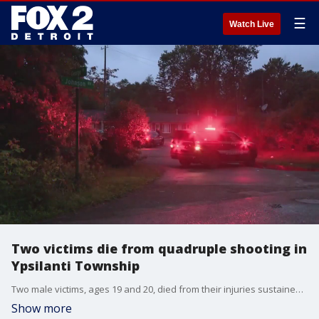
☰
Watch Live
Two victims die from quadruple shooting in
Ypsilanti Township
Two male victims, ages 19 and 20, died from their injuries sustained during a shooting scene in Ypsilanti Township early Monday night. A suspect hasn't been arrested.
Show more