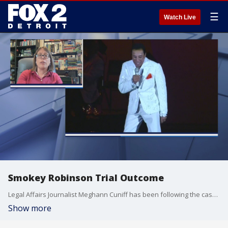
☰
Watch Live
Smokey Robinson Trial Outcome
Legal Affairs Journalist Meghann Cuniff has been following the case out of LA.
Show more