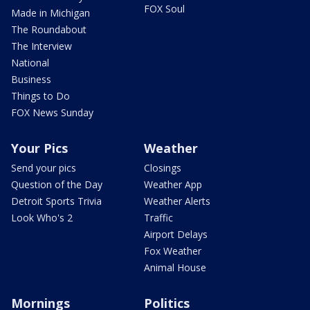
FOX Soul
Made in Michigan
The Roundabout
The Interview
National
Business
Things to Do
FOX News Sunday
Your Pics
Weather
Send your pics
Closings
Question of the Day
Weather App
Detroit Sports Trivia
Weather Alerts
Look Who's 2
Traffic
Airport Delays
Fox Weather
Animal House
Mornings
Politics