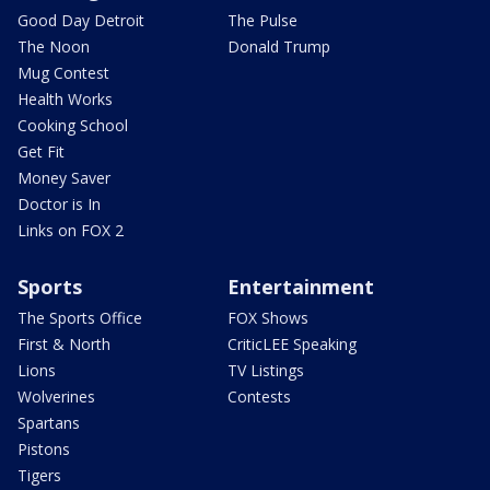
Good Day Detroit
The Pulse
The Noon
Donald Trump
Mug Contest
Health Works
Cooking School
Get Fit
Money Saver
Doctor is In
Links on FOX 2
Sports
Entertainment
The Sports Office
FOX Shows
First & North
CriticLEE Speaking
Lions
TV Listings
Wolverines
Contests
Spartans
Pistons
Tigers