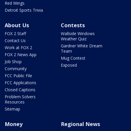
Red Wings
Detroit Sports Trivia
About Us
Contests
FOX 2 Staff
Wallside Windows
Weather Quiz
Contact Us
Gardner White Dream
Work at FOX 2
Team
FOX 2 News App
Mug Contest
Job Shop
Exposed
Community
FCC Public File
FCC Applications
Closed Captions
Problem Solvers
Resources
Sitemap
Money
Regional News