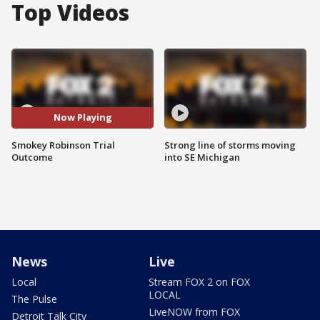
Top Videos
Now Playing
Smokey Robinson Trial
Strong line of storms moving
Outcome
into SE Michigan
News
Live
Local
Stream FOX 2 on FOX
LOCAL
The Pulse
LiveNOW from FOX
Detroit Talk City