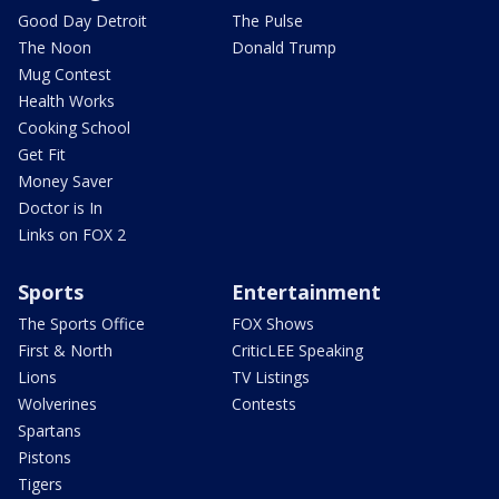
Good Day Detroit
The Pulse
The Noon
Donald Trump
Mug Contest
Health Works
Cooking School
Get Fit
Money Saver
Doctor is In
Links on FOX 2
Sports
Entertainment
The Sports Office
FOX Shows
First & North
CriticLEE Speaking
Lions
TV Listings
Wolverines
Contests
Spartans
Pistons
Tigers