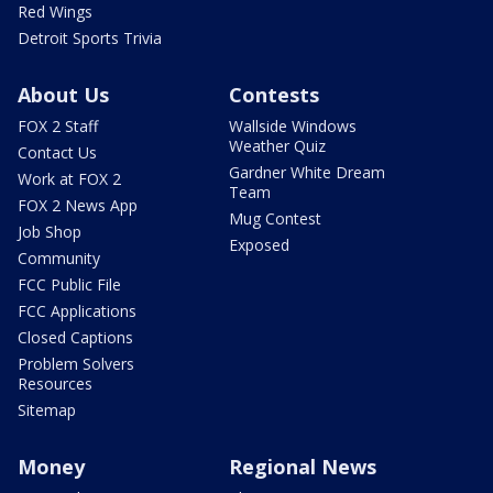
Red Wings
Detroit Sports Trivia
About Us
Contests
FOX 2 Staff
Wallside Windows
Weather Quiz
Contact Us
Gardner White Dream
Work at FOX 2
Team
FOX 2 News App
Mug Contest
Job Shop
Exposed
Community
FCC Public File
FCC Applications
Closed Captions
Problem Solvers
Resources
Sitemap
Money
Regional News