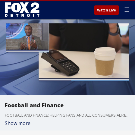
☰
Watch Live
Football and Finance
FOOTBALL AND FINANCE: HELPING FANS AND ALL CONSUMERS ALIKE HAVE A SMART MONEY PLAYBOOK THIS SEASON
Show more