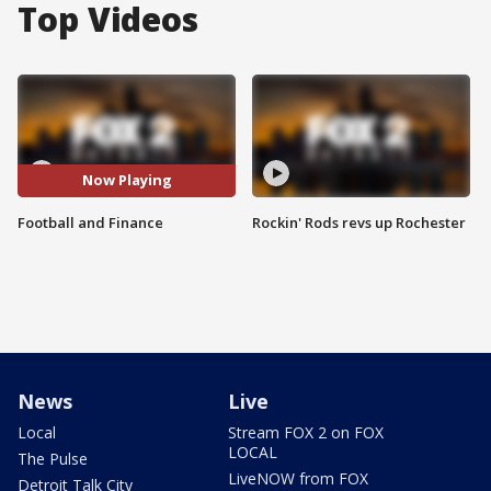
Top Videos
Now Playing
Football and Finance
Rockin' Rods revs up Rochester
News
Live
Local
Stream FOX 2 on FOX
LOCAL
The Pulse
LiveNOW from FOX
Detroit Talk City