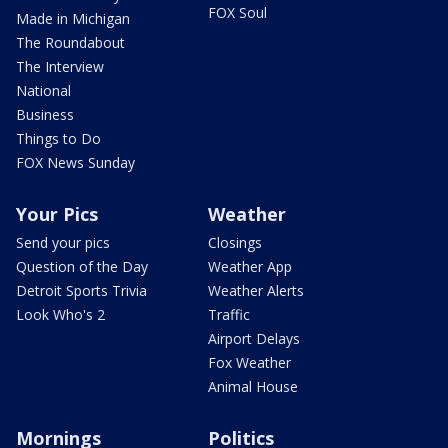
FOX Soul
Made in Michigan
The Roundabout
The Interview
National
Business
Things to Do
FOX News Sunday
Your Pics
Weather
Send your pics
Closings
Question of the Day
Weather App
Detroit Sports Trivia
Weather Alerts
Look Who's 2
Traffic
Airport Delays
Fox Weather
Animal House
Mornings
Politics