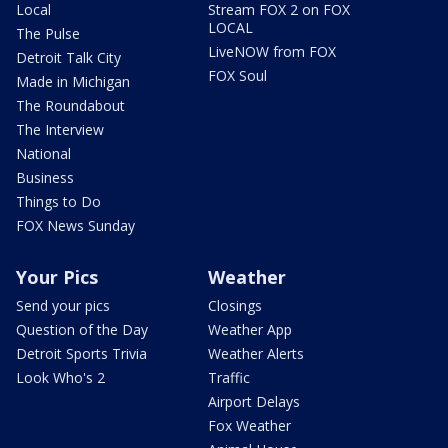
Local
Stream FOX 2 on FOX
LOCAL
The Pulse
LiveNOW from FOX
Detroit Talk City
FOX Soul
Made in Michigan
The Roundabout
The Interview
National
Business
Things to Do
FOX News Sunday
Your Pics
Weather
Send your pics
Closings
Question of the Day
Weather App
Detroit Sports Trivia
Weather Alerts
Look Who's 2
Traffic
Airport Delays
Fox Weather