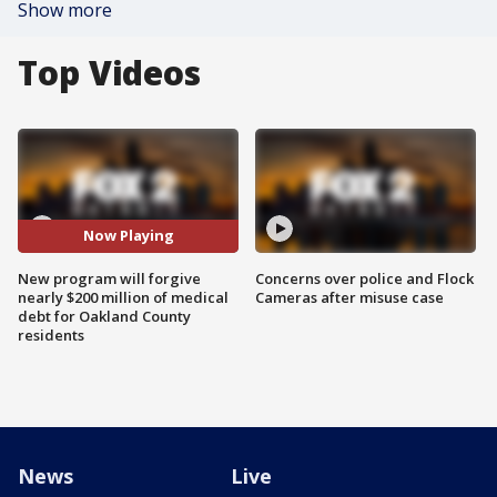
Show more
Top Videos
Now Playing
New program will forgive
Concerns over police and Flock
nearly $200 million of medical
Cameras after misuse case
debt for Oakland County
residents
News
Live