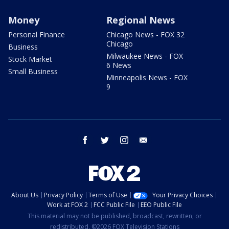
Money
Regional News
Personal Finance
Chicago News - FOX 32
Chicago
Business
Milwaukee News - FOX
Stock Market
6 News
Small Business
Minneapolis News - FOX
9
facebook
twitter
instagram
email
About Us
Privacy Policy
Terms of Use
Your Privacy Choices
Work at FOX 2
FCC Public File
EEO Public File
This material may not be published, broadcast, rewritten, or
redistributed. ©2026 FOX Television Stations