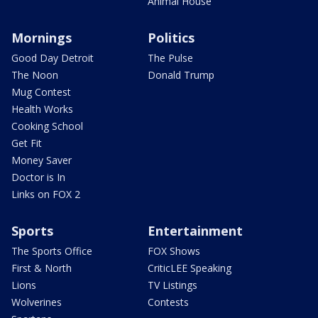
Animal House
Mornings
Politics
Good Day Detroit
The Pulse
The Noon
Donald Trump
Mug Contest
Health Works
Cooking School
Get Fit
Money Saver
Doctor is In
Links on FOX 2
Sports
Entertainment
The Sports Office
FOX Shows
First & North
CriticLEE Speaking
Lions
TV Listings
Wolverines
Contests