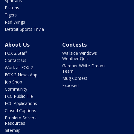
Spartans
Pistons
Tigers
Red Wings
Detroit Sports Trivia
About Us
Contests
FOX 2 Staff
Wallside Windows
Weather Quiz
Contact Us
Gardner White Dream
Work at FOX 2
Team
FOX 2 News App
Mug Contest
Job Shop
Exposed
Community
FCC Public File
FCC Applications
Closed Captions
Problem Solvers
Resources
Sitemap