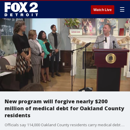
☰
Watch Live
New program will forgive nearly $200
million of medical debt for Oakland County
residents
Officials say 114,000 Oakland County residents carry medical debt and those who are eligible for this program don?t have to do a thing.