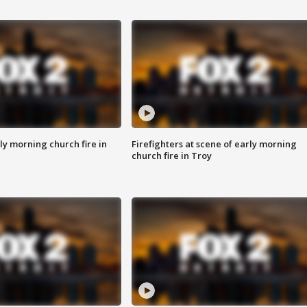
y morning church fire in
Firefighters at scene of early morning
church fire in Troy