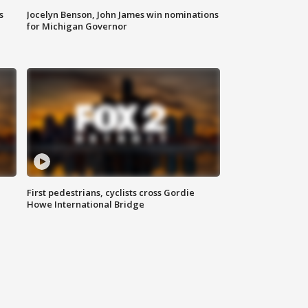
s
Jocelyn Benson, John James win nominations
for Michigan Governor
First pedestrians, cyclists cross Gordie
Howe International Bridge