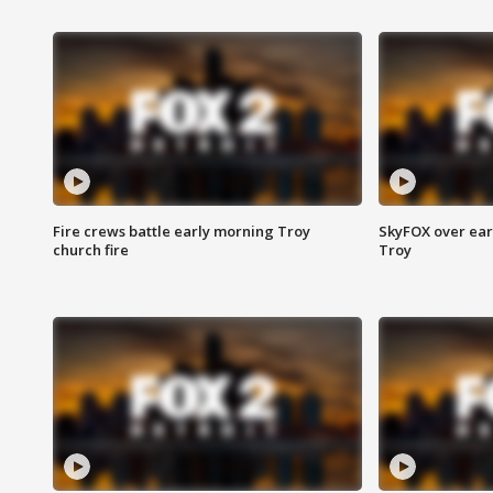
Fire crews battle early morning Troy
SkyFOX over earl
church fire
Troy