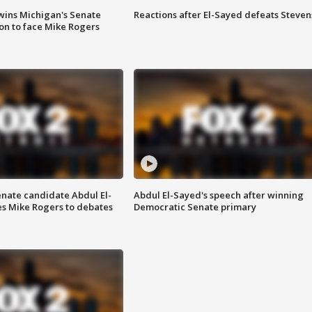
wins Michigan's Senate
Reactions after El-Sayed defeats Steven
on to face Mike Rogers
enate candidate Abdul El-
Abdul El-Sayed's speech after winning
s Mike Rogers to debates
Democratic Senate primary