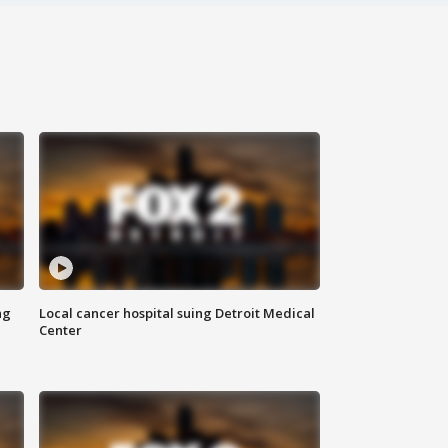
ng
Local cancer hospital suing Detroit Medical
Center