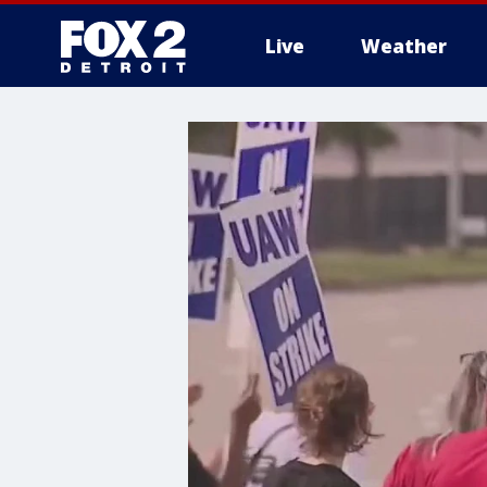
Live
Weather
More