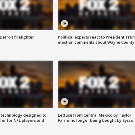
Detroit firefighter
Political experts react to President Tru
election comments about Wayne County
 technology designed to
Lettuce from Central Mexico by Taylor
fer for NFL players and
Farms no longer being bought by Sysco