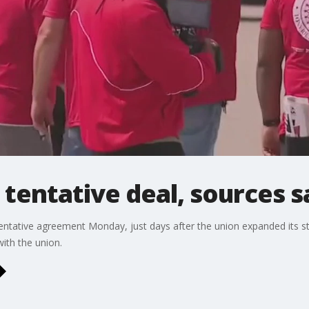
tentative deal, sources s
tative agreement Monday, just days after the union expanded its s
ith the union.