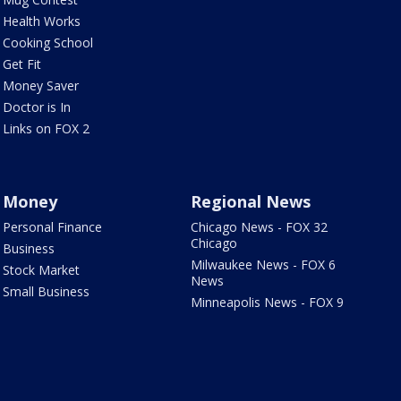
Health Works
Cooking School
Get Fit
Money Saver
Doctor is In
Links on FOX 2
Money
Regional News
Personal Finance
Chicago News - FOX 32
Chicago
Business
Milwaukee News - FOX 6
Stock Market
News
Small Business
Minneapolis News - FOX 9