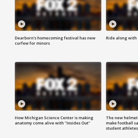
Dearborn's homecoming festival has new
Ride along with 
curfew for minors
How Michigan Science Center is making
The new helmet
anatomy come alive with "Insides Out"
make football sa
student athletes