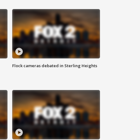
Flock cameras debated in Sterling Heights