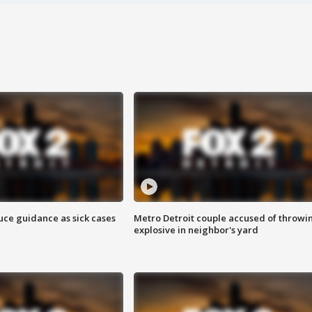
uce guidance as sick cases
Metro Detroit couple accused of throwi
explosive in neighbor's yard