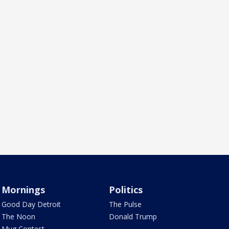
Mornings
Politics
Good Day Detroit
The Pulse
The Noon
Donald Trump
Mug Contest