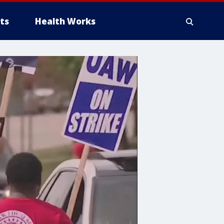
ts
Health Works