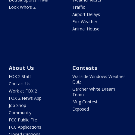
Look Who's 2
Traffic
Airport Delays
Fox Weather
Animal House
About Us
Contests
FOX 2 Staff
Wallside Windows Weather
Quiz
Contact Us
Gardner White Dream
Work at FOX 2
Team
FOX 2 News App
Mug Contest
Job Shop
Exposed
Community
FCC Public File
FCC Applications
Closed Captions