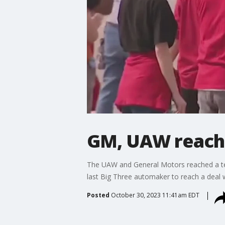
GM, UAW reach 
The UAW and General Motors reached a ten
last Big Three automaker to reach a deal w
Posted
October 30, 2023 11:41am EDT