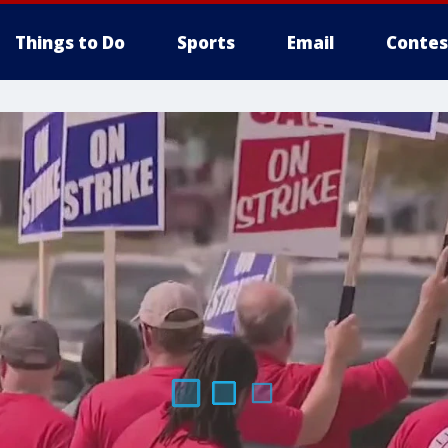
Things to Do
Sports
Email
Contes