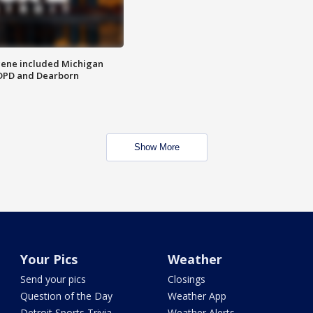
scene included Michigan
 DPD and Dearborn
Show More
Your Pics
Weather
Send your pics
Closings
Question of the Day
Weather App
Detroit Sports Trivia
Weather Alerts