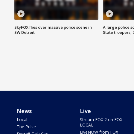
SkyFOX flies over massive police scene in
A large police 
SW Detroit
State troopers,
News
Live
Local
Stream FOX 2 on FOX
LOCAL
The Pulse
LiveNOW from FOX
Detroit Talk City