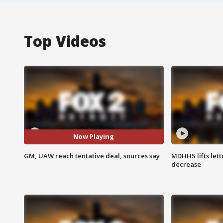
Top Videos
Now Playing
GM, UAW reach tentative deal, sources say
MDHHS lifts lett
decrease