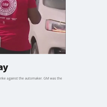
ay
trike against the automaker. GM was the