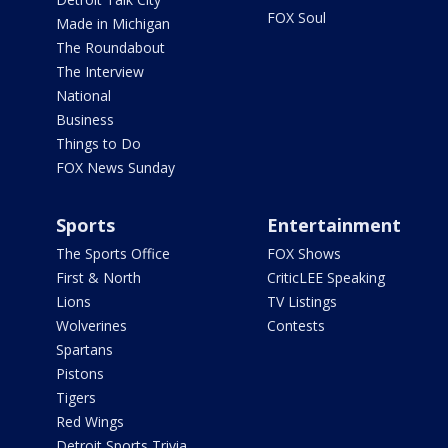
FOX Soul
Made in Michigan
The Roundabout
The Interview
National
Business
Things to Do
FOX News Sunday
Sports
Entertainment
The Sports Office
FOX Shows
First & North
CriticLEE Speaking
Lions
TV Listings
Wolverines
Contests
Spartans
Pistons
Tigers
Red Wings
Detroit Sports Trivia