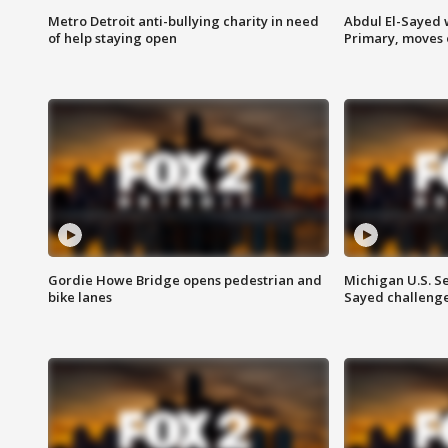
Metro Detroit anti-bullying charity in need
Abdul El-Sayed 
of help staying open
Primary, moves 
Gordie Howe Bridge opens pedestrian and
Michigan U.S. S
bike lanes
Sayed challenge