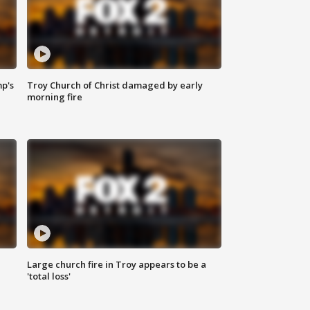
mp's
Troy Church of Christ damaged by early
morning fire
Large church fire in Troy appears to be a
'total loss'