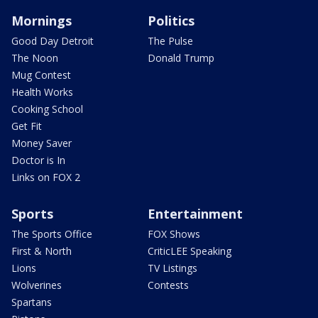
Mornings
Politics
Good Day Detroit
The Pulse
The Noon
Donald Trump
Mug Contest
Health Works
Cooking School
Get Fit
Money Saver
Doctor is In
Links on FOX 2
Sports
Entertainment
The Sports Office
FOX Shows
First & North
CriticLEE Speaking
Lions
TV Listings
Wolverines
Contests
Spartans