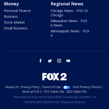
Money
Regional News
Personal Finance
Chicago News - FOX 32
Chicago
Business
Milwaukee News - FOX
Stock Market
6 News
Small Business
Minneapolis News - FOX
9
facebook
twitter
instagram
email
About Us
Privacy Policy
Terms of Use
Your Privacy Choices
Work at FOX 2
FCC Public File
EEO Public File
This material may not be published, broadcast, rewritten, or
redistributed. ©2026 FOX Television Stations