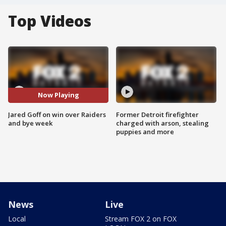
Top Videos
Now Playing
Jared Goff on win over Raiders
Former Detroit firefighter
and bye week
charged with arson, stealing
puppies and more
News
Live
Local
Stream FOX 2 on FOX