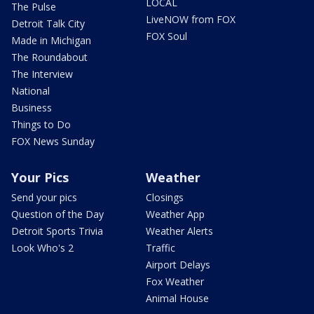
LOCAL
The Pulse
LiveNOW from FOX
Detroit Talk City
FOX Soul
Made in Michigan
The Roundabout
The Interview
National
Business
Things to Do
FOX News Sunday
Your Pics
Weather
Send your pics
Closings
Question of the Day
Weather App
Detroit Sports Trivia
Weather Alerts
Look Who's 2
Traffic
Airport Delays
Fox Weather
Animal House