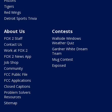
Pistons
Tigers
Red Wings
Detroit Sports Trivia
About Us
Contests
FOX 2 Staff
Wallside Windows
Weather Quiz
Contact Us
Gardner White Dream
Work at FOX 2
Team
FOX 2 News App
Mug Contest
Job Shop
Exposed
Community
FCC Public File
FCC Applications
Closed Captions
Problem Solvers
Resources
Sitemap