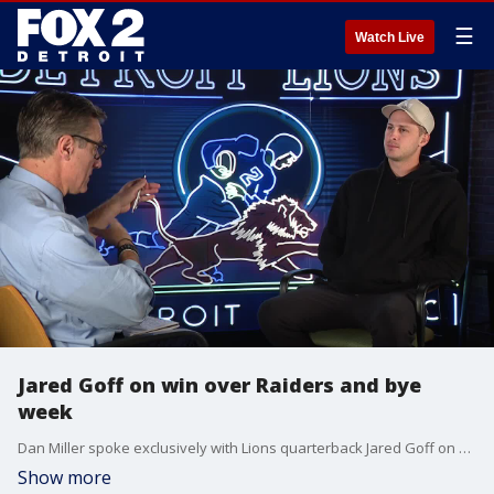
☰
Watch Live
Jared Goff on win over Raiders and bye
week
Dan Miller spoke exclusively with Lions quarterback Jared Goff on Tuesday to recap the Monday night win over the Raiders and looking ahead to the bye week.
Show more