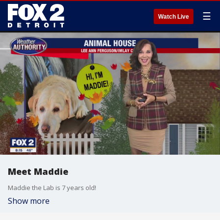
☰
Watch Live
Meet Maddie
Maddie the Lab is 7 years old!
Show more