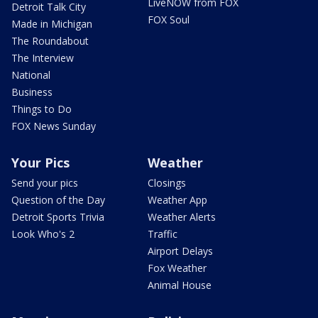
LiveNOW from FOX
Detroit Talk City
FOX Soul
Made in Michigan
The Roundabout
The Interview
National
Business
Things to Do
FOX News Sunday
Your Pics
Weather
Send your pics
Closings
Question of the Day
Weather App
Detroit Sports Trivia
Weather Alerts
Look Who's 2
Traffic
Airport Delays
Fox Weather
Animal House