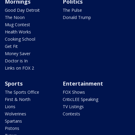
Mornings
Politics
Good Day Detroit
The Pulse
The Noon
Donald Trump
Mug Contest
Health Works
Cooking School
Get Fit
Money Saver
Doctor is In
Links on FOX 2
Sports
Entertainment
The Sports Office
FOX Shows
First & North
CriticLEE Speaking
Lions
TV Listings
Wolverines
Contests
Spartans
Pistons