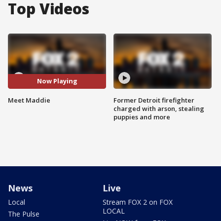
Top Videos
Now Playing
Meet Maddie
Former Detroit firefighter
charged with arson, stealing
puppies and more
News
Live
Local
Stream FOX 2 on FOX
LOCAL
The Pulse