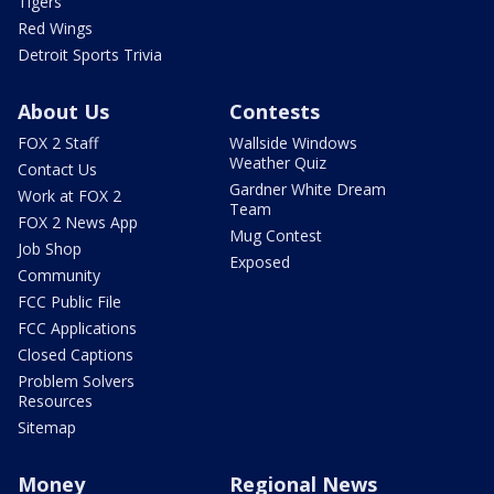
Tigers
Red Wings
Detroit Sports Trivia
About Us
Contests
FOX 2 Staff
Wallside Windows
Weather Quiz
Contact Us
Gardner White Dream
Work at FOX 2
Team
FOX 2 News App
Mug Contest
Job Shop
Exposed
Community
FCC Public File
FCC Applications
Closed Captions
Problem Solvers
Resources
Sitemap
Money
Regional News