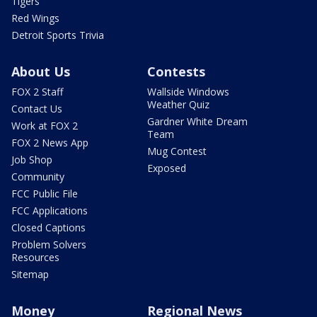
Tigers
Red Wings
Detroit Sports Trivia
About Us
Contests
FOX 2 Staff
Wallside Windows
Weather Quiz
Contact Us
Gardner White Dream
Work at FOX 2
Team
FOX 2 News App
Mug Contest
Job Shop
Exposed
Community
FCC Public File
FCC Applications
Closed Captions
Problem Solvers
Resources
Sitemap
Money
Regional News