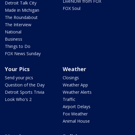
LiveNOW from FOX
Detroit Talk City
FOX Soul
Made in Michigan
The Roundabout
The Interview
National
Business
Things to Do
FOX News Sunday
Your Pics
Weather
Send your pics
Closings
Question of the Day
Weather App
Detroit Sports Trivia
Weather Alerts
Look Who's 2
Traffic
Airport Delays
Fox Weather
Animal House