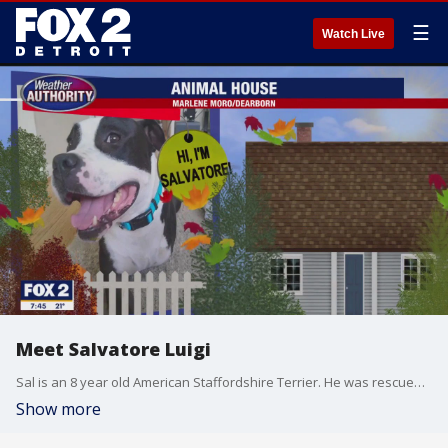
☰
Watch Live
Meet Salvatore Luigi
Sal is an 8 year old American Staffordshire Terrier. He was rescued after he was hit by a car. From the accident, he lost his front leg but that doesn't stop him! He's living a happy life in Dearborn.
Show more