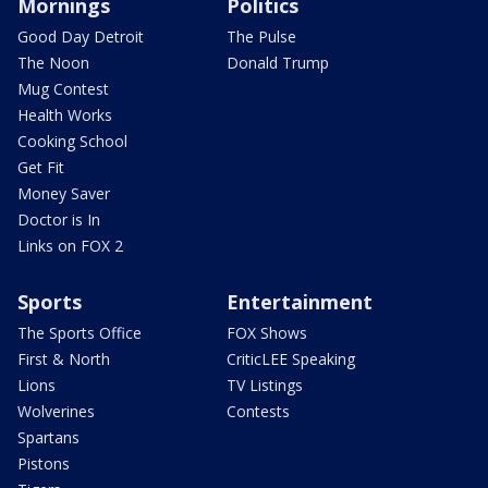
Mornings
Politics
Good Day Detroit
The Pulse
The Noon
Donald Trump
Mug Contest
Health Works
Cooking School
Get Fit
Money Saver
Doctor is In
Links on FOX 2
Sports
Entertainment
The Sports Office
FOX Shows
First & North
CriticLEE Speaking
Lions
TV Listings
Wolverines
Contests
Spartans
Pistons