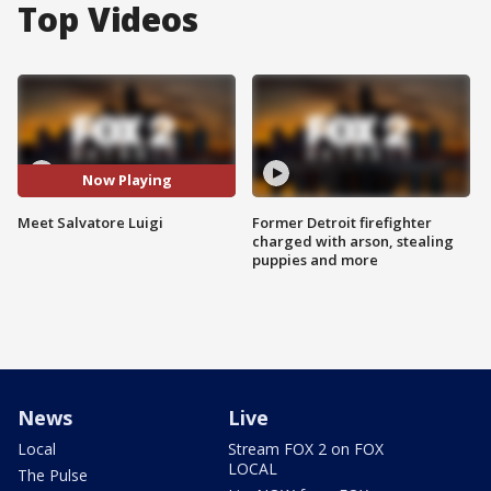
Top Videos
Now Playing
Meet Salvatore Luigi
Former Detroit firefighter
charged with arson, stealing
puppies and more
News
Live
Local
Stream FOX 2 on FOX
LOCAL
The Pulse