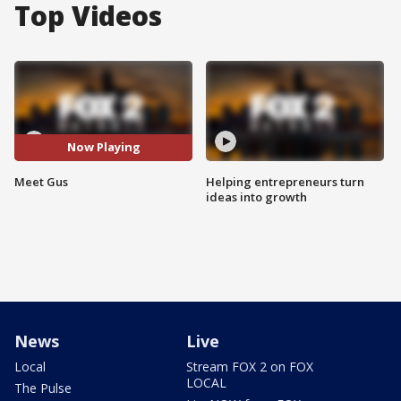
Top Videos
Now Playing
Meet Gus
Helping entrepreneurs turn
ideas into growth
News
Live
Local
Stream FOX 2 on FOX
LOCAL
The Pulse