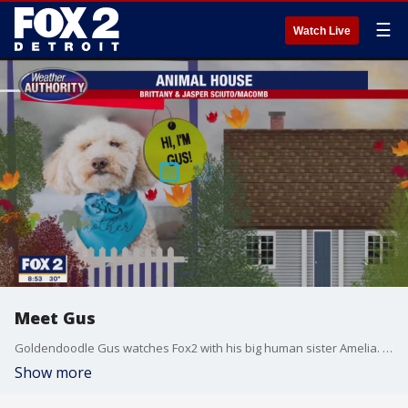
☰
Watch Live
Meet Gus
Goldendoodle Gus watches Fox2 with his big human sister Amelia. Welcome to the Fox2 Animal House!
Show more