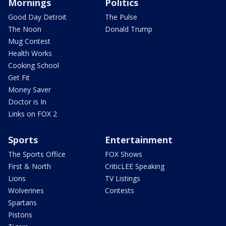
Mornings
Politics
Good Day Detroit
The Pulse
The Noon
Donald Trump
Mug Contest
Health Works
Cooking School
Get Fit
Money Saver
Doctor is In
Links on FOX 2
Sports
Entertainment
The Sports Office
FOX Shows
First & North
CriticLEE Speaking
Lions
TV Listings
Wolverines
Contests
Spartans
Pistons