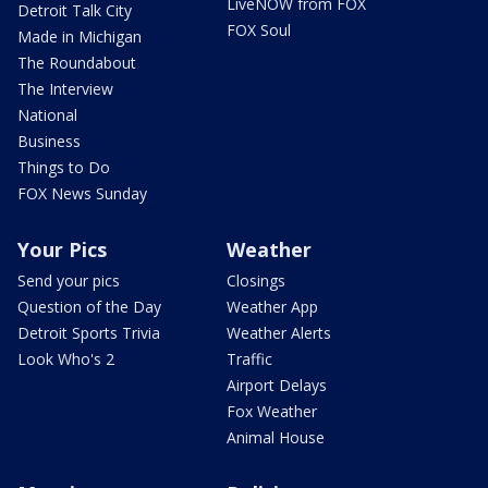
LiveNOW from FOX
Detroit Talk City
FOX Soul
Made in Michigan
The Roundabout
The Interview
National
Business
Things to Do
FOX News Sunday
Your Pics
Weather
Send your pics
Closings
Question of the Day
Weather App
Detroit Sports Trivia
Weather Alerts
Look Who's 2
Traffic
Airport Delays
Fox Weather
Animal House