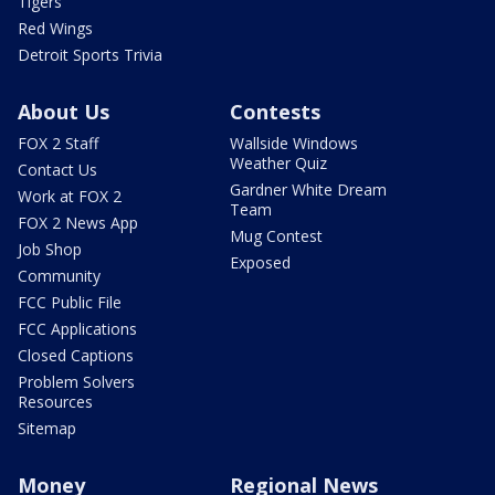
Tigers
Red Wings
Detroit Sports Trivia
About Us
Contests
FOX 2 Staff
Wallside Windows
Weather Quiz
Contact Us
Gardner White Dream
Work at FOX 2
Team
FOX 2 News App
Mug Contest
Job Shop
Exposed
Community
FCC Public File
FCC Applications
Closed Captions
Problem Solvers
Resources
Sitemap
Money
Regional News