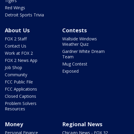
Tigers
Red Wings
Detroit Sports Trivia
About Us
Contests
FOX 2 Staff
Wallside Windows
Weather Quiz
Contact Us
Gardner White Dream
Work at FOX 2
Team
FOX 2 News App
Mug Contest
Job Shop
Exposed
Community
FCC Public File
FCC Applications
Closed Captions
Problem Solvers
Resources
Money
Regional News
Personal Finance
Chicago News - FOX 32