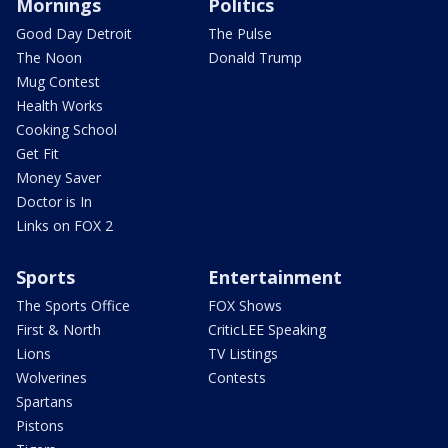
Mornings
Politics
Good Day Detroit
The Pulse
The Noon
Donald Trump
Mug Contest
Health Works
Cooking School
Get Fit
Money Saver
Doctor is In
Links on FOX 2
Sports
Entertainment
The Sports Office
FOX Shows
First & North
CriticLEE Speaking
Lions
TV Listings
Wolverines
Contests
Spartans
Pistons