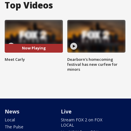
Top Videos
Now Playing
Meet Carly
Dearborn's homecoming
festival has new curfew for
minors
News
Live
Local
Stream FOX 2 on FOX
LOCAL
The Pulse