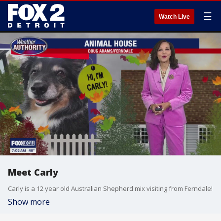
☰
Watch Live
Meet Carly
Carly is a 12 year old Australian Shepherd mix visiting from Ferndale!
Show more