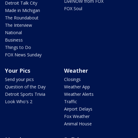
LiveNOW from FOX
Detroit Talk City
FOX Soul
Made in Michigan
The Roundabout
The Interview
National
Business
Things to Do
FOX News Sunday
Your Pics
Weather
Send your pics
Closings
Question of the Day
Weather App
Detroit Sports Trivia
Weather Alerts
Look Who's 2
Traffic
Airport Delays
Fox Weather
Animal House