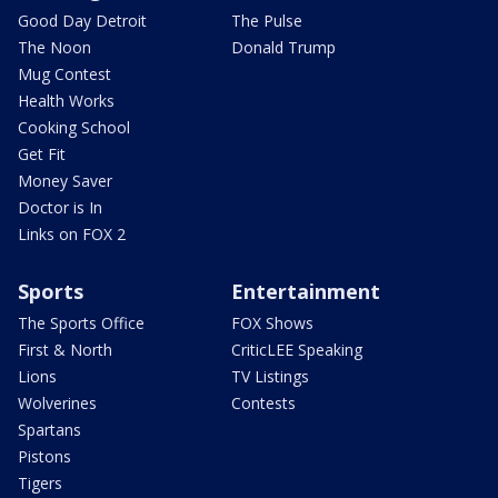
Good Day Detroit
The Pulse
The Noon
Donald Trump
Mug Contest
Health Works
Cooking School
Get Fit
Money Saver
Doctor is In
Links on FOX 2
Sports
Entertainment
The Sports Office
FOX Shows
First & North
CriticLEE Speaking
Lions
TV Listings
Wolverines
Contests
Spartans
Pistons
Tigers