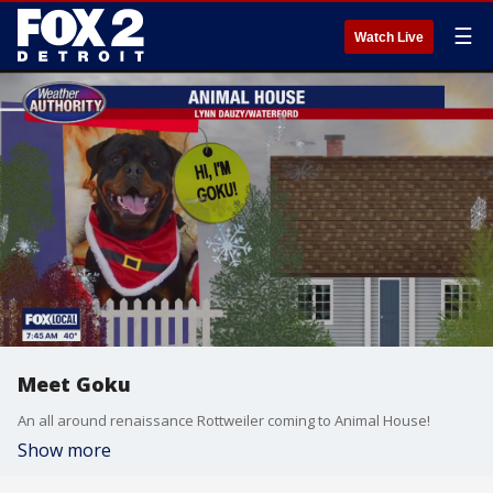
☰
Watch Live
Meet Goku
An all around renaissance Rottweiler coming to Animal House!
Show more