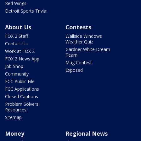
Red Wings
Detroit Sports Trivia
About Us
Contests
FOX 2 Staff
Wallside Windows
Weather Quiz
Contact Us
Gardner White Dream
Work at FOX 2
Team
FOX 2 News App
Mug Contest
Job Shop
Exposed
Community
FCC Public File
FCC Applications
Closed Captions
Problem Solvers
Resources
Sitemap
Money
Regional News