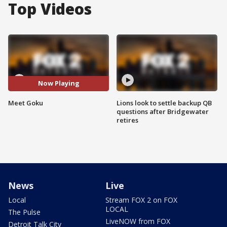
Top Videos
Now Playing
Meet Goku
Lions look to settle backup QB
questions after Bridgewater
retires
News
Live
Local
Stream FOX 2 on FOX
LOCAL
The Pulse
LiveNOW from FOX
Detroit Talk City