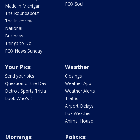
FOX Soul
Made in Michigan
The Roundabout
The Interview
National
Business
Things to Do
FOX News Sunday
Your Pics
Weather
Send your pics
Closings
Question of the Day
Weather App
Detroit Sports Trivia
Weather Alerts
Look Who's 2
Traffic
Airport Delays
Fox Weather
Animal House
Mornings
Politics