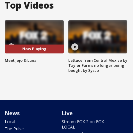
Top Videos
Now Playing
Meet Jojo & Luna
Lettuce from Central Mexico by
Taylor Farms no longer being
bought by Sysco
News
Live
Local
Stream FOX 2 on FOX
LOCAL
The Pulse