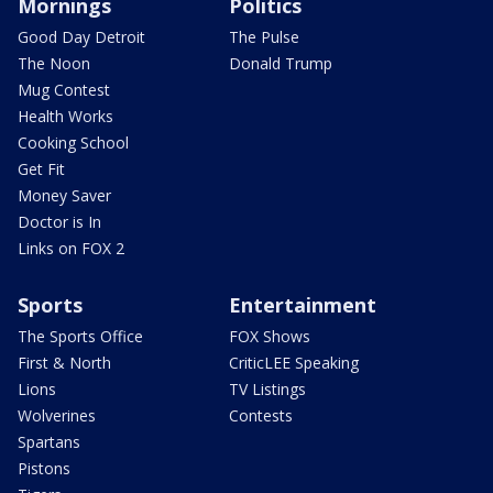
Mornings
Politics
Good Day Detroit
The Pulse
The Noon
Donald Trump
Mug Contest
Health Works
Cooking School
Get Fit
Money Saver
Doctor is In
Links on FOX 2
Sports
Entertainment
The Sports Office
FOX Shows
First & North
CriticLEE Speaking
Lions
TV Listings
Wolverines
Contests
Spartans
Pistons