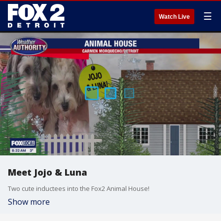
☰
Watch Live
Meet Jojo & Luna
Two cute inductees into the Fox2 Animal House!
Show more