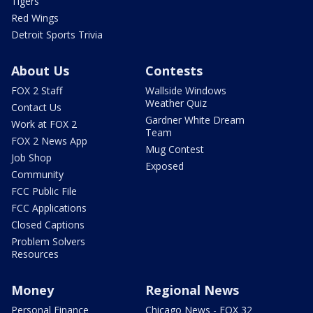
Tigers
Red Wings
Detroit Sports Trivia
About Us
Contests
FOX 2 Staff
Wallside Windows
Weather Quiz
Contact Us
Gardner White Dream
Work at FOX 2
Team
FOX 2 News App
Mug Contest
Job Shop
Exposed
Community
FCC Public File
FCC Applications
Closed Captions
Problem Solvers
Resources
Money
Regional News
Personal Finance
Chicago News - FOX 32