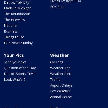
LiveNOW from FOX
Detroit Talk City
FOX Soul
Made in Michigan
The Roundabout
The Interview
National
Business
Things to Do
FOX News Sunday
Your Pics
Weather
Send your pics
Closings
Question of the Day
Weather App
Detroit Sports Trivia
Weather Alerts
Look Who's 2
Traffic
Airport Delays
Fox Weather
Animal House