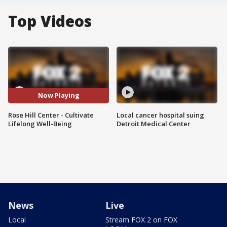
Top Videos
Now Playing
Rose Hill Center - Cultivate
Local cancer hospital suing
Lifelong Well-Being
Detroit Medical Center
News
Live
Local
Stream FOX 2 on FOX