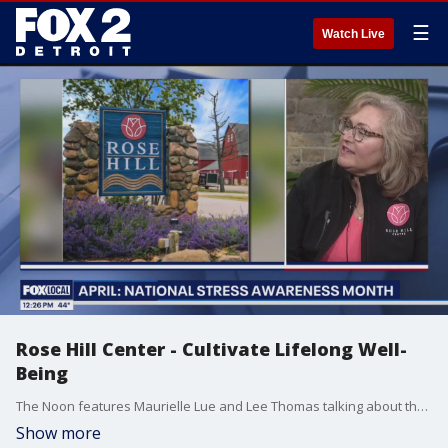
☰
Watch Live
Rose Hill Center - Cultivate Lifelong Well-
Being
The Noon features Maurielle Lue and Lee Thomas talking about the news that matters most to the city of Detroit
Show more