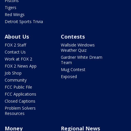
Pistons
Tigers
Red Wings
Detroit Sports Trivia
About Us
Contests
FOX 2 Staff
Wallside Windows
Weather Quiz
Contact Us
Gardner White Dream
Work at FOX 2
Team
FOX 2 News App
Mug Contest
Job Shop
Exposed
Community
FCC Public File
FCC Applications
Closed Captions
Problem Solvers
Resources
Money
Regional News