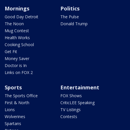
Mornings
Politics
Good Day Detroit
The Pulse
The Noon
Donald Trump
Mug Contest
Health Works
Cooking School
Get Fit
Money Saver
Doctor is In
Links on FOX 2
Sports
Entertainment
The Sports Office
FOX Shows
First & North
CriticLEE Speaking
Lions
TV Listings
Wolverines
Contests
Spartans