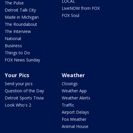
LOCAL
The Pulse
LiveNOW from FOX
Detroit Talk City
FOX Soul
Made in Michigan
The Roundabout
The Interview
National
Business
Things to Do
FOX News Sunday
Your Pics
Weather
Send your pics
Closings
Question of the Day
Weather App
Detroit Sports Trivia
Weather Alerts
Look Who's 2
Traffic
Airport Delays
Fox Weather
Animal House