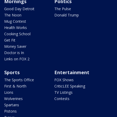
Mornings
Politics
Good Day Detroit
The Pulse
The Noon
Donald Trump
Mug Contest
Health Works
Cooking School
Get Fit
Money Saver
Doctor is In
Links on FOX 2
Sports
Entertainment
The Sports Office
FOX Shows
First & North
CriticLEE Speaking
Lions
TV Listings
Wolverines
Contests
Spartans
Pistons