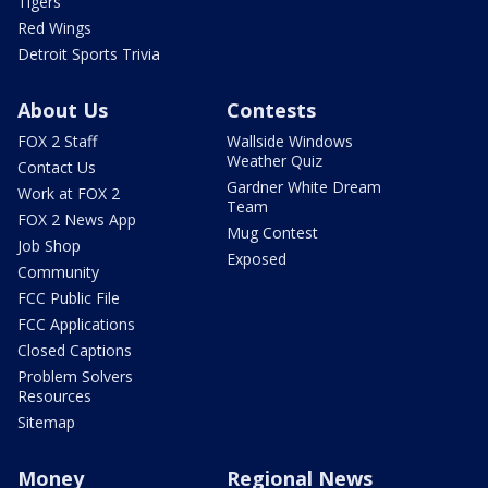
Tigers
Red Wings
Detroit Sports Trivia
About Us
Contests
FOX 2 Staff
Wallside Windows
Weather Quiz
Contact Us
Gardner White Dream
Work at FOX 2
Team
FOX 2 News App
Mug Contest
Job Shop
Exposed
Community
FCC Public File
FCC Applications
Closed Captions
Problem Solvers
Resources
Sitemap
Money
Regional News