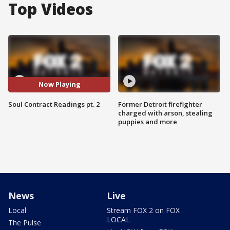
Top Videos
Now Playing
Soul Contract Readings pt. 2
Former Detroit firefighter
charged with arson, stealing
puppies and more
News
Live
Local
Stream FOX 2 on FOX
LOCAL
The Pulse