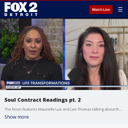
☰
Watch Live
Soul Contract Readings pt. 2
The Noon features Maurielle Lue and Lee Thomas talking about the news that matters most to the city of Detroit
Show more