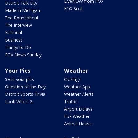
LiveNOW from FOX
Detroit Talk City
FOX Soul
Made in Michigan
The Roundabout
The Interview
National
Business
Things to Do
FOX News Sunday
Your Pics
Weather
Send your pics
Closings
Question of the Day
Weather App
Detroit Sports Trivia
Weather Alerts
Look Who's 2
Traffic
Airport Delays
Fox Weather
Animal House