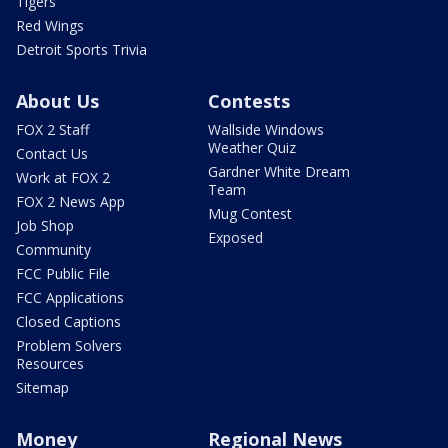
Tigers
Red Wings
Detroit Sports Trivia
About Us
Contests
FOX 2 Staff
Wallside Windows
Weather Quiz
Contact Us
Gardner White Dream
Work at FOX 2
Team
FOX 2 News App
Mug Contest
Job Shop
Exposed
Community
FCC Public File
FCC Applications
Closed Captions
Problem Solvers
Resources
Sitemap
Money
Regional News