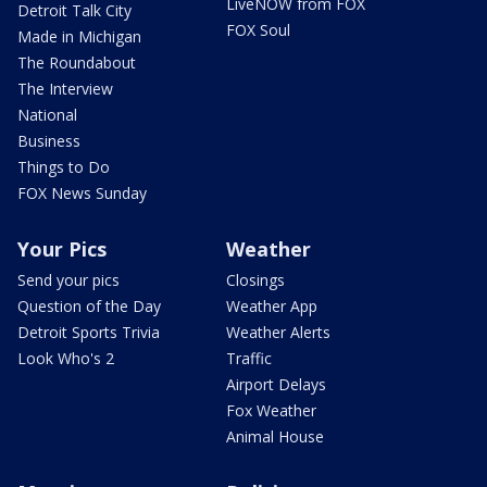
LiveNOW from FOX
Detroit Talk City
FOX Soul
Made in Michigan
The Roundabout
The Interview
National
Business
Things to Do
FOX News Sunday
Your Pics
Weather
Send your pics
Closings
Question of the Day
Weather App
Detroit Sports Trivia
Weather Alerts
Look Who's 2
Traffic
Airport Delays
Fox Weather
Animal House