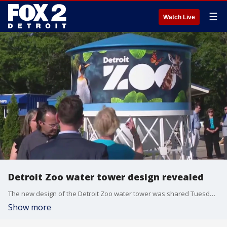
☰
Watch Live
Detroit Zoo water tower design revealed
The new design of the Detroit Zoo water tower was shared Tuesday. The Zoo unveiled a replica of the tower while work continues on the real tower along I-696 and Woodward.
Show more