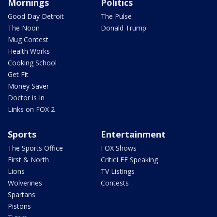
Mornings
Politics
Good Day Detroit
The Pulse
The Noon
Donald Trump
Mug Contest
Health Works
Cooking School
Get Fit
Money Saver
Doctor is In
Links on FOX 2
Sports
Entertainment
The Sports Office
FOX Shows
First & North
CriticLEE Speaking
Lions
TV Listings
Wolverines
Contests
Spartans
Pistons