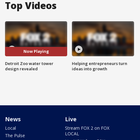
Top Videos
Now Playing
Detroit Zoo water tower
Helping entrepreneurs turn
design revealed
ideas into growth
News
Live
Local
Stream FOX 2 on FOX
LOCAL
The Pulse