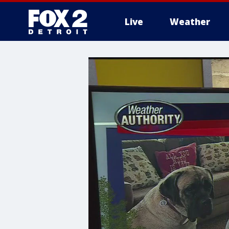
Live
Weather
More