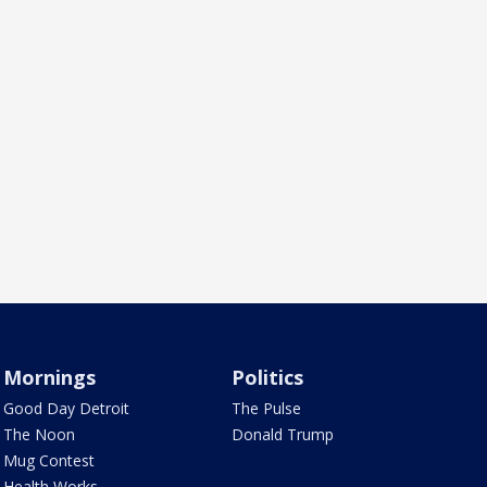
Mornings
Politics
Good Day Detroit
The Pulse
The Noon
Donald Trump
Mug Contest
Health Works