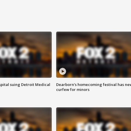
pital suing Detroit Medical
Dearborn's homecoming festival has ne
curfew for minors