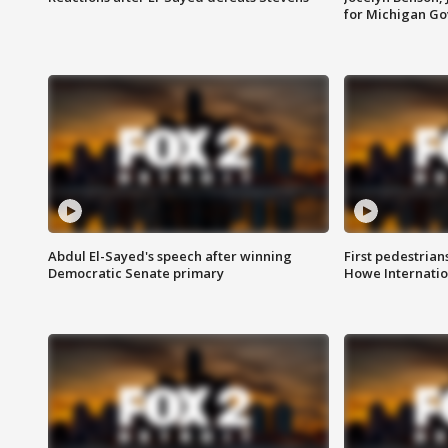
for Michigan G
Abdul El-Sayed's speech after winning
First pedestrians
Democratic Senate primary
Howe Internatio