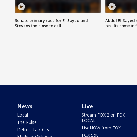
Senate primary race for El-Sayed and
Abdul El-Sayed 
Stevens too close to call
results come in
News
Live
Local
Stream FOX 2 on FOX
LOCAL
The Pulse
LiveNOW from FOX
Detroit Talk City
FOX Soul
Made in Michigan