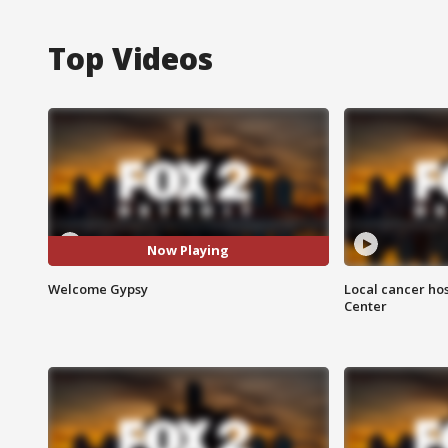
Top Videos
Now Playing
Welcome Gypsy
Local cancer hos
Center