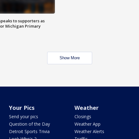
speaks to supporters as
 for Michigan Primary
Show More
Your Pics
Weather
Send your pics
Closings
Question of the Day
Weather App
Detroit Sports Trivia
Weather Alerts
Look Who's 2
Traffic