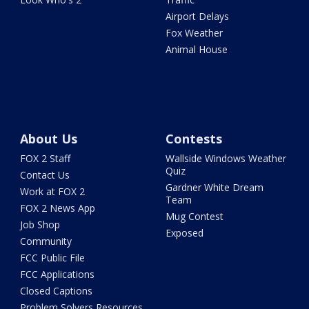
Airport Delays
Fox Weather
Animal House
About Us
Contests
FOX 2 Staff
Wallside Windows Weather
Quiz
Contact Us
Gardner White Dream
Work at FOX 2
Team
FOX 2 News App
Mug Contest
Job Shop
Exposed
Community
FCC Public File
FCC Applications
Closed Captions
Problem Solvers Resources