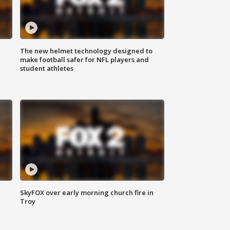
The new helmet technology designed to
make football safer for NFL players and
student athletes
SkyFOX over early morning church fire in
Troy