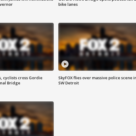
overnor
bike lanes
, cyclists cross Gordie
SkyFOX flies over massive police scene i
nal Bridge
SW Detroit