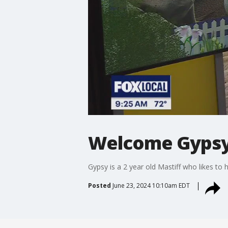
Welcome Gyps
Gypsy is a 2 year old Mastiff who likes to 
Posted
June 23, 2024 10:10am EDT