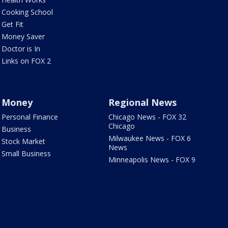
Cooking School
Get Fit
Money Saver
Doctor is In
Links on FOX 2
Money
Regional News
Personal Finance
Chicago News - FOX 32
Chicago
Business
Milwaukee News - FOX 6
Stock Market
News
Small Business
Minneapolis News - FOX 9