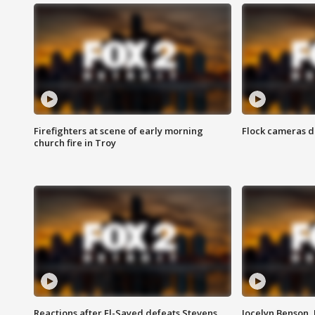
Firefighters at scene of early morning
Flock cameras d
church fire in Troy
Reactions after El-Sayed defeats Stevens
Jocelyn Benson,