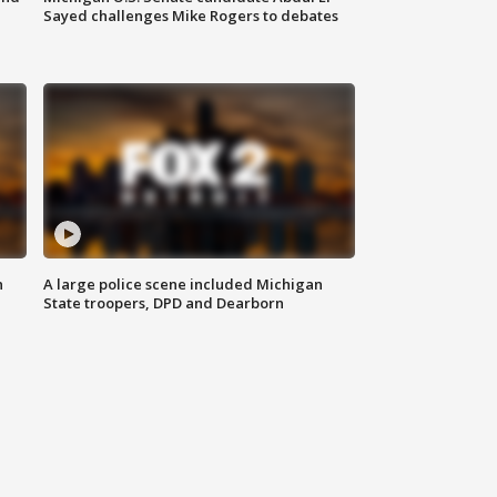
Sayed challenges Mike Rogers to debates
n
A large police scene included Michigan
State troopers, DPD and Dearborn