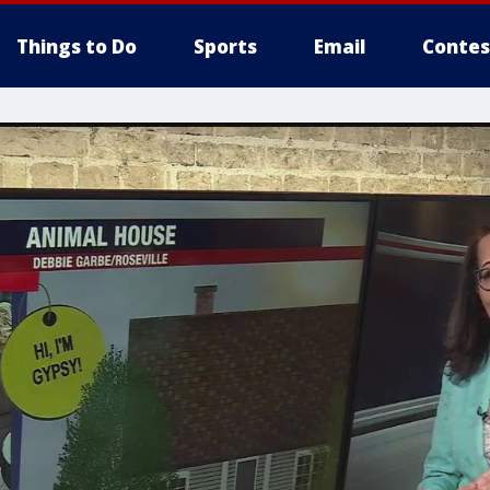
Things to Do
Sports
Email
Contes