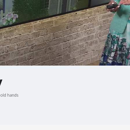
y
hold hands