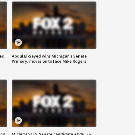
eed
Abdul El-Sayed wins Michigan's Senate
Primary, moves on to face Mike Rogers
and
Michigan U.S. Senate candidate Abdul El-