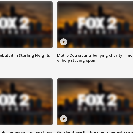
ebated in Sterling Heights
Metro Detroit anti-bullying charity in n
of help staying open
 John James win nominations
Gordie Howe Bridge opens pedestrian 