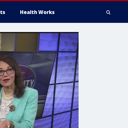
ts
Health Works