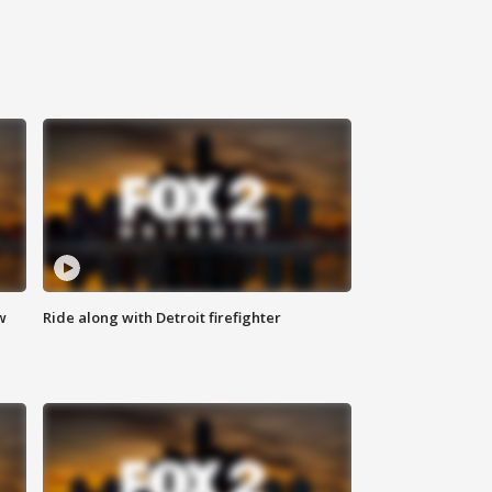
w
Ride along with Detroit firefighter