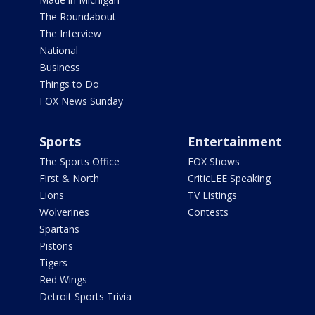
The Roundabout
The Interview
National
Business
Things to Do
FOX News Sunday
Sports
Entertainment
The Sports Office
FOX Shows
First & North
CriticLEE Speaking
Lions
TV Listings
Wolverines
Contests
Spartans
Pistons
Tigers
Red Wings
Detroit Sports Trivia