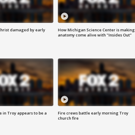
Christ damaged by early
How Michigan Science Center is making
anatomy come alive with "Insides Out"
e in Troy appears to be a
Fire crews battle early morning Troy
church fire