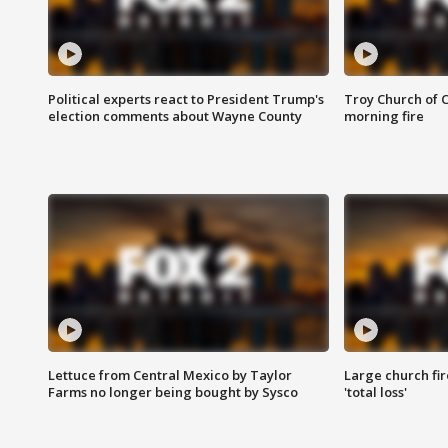
Political experts react to President Trump's
Troy Church of 
election comments about Wayne County
morning fire
Lettuce from Central Mexico by Taylor
Large church fir
Farms no longer being bought by Sysco
'total loss'