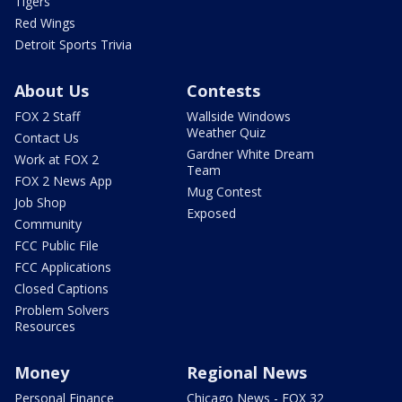
Tigers
Red Wings
Detroit Sports Trivia
About Us
Contests
FOX 2 Staff
Wallside Windows
Weather Quiz
Contact Us
Gardner White Dream
Work at FOX 2
Team
FOX 2 News App
Mug Contest
Job Shop
Exposed
Community
FCC Public File
FCC Applications
Closed Captions
Problem Solvers
Resources
Money
Regional News
Personal Finance
Chicago News - FOX 32