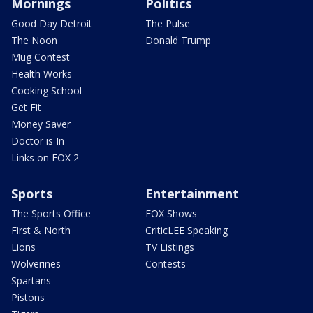
Mornings
Politics
Good Day Detroit
The Pulse
The Noon
Donald Trump
Mug Contest
Health Works
Cooking School
Get Fit
Money Saver
Doctor is In
Links on FOX 2
Sports
Entertainment
The Sports Office
FOX Shows
First & North
CriticLEE Speaking
Lions
TV Listings
Wolverines
Contests
Spartans
Pistons