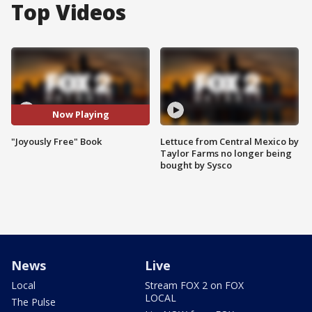
Top Videos
Now Playing
"Joyously Free" Book
Lettuce from Central Mexico by
Taylor Farms no longer being
bought by Sysco
News
Live
Local
Stream FOX 2 on FOX
LOCAL
The Pulse