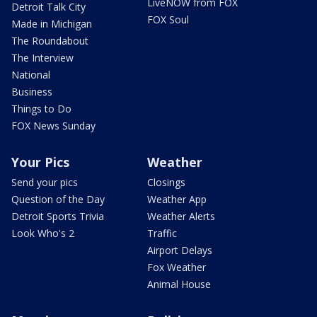
LiveNOW from FOX
Detroit Talk City
FOX Soul
Made in Michigan
The Roundabout
The Interview
National
Business
Things to Do
FOX News Sunday
Your Pics
Weather
Send your pics
Closings
Question of the Day
Weather App
Detroit Sports Trivia
Weather Alerts
Look Who's 2
Traffic
Airport Delays
Fox Weather
Animal House