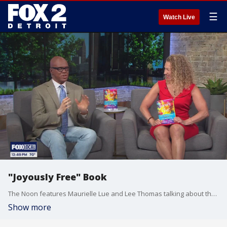
☰
Watch Live
"Joyously Free" Book
The Noon features Maurielle Lue and Lee Thomas talking about the news that matters most to the city of Detroit
Show more